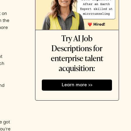
t on
n the
more
Try AI Job
Descriptions for
enterprise talent
ut
ich
acquisition:
Learn more >>
and
e got
You’re