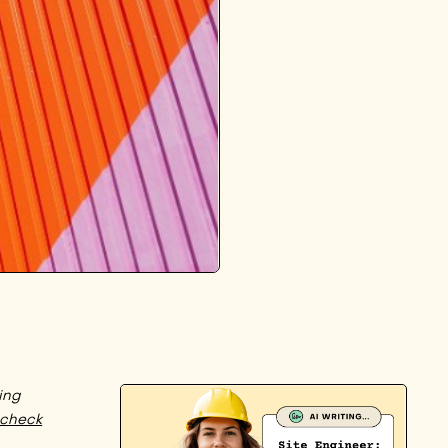
ing
check