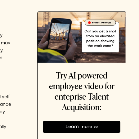
ly
u may
y.
an
Try AI powered
employee video for
enteprise Talent
 self-
Acquisition:
rance
rcy
lly
Learn more >>