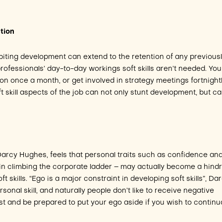
ation
ibiting development can extend to the retention of any previous
h professionals’ day-to-day workings soft skills aren’t needed. Yo
n once a month, or get involved in strategy meetings fortnightl
ft skill aspects of the job can not only stunt development, but c
rcy Hughes, feels that personal traits such as confidence and
 in climbing the corporate ladder – may actually become a hind
 skills. “Ego is a major constraint in developing soft skills”, Da
ersonal skill, and naturally people don’t like to receive negative
t and be prepared to put your ego aside if you wish to continua