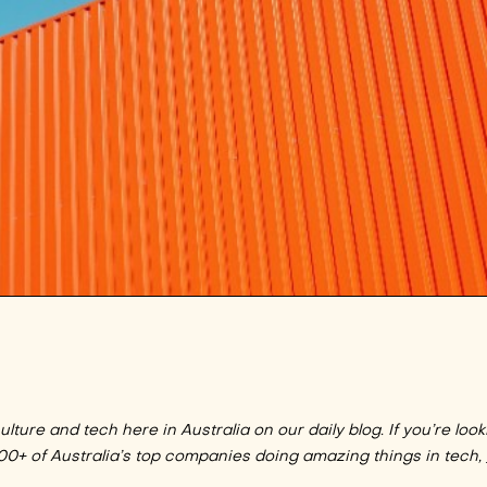
lture and tech here in Australia on our daily blog. If you’re look
100+ of Australia’s top companies doing amazing things in tech,