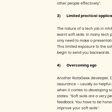
other people effectively”.
3)
Limited practical applic
The nature of a tech job in inh
learnt soft skills. In many tec
only need to make a presentatio
This limited exposure to the so
begin to send you backwards.
4)
Overcoming ego
Another RotaGeek developer, Da
assurance – usually so helpful
when it comes to developing soft
states. “Soft skills are a very p
feedback. You have to be hones
improve your soft skills”.