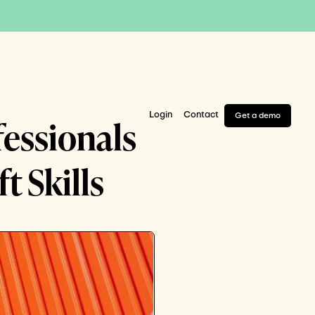
Login
Contact
Get a demo
fessionals
 Skills