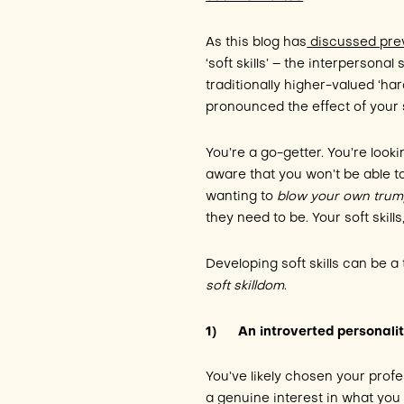
As this blog has
discussed prev
‘soft skills’ – the interpersonal
traditionally higher-valued ‘ha
pronounced the effect of your sof
You’re a go-getter. You’re look
aware that you won’t be able to
wanting to
blow your own trum
they need to be. Your soft skil
Developing soft skills can be a
soft skilldom
.
1)
An introverted personali
You’ve likely chosen your prof
a genuine interest in what you