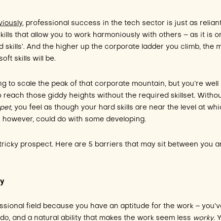
iously
, professional success in the tech sector is just as relian
 skills that allow you to work harmoniously with others – as it is o
rd skills’. And the higher up the corporate ladder you climb, the 
t skills will be.
ing to scale the peak of that corporate mountain, but you’re well
 reach those giddy heights without the required skillset. Witho
pet
, you feel as though your hard skills are near the level at wh
ls, however, could do with some developing.
 tricky prospect. Here are 5 barriers that may sit between you 
ty
essional field because you have an aptitude for the work – you’v
 do, and a natural ability that makes the work seem less
worky
. 