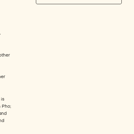
,
other
t
her
 is
h Pho;
 and
and