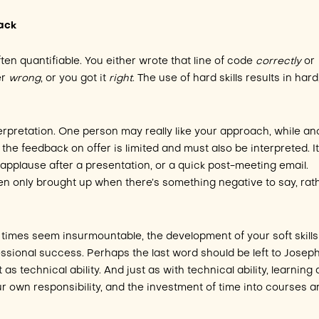
back
ften quantifiable. You either wrote that line of code
correctly
or
er
wrong
, or you got it
right
. The use of hard skills results in hard
terpretation. One person may really like your approach, while an
the feedback on offer is limited and must also be interpreted. I
 applause after a presentation, or a quick post-meeting email.
ften only brought up when there’s something negative to say, rat
times seem insurmountable, the development of your soft skills
essional success. Perhaps the last word should be left to Josep
t as technical ability. And just as with technical ability, learning
our own responsibility, and the investment of time into courses 