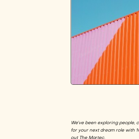
We’ve been exploring people, cu
for your next dream role with 
out The Martec
.