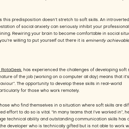
this predisposition doesn’t stretch to soft skills. An introverte
station of social anxiety can seriously inhibit your professional
ining. Rewiring your brain to become comfortable in social situ
ou’re willing to put yourself out there it is
eminently achievabl
t
RotaGeek
, has experienced the challenges of developing soft s
 nature of the job (working on a computer all day) means that it’
haviour”. The opportunity to develop these skills in real-world
particularly for those who work remotely.
hose who find themselves in a situation where soft skills are diff
ed effort to do so is vital. “In many teams that I’ve worked in”, h
age technical ability and outstanding communication skills has 
the developer who is technically gifted but is not able to work w