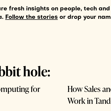
e fresh insights on people, tech and
a.
Follow the stories
or drop your na
bbit hole:
omputing for
How Sales a
Work in Tan