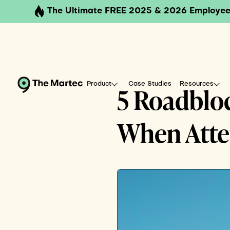
The Ultimate FREE 2025 & 2026 Employee
Product
Case Studies
Resources
5 Roadbloc
When Attem