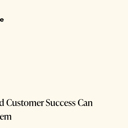
me
nd Customer Success Can
dem