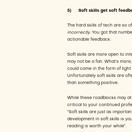
5)
Soft skills get soft feed
The hard skills of tech are so o
incorrectly
. You got that numb
actionable feedback.
Soft skills are more open to in
may not be a fan. What’s more, 
could come in the form of light
Unfortunately soft skills are o
than something positive.
While these roadblocks may at 
critical to your continued prof
“Soft skills are just as importan
development in soft skills is y
reading is worth your while”.