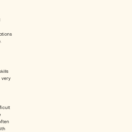
d
ations
e
.
kills
s very
icult
e
often
ith