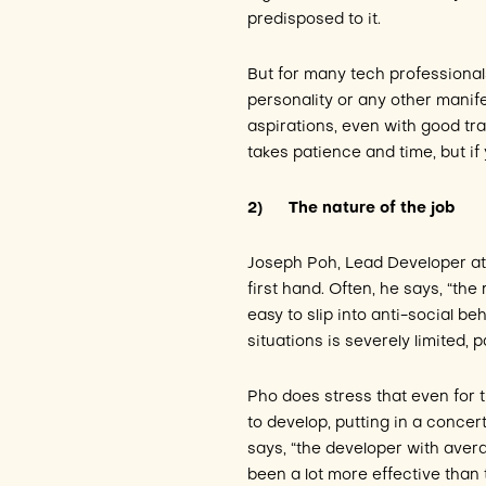
predisposed to it.
But for many tech professionals 
personality or any other manife
aspirations, even with good tra
takes patience and time, but if y
2)
The nature of the job
Joseph Poh, Lead Developer a
first hand. Often, he says, “the
easy to slip into anti-social be
situations is severely limited, 
Pho does stress that even for t
to develop, putting in a concert
says, “the developer with aver
been a lot more effective than 