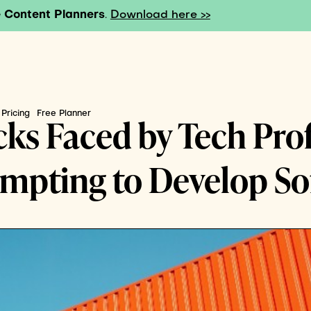
 Content Planners
.
Download here >>
Pricing
Free Planner
ks Faced by Tech Pro
pting to Develop Soft