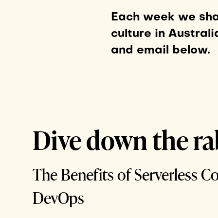
Each week we shar
culture in Australi
and email below.
Dive down the ra
The Benefits of Serverless C
DevOps