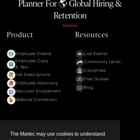
Planner For 🌎 Global Hiring &
Retention
See Planner
Product
Resources
Employee Videos
Live Events
Employee Copy
Community Letter
& Text
Campfires
Job Descriptions
Free Guides
Employee Advocacy
Blog
Recruiter Enablement
Website Conversion
Company
The Martec may use cookies to understand