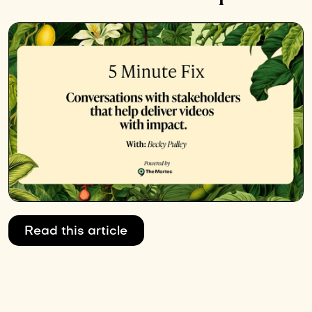
Read this article