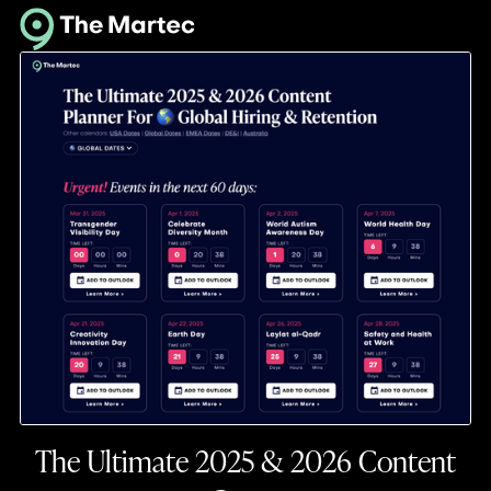
The Ultimate 2025 & 2026 Content