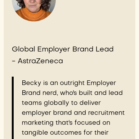
Global Employer Brand Lead
- AstraZeneca
Becky is an outright Employer
Brand nerd, who's built and lead
teams globally to deliver
employer brand and recruitment
marketing that's focused on
tangible outcomes for their