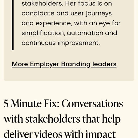
stakeholders. Her focus is on
candidate and user journeys
and experience, with an eye for
simplification, automation and
continuous improvement.
More Employer Branding leaders
5 Minute Fix: Conversations
with stakeholders that help
deliver videos with impact