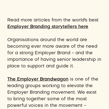
Read more articles from the world's best
Employer Branding storytellers here
Organisations around the world are
becoming ever more aware of the need
for a strong Employer Brand - and the
importance of having senior leadership in
place to support and guide it.
The Employer Brandwagon
is one of the
leading groups working to elevate the
Employer Branding movement. We exist
to bring together some of the most
powerful voices in the movement -