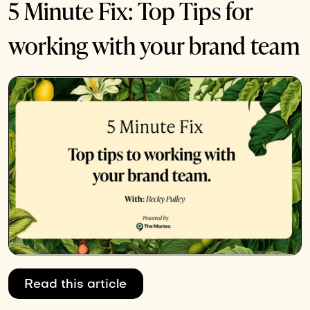
5 Minute Fix: Top Tips for
working with your brand team
Read this article