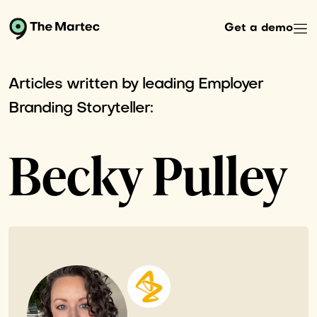
Get a demo
Articles written by leading Employer
Branding Storyteller:
Becky Pulley