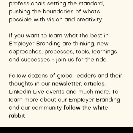
professionals setting the standard,
pushing the boundaries of what's
possible with vision and creativity.
If you want to learn what the best in
Employer Branding are thinking: new
approaches, processes,
tools,
learnings
and successes - join us for the ride.
Follow dozens of global leaders and their
thoughts in our
newsletter
,
articles
,
LinkedIn Live events and much more. To
learn more about our Employer Branding
and our community
follow the white
rabbit