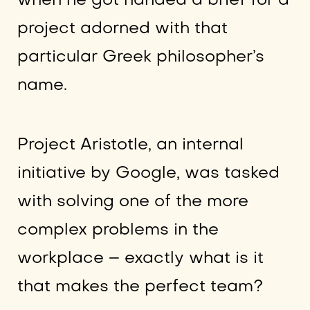
when he got handed a brief for a
project adorned with that
particular Greek philosopher’s
name.
Project Aristotle, an internal
initiative by Google, was tasked
with solving one of the more
complex problems in the
workplace – exactly what is it
that makes the perfect team?