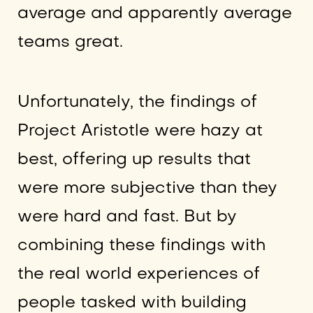
average and apparently average
teams great.
Unfortunately, the findings of
Project Aristotle were hazy at
best, offering up results that
were more subjective than they
were hard and fast. But by
combining these findings with
the real world experiences of
people tasked with building