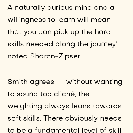
A naturally curious mind and a
willingness to learn will mean
that you can pick up the hard
skills needed along the journey”
noted Sharon-Zipser.
Smith agrees – “without wanting
to sound too cliché, the
weighting always leans towards
soft skills. There obviously needs
to be a fundamental level of skill