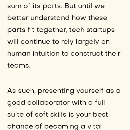
sum of its parts. But until we
better understand how these
parts fit together, tech startups
will continue to rely largely on
human intuition to construct their
teams.
As such, presenting yourself as a
good collaborator with a full
suite of soft skills is your best
chance of becoming a vital