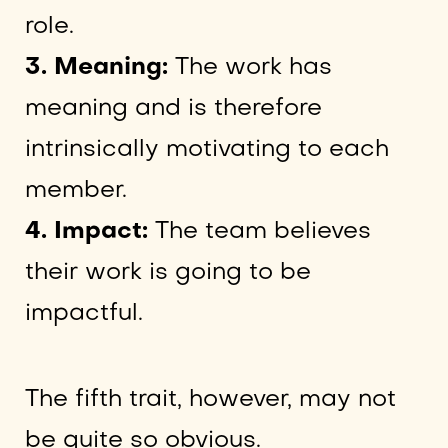
role.
3. Meaning:
The work has
meaning and is therefore
intrinsically motivating to each
member.
4. Impact:
The team believes
their work is going to be
impactful.
The fifth trait, however, may not
be quite so obvious.