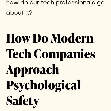
how do our tech professionals go
about it?
How Do Modern
Tech Companies
Approach
Psychological
Safety