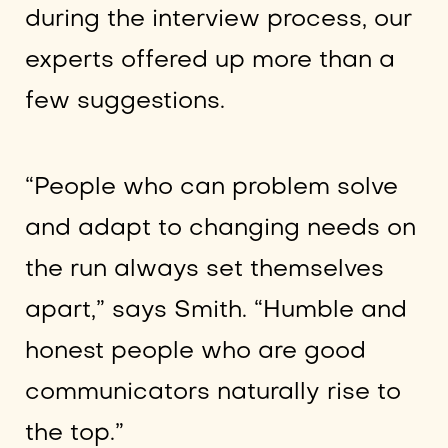
during the interview process, our
experts offered up more than a
few suggestions.
“People who can problem solve
and adapt to changing needs on
the run always set themselves
apart,” says Smith. “Humble and
honest people who are good
communicators naturally rise to
the top.”