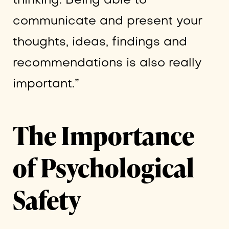
thinking. Being able to
communicate and present your
thoughts, ideas, findings and
recommendations is also really
important.”
The Importance
of Psychological
Safety