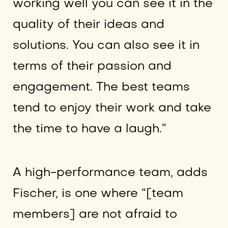
working well you can see it in the
quality of their ideas and
solutions. You can also see it in
terms of their passion and
engagement. The best teams
tend to enjoy their work and take
the time to have a laugh.”
A high-performance team, adds
Fischer, is one where “[team
members] are not afraid to