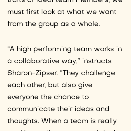
traits of ideal team members, we
must first look at what we want
from the group as a whole.
“A high performing team works in
a collaborative way,” instructs
Sharon-Zipser. “They challenge
each other, but also give
everyone the chance to
communicate their ideas and
thoughts. When a team is really