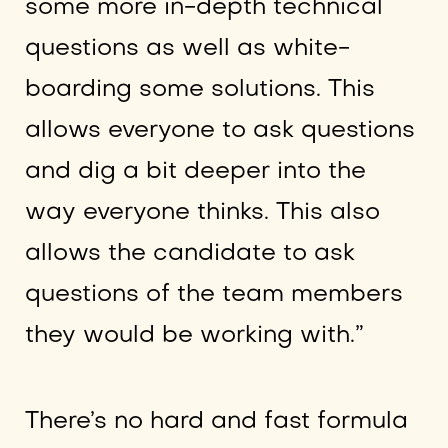
some more in-depth technical
questions as well as white-
boarding some solutions. This
allows everyone to ask questions
and dig a bit deeper into the
way everyone thinks. This also
allows the candidate to ask
questions of the team members
they would be working with.”
There’s no hard and fast formula