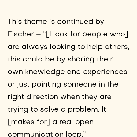
This theme is continued by
Fischer – “[I look for people who]
are always looking to help others,
this could be by sharing their
own knowledge and experiences
or just pointing someone in the
right direction when they are
trying to solve a problem. It
[makes for] a real open
communication loop.”