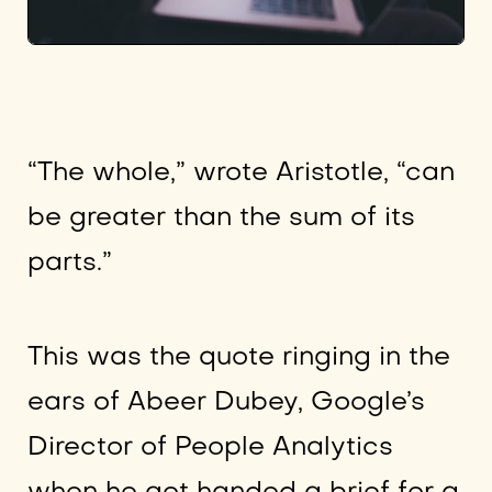
“The whole,” wrote Aristotle, “can
be greater than the sum of its
parts.”
This was the quote ringing in the
ears of Abeer Dubey, Google’s
Director of People Analytics