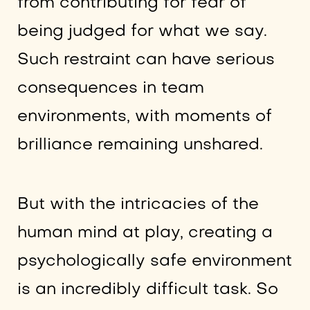
from contributing for fear of
being judged for what we say.
Such restraint can have serious
consequences in team
environments, with moments of
brilliance remaining unshared.
But with the intricacies of the
human mind at play, creating a
psychologically safe environment
is an incredibly difficult task. So