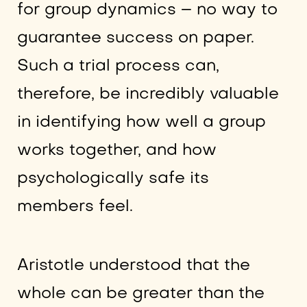
for group dynamics – no way to
guarantee success on paper.
Such a trial process can,
therefore, be incredibly valuable
in identifying how well a group
works together, and how
psychologically safe its
members feel.
Aristotle understood that the
whole can be greater than the