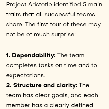
Project Aristotle identified 5 main
traits that all successful teams
share. The first four of these may
not be of much surprise:
1. Dependability:
The team
completes tasks on time and to
expectations.
2. Structure and clarity:
The
team has clear goals, and each
member has a clearly defined