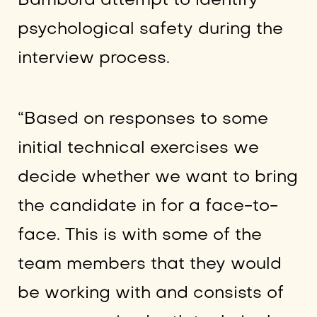
Bambora attempt to identify
psychological safety during the
interview process.
“Based on responses to some
initial technical exercises we
decide whether we want to bring
the candidate in for a face-to-
face. This is with some of the
team members that they would
be working with and consists of