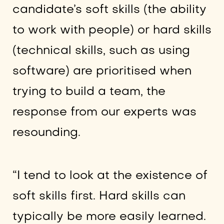
candidate’s soft skills (the ability
to work with people) or hard skills
(technical skills, such as using
software) are prioritised when
trying to build a team, the
response from our experts was
resounding.
“I tend to look at the existence of
soft skills first. Hard skills can
typically be more easily learned.