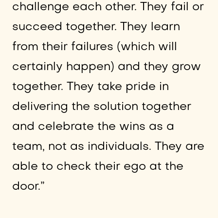
challenge each other. They fail or
succeed together. They learn
from their failures (which will
certainly happen) and they grow
together. They take pride in
delivering the solution together
and celebrate the wins as a
team, not as individuals. They are
able to check their ego at the
door.”