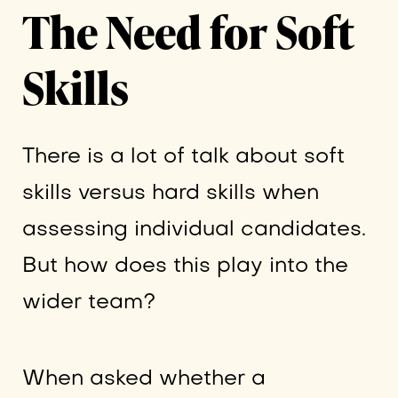
The Need for Soft
Skills
There is a lot of talk about soft
skills versus hard skills when
assessing individual candidates.
But how does this play into the
wider team?
When asked whether a