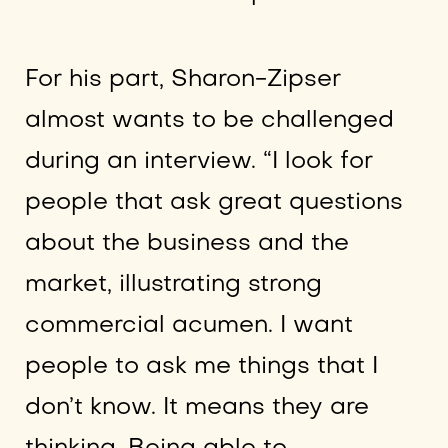
For his part, Sharon-Zipser
almost wants to be challenged
during an interview. “I look for
people that ask great questions
about the business and the
market, illustrating strong
commercial acumen. I want
people to ask me things that I
don’t know. It means they are