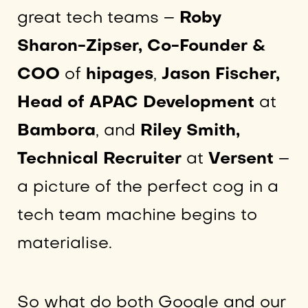
great tech teams –
Roby
Sharon-Zipser, Co-Founder &
COO
of
hipages
,
Jason Fischer,
Head of APAC Development
at
Bambora
, and
Riley Smith,
Technical Recruiter
at
Versent
–
a picture of the perfect cog in a
tech team machine begins to
materialise.
So what do both Google and our