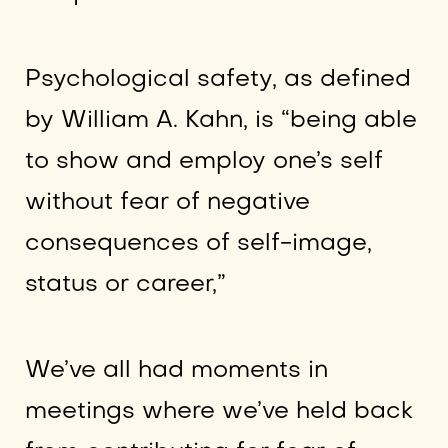
Psychological safety, as defined
by William A. Kahn, is “being able
to show and employ one’s self
without fear of negative
consequences of self-image,
status or career,”
We’ve all had moments in
meetings where we’ve held back