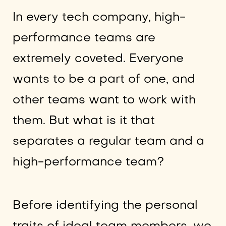
In every tech company, high-
performance teams are
extremely coveted. Everyone
wants to be a part of one, and
other teams want to work with
them. But what is it that
separates a regular team and a
high-performance team?
Before identifying the personal