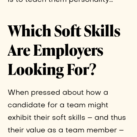
Which Soft Skills
Are Employers
Looking For?
When pressed about how a
candidate for a team might
exhibit their soft skills – and thus
their value as a team member –