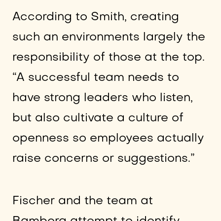
According to Smith, creating
such an environments largely the
responsibility of those at the top.
“A successful team needs to
have strong leaders who listen,
but also cultivate a culture of
openness so employees actually
raise concerns or suggestions.”
Fischer and the team at