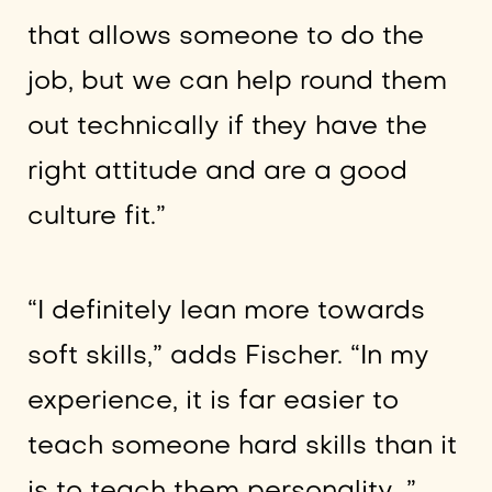
that allows someone to do the
job, but we can help round them
out technically if they have the
right attitude and are a good
culture fit.”
“I definitely lean more towards
soft skills,” adds Fischer. “In my
experience, it is far easier to
teach someone hard skills than it
is to teach them personality…”