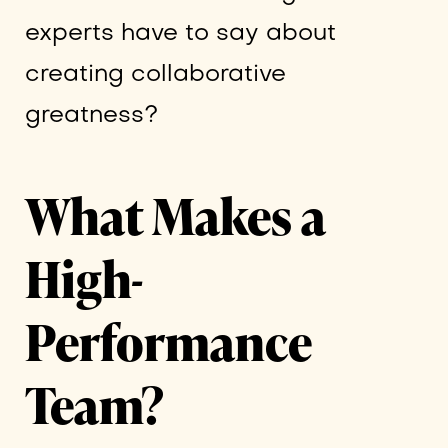
experts have to say about
creating collaborative
greatness?
What Makes a
High-
Performance
Team?