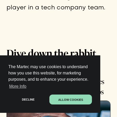
player in a tech company team.
Dive down the rabbit
hole:
The Martec may use cookies to understand
how you use this website, for marketing
How 6 of Australia’s Top Companies
purposes, and to enhance your experience.
More Info
Are Preparing for the Future of Jobs
DECLINE
ALLOW COOKIES