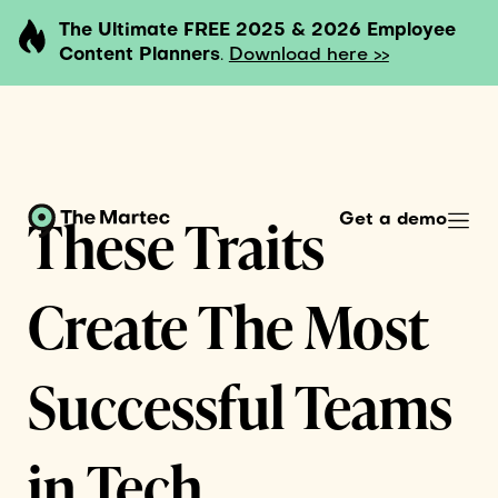
The Ultimate FREE 2025 & 2026 Employee
Content Planners
.
Download here >>
These Traits
Get a demo
Create The Most
Successful Teams
in Tech