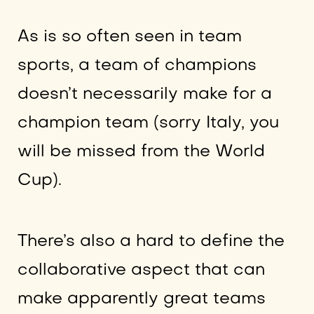
As is so often seen in team
sports, a team of champions
doesn’t necessarily make for a
champion team (sorry Italy, you
will be missed from the World
Cup).
There’s also a hard to define the
collaborative aspect that can
make apparently great teams