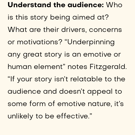
Understand the audience:
Who
is this story being aimed at?
What are their drivers, concerns
or motivations? “Underpinning
any great story is an emotive or
human element” notes Fitzgerald.
“If your story isn’t relatable to the
audience and doesn’t appeal to
some form of emotive nature, it’s
unlikely to be effective.”