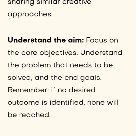
sharing similar creative
approaches.
Understand the aim:
Focus on
the core objectives. Understand
the problem that needs to be
solved, and the end goals.
Remember: if no desired
outcome is identified, none will
be reached.