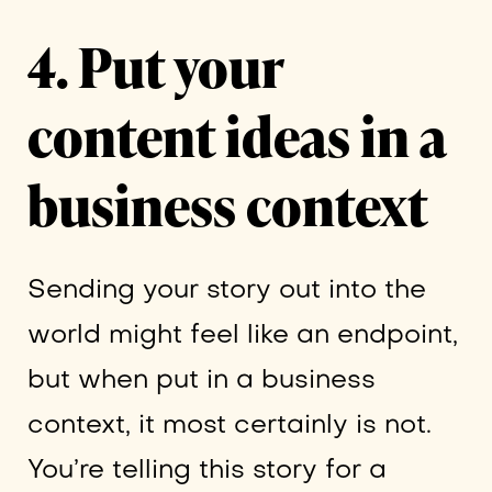
4. Put your
content ideas in a
business context
Sending your story out into the
world might feel like an endpoint,
but when put in a business
context, it most certainly is not.
You’re telling this story for a