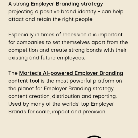
A strong
Employer Branding strategy
-
projecting a positive brand identity - can help
attact and retain the right people.
Especially in times of recession it is important
for companies to set themselves apart from the
competition and create strong bonds with their
existing and future employees.
The
Martec's AI-powered Employer Branding
content tool
is the most powerful platform on
the planet for Employer Branding strategy,
content creation, distribution and reporting.
Used by many of the worlds' top Employer
Brands for scale, impact and precision.