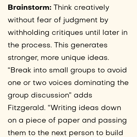
Brainstorm:
Think creatively
without fear of judgment by
withholding critiques until later in
the process. This generates
stronger, more unique ideas.
“Break into small groups to avoid
one or two voices dominating the
group discussion” adds
Fitzgerald. “Writing ideas down
on a piece of paper and passing
them to the next person to build