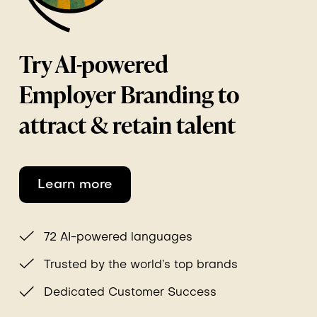
Try AI-powered
Employer Branding to
attract & retain talent
Learn more
72 AI-powered languages
Trusted by the world’s top brands
Dedicated Customer Success