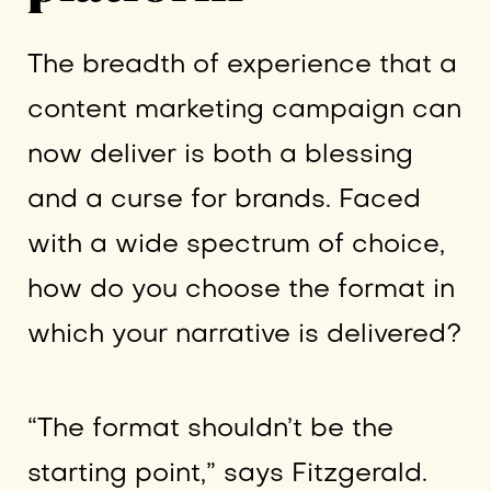
The breadth of experience that a
content marketing campaign can
now deliver is both a blessing
and a curse for brands. Faced
with a wide spectrum of choice,
how do you choose the format in
which your narrative is delivered?
“The format shouldn’t be the
starting point,” says Fitzgerald.