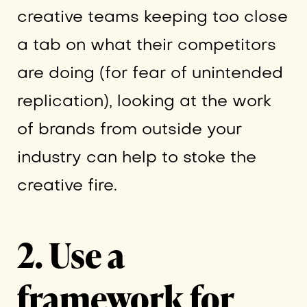
creative teams keeping too close
a tab on what their competitors
are doing (for fear of unintended
replication), looking at the work
of brands from outside your
industry can help to stoke the
creative fire.
2. Use a
framework for