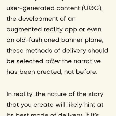
user-generated content (UGC),
the development of an
augmented reality app or even
an old-fashioned banner plane,
these methods of delivery should
be selected
after
the narrative
has been created, not before.
In reality, the nature of the story
that you create will likely hint at
its best mode of delivery. If it’s