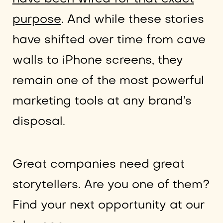
purpose
. And while these stories
have shifted over time from cave
walls to iPhone screens, they
remain one of the most powerful
marketing tools at any brand’s
disposal.
Great companies need great
storytellers. Are you one of them?
Find your next opportunity at our