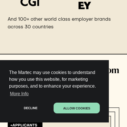
And 100+ other world class employer brands
across 30 countries
Download: 549 real KPIs from
The Martec may use cookies to understand
Employer Branding and
how you use this website, for marketing
purposes, and to enhance your experience.
Talent Acquisition pros
More Info
DECLINE
ALLOW COOKIES