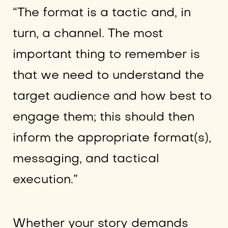
“The format is a tactic and, in
turn, a channel. The most
important thing to remember is
that we need to understand the
target audience and how best to
engage them; this should then
inform the appropriate format(s),
messaging, and tactical
execution.”
Whether your story demands