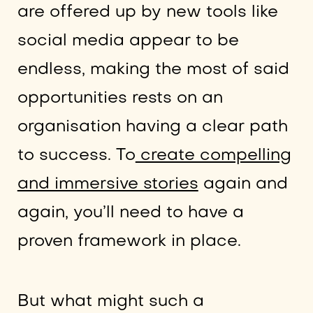
are offered up by new tools like
social media appear to be
endless, making the most of said
opportunities rests on an
organisation having a clear path
to success. To
create compelling
and immersive stories
again and
again, you’ll need to have a
proven framework in place.
But what might such a