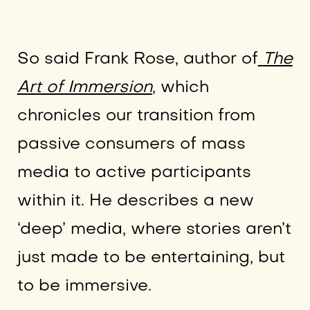
So said Frank Rose, author of
The
Art of Immersion
, which
chronicles our transition from
passive consumers of mass
media to active participants
within it. He describes a new
‘deep’ media, where stories aren’t
just made to be entertaining, but
to be immersive.