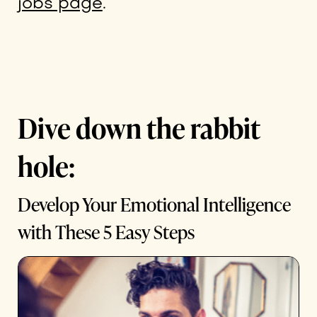
jobs page
.
Dive down the rabbit
hole:
Develop Your Emotional Intelligence
with These 5 Easy Steps