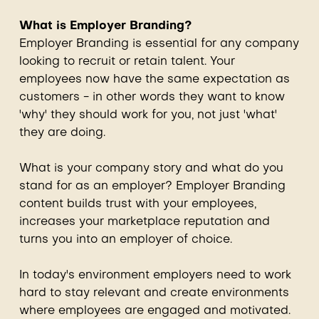
What is Employer Branding?
Employer Branding is essential for any company
looking to recruit or retain talent. Your
employees now have the same expectation as
customers - in other words they want to know
'why' they should work for you, not just 'what'
they are doing.
What is your company story and what do you
stand for as an employer? Employer Branding
content builds trust with your employees,
increases your marketplace reputation and
turns you into an employer of choice.
In today's environment employers need to work
hard to stay relevant and create environments
where employees are engaged and motivated.