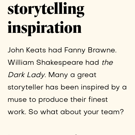
storytelling
inspiration
John Keats had Fanny Brawne.
William Shakespeare had
the
Dark Lady
. Many a great
storyteller has been inspired by a
muse to produce their finest
work. So what about your team?