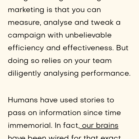
marketing is that you can
measure, analyse and tweak a
campaign with unbelievable
efficiency and effectiveness. But
doing so relies on your team
diligently analysing performance.
Humans have used stories to
pass on information since time
immemorial. In fact,
our brains
have been wired for that exact