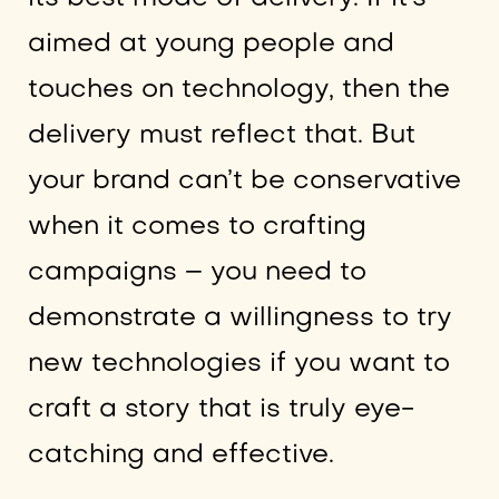
aimed at young people and
touches on technology, then the
delivery must reflect that. But
your brand can’t be conservative
when it comes to crafting
campaigns – you need to
demonstrate a willingness to try
new technologies if you want to
craft a story that is truly eye-
catching and effective.