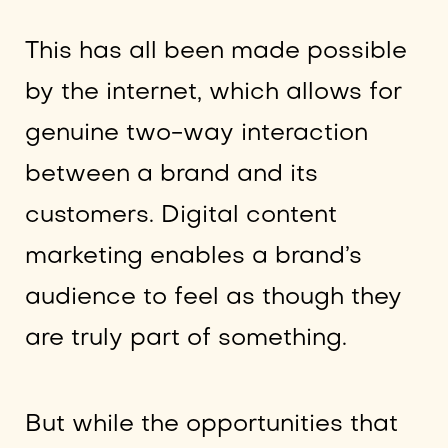
This has all been made possible
by the internet, which allows for
genuine two-way interaction
between a brand and its
customers. Digital content
marketing enables a brand’s
audience to feel as though they
are truly part of something.
But while the opportunities that