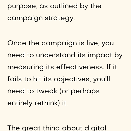
purpose, as outlined by the
campaign strategy.
Once the campaign is live, you
need to understand its impact by
measuring its effectiveness. If it
fails to hit its objectives, you’ll
need to tweak (or perhaps
entirely rethink) it.
The great thing about digital