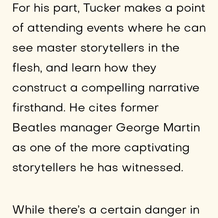
For his part, Tucker makes a point
of attending events where he can
see master storytellers in the
flesh, and learn how they
construct a compelling narrative
firsthand. He cites former
Beatles manager George Martin
as one of the more captivating
storytellers he has witnessed.
While there’s a certain danger in