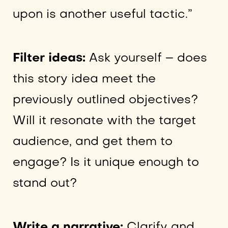
upon is another useful tactic.”
Filter ideas:
Ask yourself – does
this story idea meet the
previously outlined objectives?
Will it resonate with the target
audience, and get them to
engage? Is it unique enough to
stand out?
Write a narrative:
Clarify and