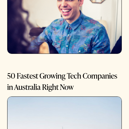
50 Fastest Growing Tech Companies
in Australia Right Now