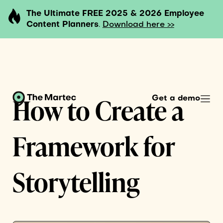
The Ultimate FREE 2025 & 2026 Employee
Content Planners
.
Download here >>
How to Create a
Get a demo
Framework for
Storytelling