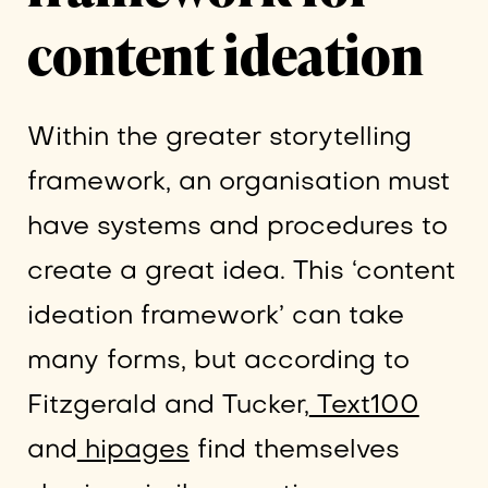
content ideation
Within the greater storytelling
framework, an organisation must
have systems and procedures to
create a great idea. This ‘content
ideation framework’ can take
many forms, but according to
Fitzgerald and Tucker,
Text100
and
hipages
find themselves