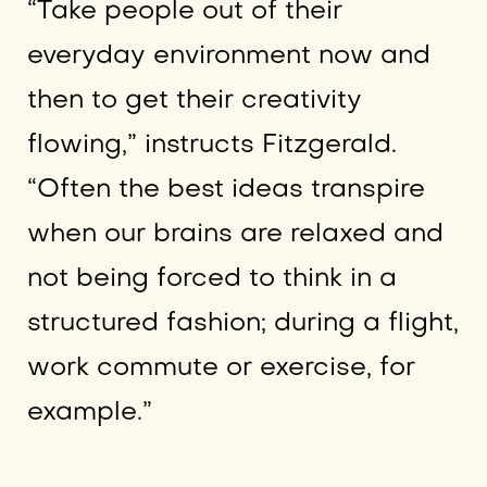
“Take people out of their
everyday environment now and
then to get their creativity
flowing,” instructs Fitzgerald.
“Often the best ideas transpire
when our brains are relaxed and
not being forced to think in a
structured fashion; during a flight,
work commute or exercise, for
example.”