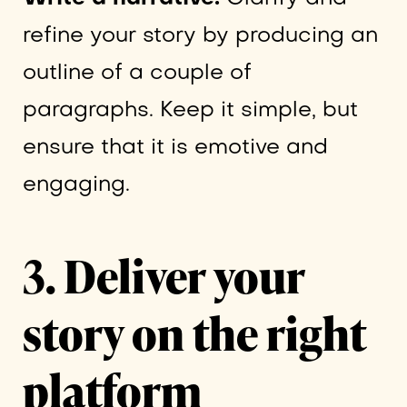
refine your story by producing an
outline of a couple of
paragraphs. Keep it simple, but
ensure that it is emotive and
engaging.
3. Deliver your
story on the right
platform