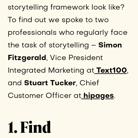
storytelling framework look like?
To find out we spoke to two
professionals who regularly face
the task of storytelling –
Simon
Fitzgerald
, Vice President
Integrated Marketing at
Text100
,
and
Stuart Tucker
, Chief
Customer Officer at
hipages
.
1. Find