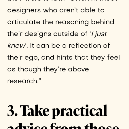
designers who aren’t able to
articulate the reasoning behind
their designs outside of ‘
I just
knew
’. It can be a reflection of
their ego, and hints that they feel
as though they’re above
research.”
3. Take practical
advice from those