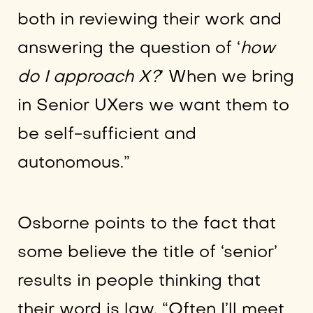
both in reviewing their work and
answering the question of ‘
how
do I approach X?
’ When we bring
in Senior UXers we want them to
be self-sufficient and
autonomous.”
Osborne points to the fact that
some believe the title of ‘senior’
results in people thinking that
their word is law. “Often I’ll meet