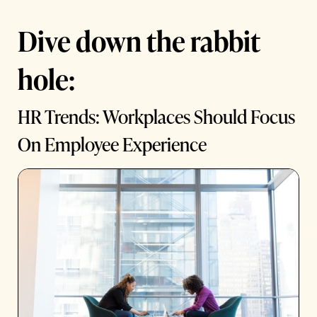
Dive down the rabbit
hole:
HR Trends: Workplaces Should Focus
On Employee Experience