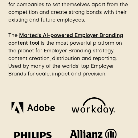
for companies to set themselves apart from the
competition and create strong bonds with their
existing and future employees.
The
Martec's AI-powered Employer Branding
content tool
is the most powerful platform on
the planet for Employer Branding strategy,
content creation, distribution and reporting.
Used by many of the worlds' top Employer
Brands for scale, impact and precision.