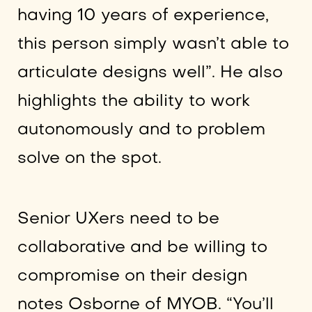
having 10 years of experience,
this person simply wasn’t able to
articulate designs well”. He also
highlights the ability to work
autonomously and to problem
solve on the spot.
Senior UXers need to be
collaborative and be willing to
compromise on their design
notes Osborne of MYOB. “You’ll