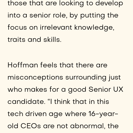
those that are looking to develop
into a senior role, by putting the
focus on irrelevant knowledge,
traits and skills.
Hoffman feels that there are
misconceptions surrounding just
who makes for a good Senior UX
candidate. “I think that in this
tech driven age where 16-year-
old CEOs are not abnormal, the