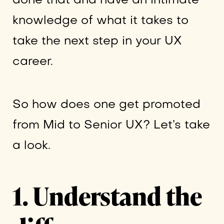
done that and have an intimate
knowledge of what it takes to
take the next step in your UX
career.
So how does one get promoted
from Mid to Senior UX? Let’s take
a look.
1. Understand the