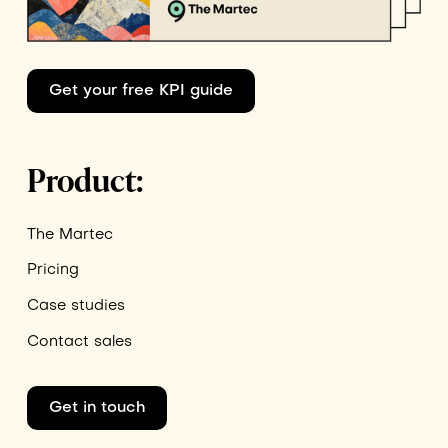
Get your free KPI guide
Product:
The Martec
Pricing
Case studies
Contact sales
Get in touch