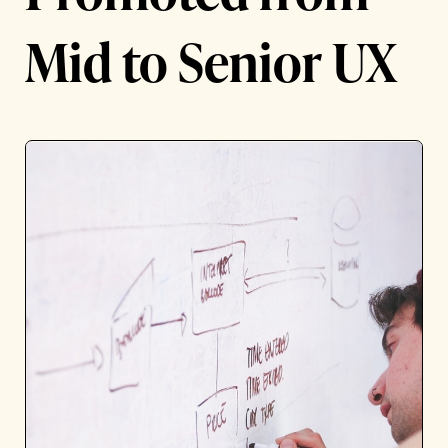
Mid to Senior UX