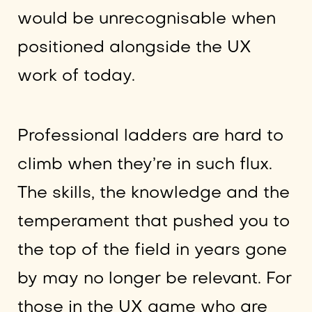
would be unrecognisable when
positioned alongside the UX
work of today.
Professional ladders are hard to
climb when they’re in such flux.
The skills, the knowledge and the
temperament that pushed you to
the top of the field in years gone
by may no longer be relevant. For
those in the UX game who are