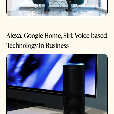
Alexa, Google Home, Siri: Voice-based
Technology in Business