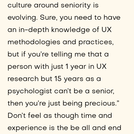
culture around seniority is
evolving. Sure, you need to have
an in-depth knowledge of UX
methodologies and practices,
but if you’re telling me that a
person with just 1 year in UX
research but 15 years as a
psychologist can’t be a senior,
then you’re just being precious.”
Don’t feel as though time and
experience is the be all and end