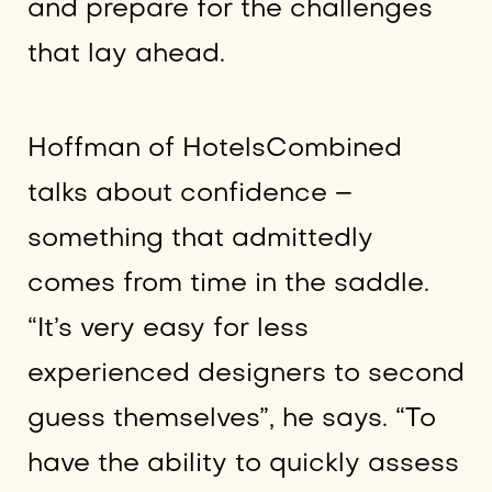
and prepare for the challenges
that lay ahead.
Hoffman of HotelsCombined
talks about confidence –
something that admittedly
comes from time in the saddle.
“It’s very easy for less
experienced designers to second
guess themselves”, he says. “To
have the ability to quickly assess