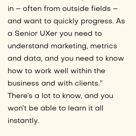
in – often from outside fields –
and want to quickly progress. As
a Senior UXer you need to
understand marketing, metrics
and data, and you need to know
how to work well within the
business and with clients.”
There’s a lot to know, and you
won’t be able to learn it all
instantly.