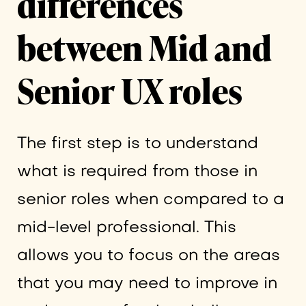
differences
between Mid and
Senior UX roles
The first step is to understand
what is required from those in
senior roles when compared to a
mid-level professional. This
allows you to focus on the areas
that you may need to improve in