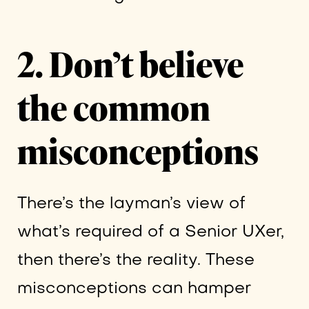
2. Don’t believe
the common
misconceptions
There’s the layman’s view of
what’s required of a Senior UXer,
then there’s the reality. These
misconceptions can hamper