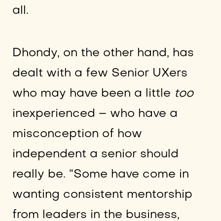
all.
Dhondy, on the other hand, has
dealt with a few Senior UXers
who may have been a little
too
inexperienced – who have a
misconception of how
independent a senior should
really be. “Some have come in
wanting consistent mentorship
from leaders in the business,