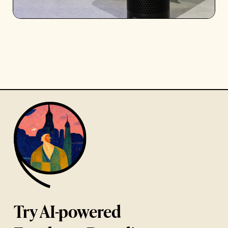
Try AI-powered