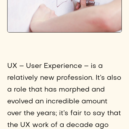
UX – User Experience – is a
relatively new profession. It’s also
a role that has morphed and
evolved an incredible amount
over the years; it’s fair to say that
the UX work of a decade ago