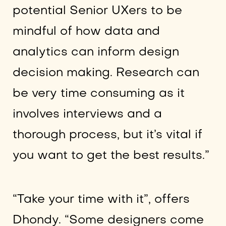
potential Senior UXers to be
mindful of how data and
analytics can inform design
decision making. Research can
be very time consuming as it
involves interviews and a
thorough process, but it’s vital if
you want to get the best results.”
“Take your time with it”, offers
Dhondy. “Some designers come