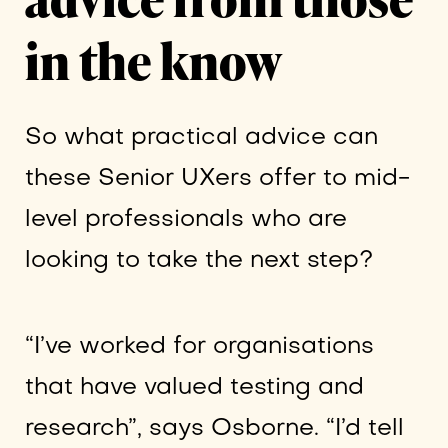
in the know
So what practical advice can
these Senior UXers offer to mid-
level professionals who are
looking to take the next step?
“I’ve worked for organisations
that have valued testing and
research”, says Osborne. “I’d tell