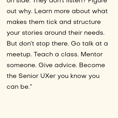
on side. They don’t listen? Figure
out why. Learn more about what
makes them tick and structure
your stories around their needs.
But don’t stop there. Go talk at a
meetup. Teach a class. Mentor
someone. Give advice. Become
the Senior UXer you know you
can be.”