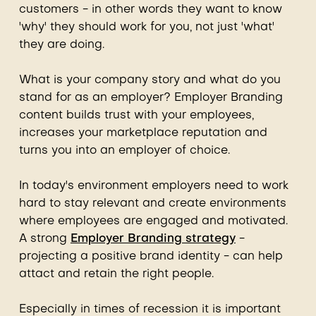
customers - in other words they want to know
'why' they should work for you, not just 'what'
they are doing.
What is your company story and what do you
stand for as an employer? Employer Branding
content builds trust with your employees,
increases your marketplace reputation and
turns you into an employer of choice.
In today's environment employers need to work
hard to stay relevant and create environments
where employees are engaged and motivated.
A strong
Employer Branding strategy
-
projecting a positive brand identity - can help
attact and retain the right people.
Especially in times of recession it is important