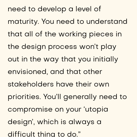
need to develop a level of
maturity. You need to understand
that all of the working pieces in
the design process won’t play
out in the way that you initially
envisioned, and that other
stakeholders have their own
priorities. You’ll generally need to
compromise on your ‘utopia
design’, which is always a
difficult thing to do.”