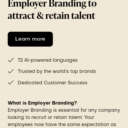
Employer Branding to
attract & retain talent
Learn more
72 AI-powered languages
Trusted by the world’s top brands
Dedicated Customer Success
What is Employer Branding?
Employer Branding is essential for any company
looking to recruit or retain talent. Your
employees now have the same expectation as