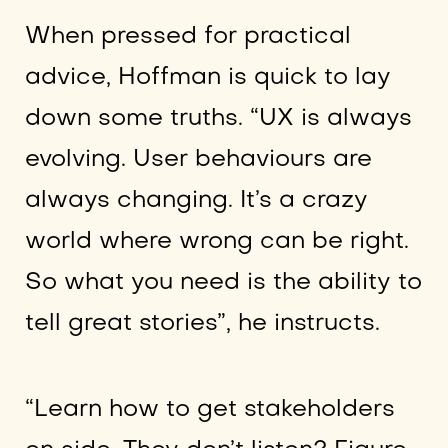
When pressed for practical
advice, Hoffman is quick to lay
down some truths. “UX is always
evolving. User behaviours are
always changing. It’s a crazy
world where wrong can be right.
So what you need is the ability to
tell great stories”, he instructs.
“Learn how to get stakeholders