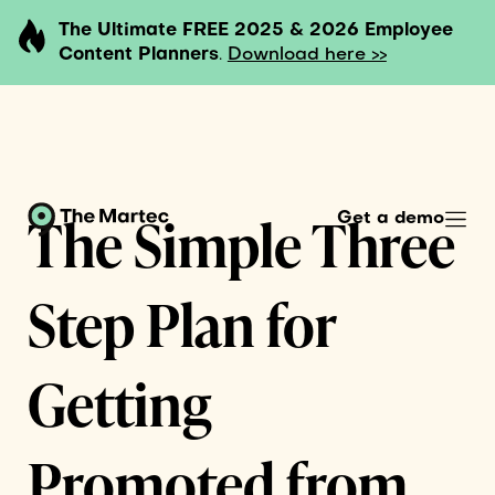
The Ultimate FREE 2025 & 2026 Employee
Content Planners
.
Download here >>
The Simple Three
Get a demo
Step Plan for
Getting
Promoted from