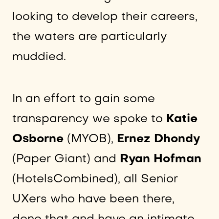
looking to develop their careers,
the waters are particularly
muddied.
In an effort to gain some
transparency we spoke to
Katie
Osborne
(MYOB),
Ernez Dhondy
(Paper Giant) and
Ryan Hofman
(HotelsCombined), all Senior
UXers who have been there,