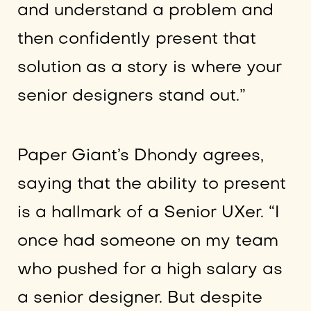
and understand a problem and
then confidently present that
solution as a story is where your
senior designers stand out.”
Paper Giant’s Dhondy agrees,
saying that the ability to present
is a hallmark of a Senior UXer. “I
once had someone on my team
who pushed for a high salary as
a senior designer. But despite