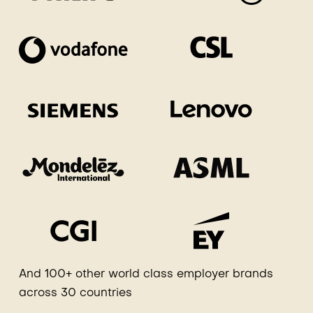
And 100+ other world class employer brands
across 30 countries