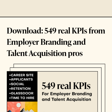
Download: 549 real KPIs from
Employer Branding and
Talent Acquisition pros