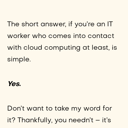
The short answer, if you’re an IT
worker who comes into contact
with cloud computing at least, is
simple.
Yes
.
Don’t want to take my word for
it? Thankfully, you needn’t – it’s