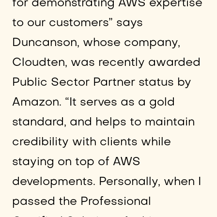
for demonstrating AWS expertise
to our customers” says
Duncanson, whose company,
Cloudten, was recently awarded
Public Sector Partner status by
Amazon. “It serves as a gold
standard, and helps to maintain
credibility with clients while
staying on top of AWS
developments. Personally, when I
passed the Professional