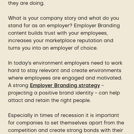
they are doing.
What is your company story and what do you
stand for as an employer? Employer Branding
content builds trust with your employees,
increases your marketplace reputation and
turns you into an employer of choice.
In today's environment employers need to work
hard to stay relevant and create environments
where employees are engaged and motivated.
A strong
Employer Branding strategy
-
projecting a positive brand identity - can help
attact and retain the right people.
Especially in times of recession it is important
for companies to set themselves apart from the
competition and create strong bonds with their