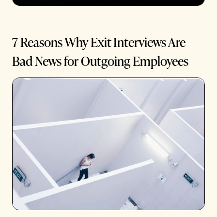
7 Reasons Why Exit Interviews Are
Bad News for Outgoing Employees