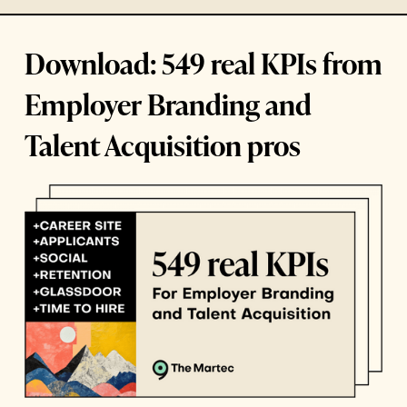
Download: 549 real KPIs from
Employer Branding and
Talent Acquisition pros