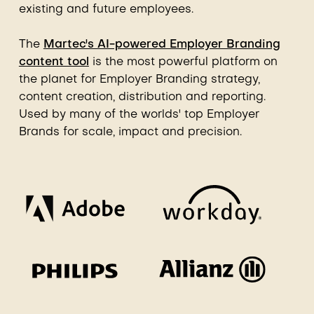
existing and future employees.
The
Martec's AI-powered Employer Branding
content tool
is the most powerful platform on
the planet for Employer Branding strategy,
content creation, distribution and reporting.
Used by many of the worlds' top Employer
Brands for scale, impact and precision.