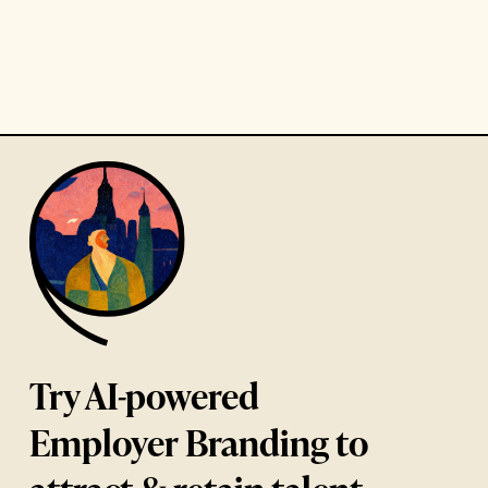
Try AI-powered
Employer Branding to