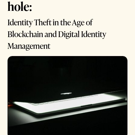
hole:
Identity Theft in the Age of
Blockchain and Digital Identity
Management