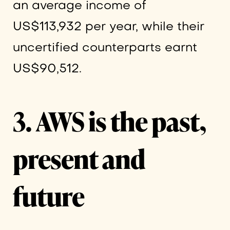
an average income of
US$113,932 per year, while their
uncertified counterparts earnt
US$90,512.
3.
AWS is the past,
present and
future