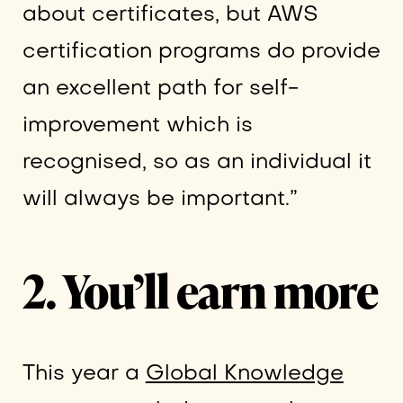
about certificates, but AWS
certification programs do provide
an excellent path for self-
improvement which is
recognised, so as an individual it
will always be important.”
2. You’ll earn more
This year a
Global Knowledge