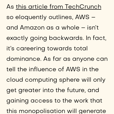
As
this article from TechCrunch
so eloquently outlines, AWS –
and Amazon as a whole – isn’t
exactly going backwards. In fact,
it’s careering towards total
dominance. As far as anyone can
tell the influence of AWS in the
cloud computing sphere will only
get greater into the future, and
gaining access to the work that
this monopolisation will generate