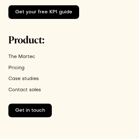
Get your free KPI guide
Product:
The Martec
Pricing
Case studies
Contact sales
Get in touch