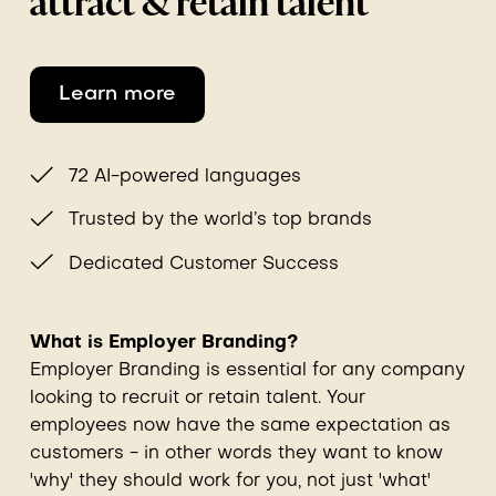
attract & retain talent
Learn more
72 AI-powered languages
Trusted by the world’s top brands
Dedicated Customer Success
What is Employer Branding?
Employer Branding is essential for any company
looking to recruit or retain talent. Your
employees now have the same expectation as
customers - in other words they want to know
'why' they should work for you, not just 'what'