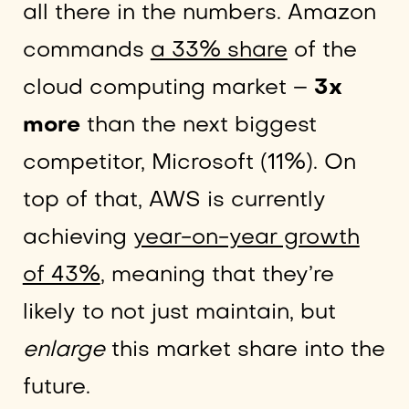
all there in the numbers. Amazon
commands
a 33% share
of the
cloud computing market –
3x
more
than the next biggest
competitor, Microsoft (11%). On
top of that, AWS is currently
achieving
year-on-year growth
of 43%
, meaning that they’re
likely to not just maintain, but
enlarge
this market share into the
future.