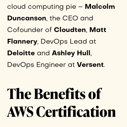
cloud computing pie –
Malcolm
Duncanson
, the CEO and
Cofounder of
Cloudten
,
Matt
Flannery
, DevOps Lead at
Deloitte
and
Ashley Hull
,
DevOps Engineer at
Versent
.
The Benefits of
AWS Certification