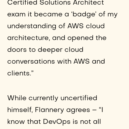
Certified Solutions Architect
exam it became a ‘badge’ of my
understanding of AWS cloud
architecture, and opened the
doors to deeper cloud
conversations with AWS and
clients.”
While currently uncertified
himself, Flannery agrees – “I
know that DevOps is not all