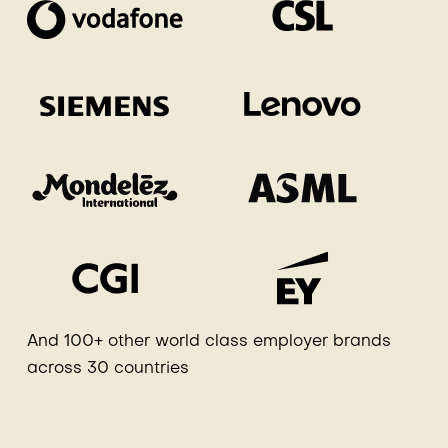
And 100+ other world class employer brands
across 30 countries