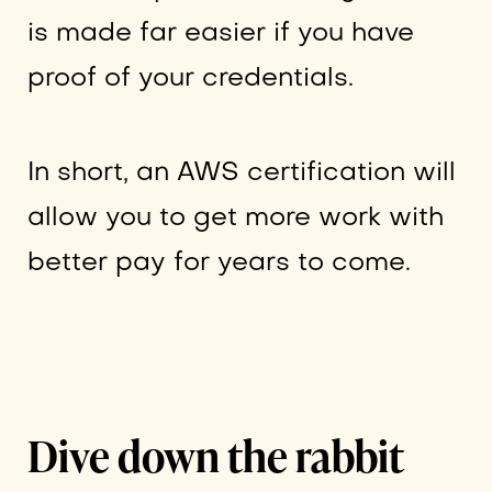
is made far easier if you have
proof of your credentials.
In short, an AWS certification will
allow you to get more work with
better pay for years to come.
Dive down the rabbit