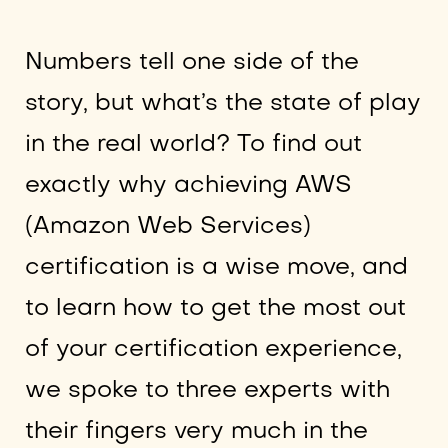
Numbers tell one side of the
story, but what’s the state of play
in the real world? To find out
exactly why achieving AWS
(Amazon Web Services)
certification is a wise move, and
to learn how to get the most out
of your certification experience,
we spoke to three experts with
their fingers very much in the