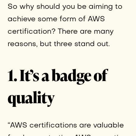
So why should you be aiming to
achieve some form of AWS
certification? There are many
reasons, but three stand out.
1. It’s a badge of
quality
“AWS certifications are valuable