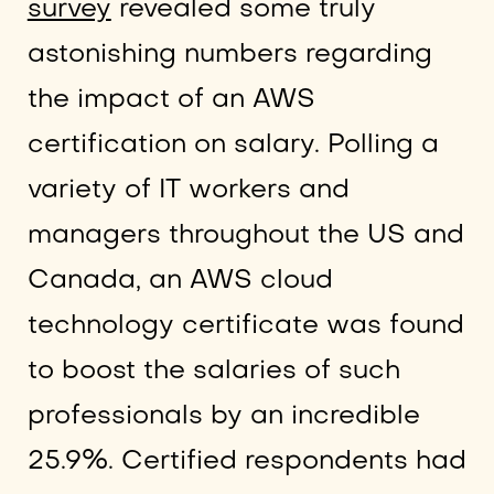
survey
revealed some truly
astonishing numbers regarding
the impact of an AWS
certification on salary. Polling a
variety of IT workers and
managers throughout the US and
Canada, an AWS cloud
technology certificate was found
to boost the salaries of such
professionals by an incredible
25.9%. Certified respondents had