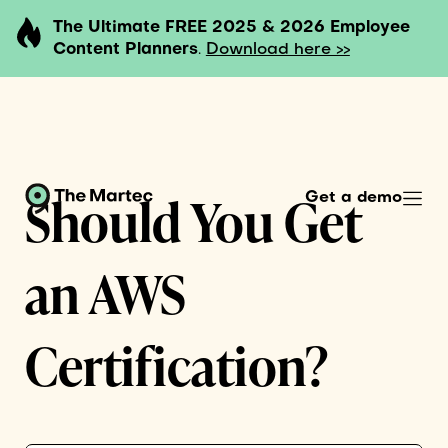
The Ultimate FREE 2025 & 2026 Employee
Content Planners
.
Download here >>
Should You Get
Get a demo
an AWS
Certification?