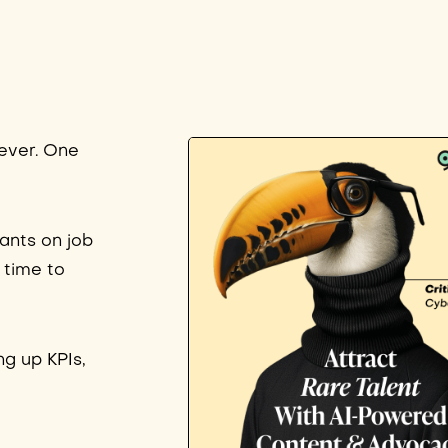
 ever. One
ants on job
 time to
ng up KPIs,