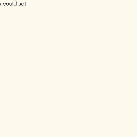
u could set