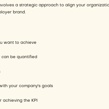
nvolves a strategic approach to align your organizati
ployer brand.
ou want to achieve
I can be quantified
s
s with your company's goals
r achieving the KPI