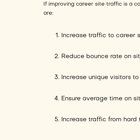
If improving career site traffic is a
are:
Increase traffic to career
Reduce bounce rate on si
Increase unique visitors t
Ensure average time on si
Increase traffic from hard 