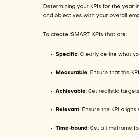
Determining your KPIs for the year i
and objectives with your overall em
To create 'SMART' KPIs that are:
Specific
: Clearly define what y
Measurable
: Ensure that the KP
Achievable
: Set realistic target
Relevant
: Ensure the KPI align
Time-bound
: Set a timeframe fo