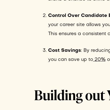
Control Over Candidate 
your career site allows you
This ensures a consistent a
Cost Savings
: By reducin
you can save up to
20%
on
Building out 