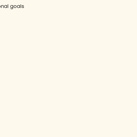
onal goals