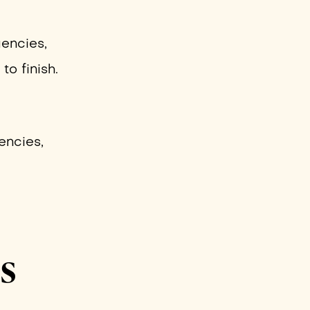
gencies,
to finish.
encies,
Is