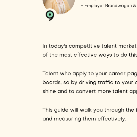
- Employer Brandwagon &
In today's competitive talent market
of the most effective ways to do this
Talent who apply to your career pa
boards, so by driving traffic to your
shine and to convert more talent app
This guide will walk you through the i
and measuring them effectively.