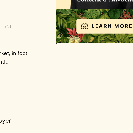
 that
ket, in fact
tial
oyer