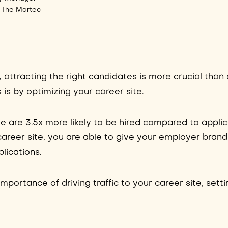
 The Martec
, attracting the right candidates is more crucial than
 is by optimizing your career site.
ge are
3.5x more likely to be hired
compared to applic
 career site, you are able to give your employer brand
lications.
mportance of driving traffic to your career site, setti