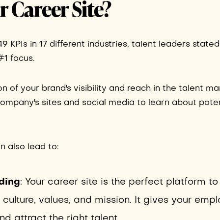
 Career Site?
 KPIs in 17 different industries, talent leaders stated
#1 focus.
ion of your brand's visibility and reach in the talent mar
 company's sites and social media to learn about poten
an also lead to:
ding
: Your career site is the perfect platform to
lture, values, and mission. It gives your empl
 attract the right talent.