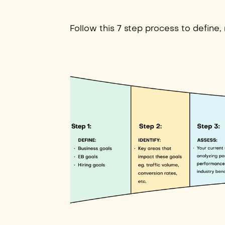
Follow this 7 step process to define,