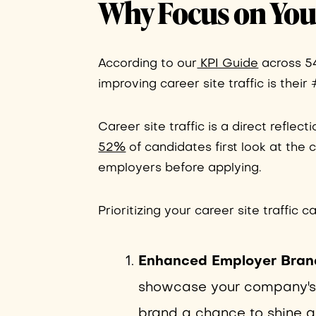
Why Focus on Your
According to our
KPI Guide
across 549
improving career site traffic is their 
Career site traffic is a direct reflect
52%
of candidates first look at the
employers before applying.
Prioritizing your career site traffic c
Enhanced Employer Bran
showcase your company's cu
brand a chance to shine and