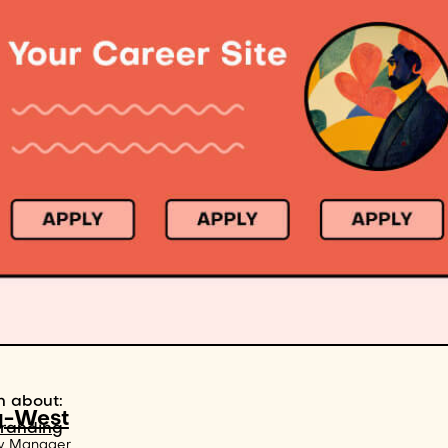
n about:
g-West
branding
y Manager