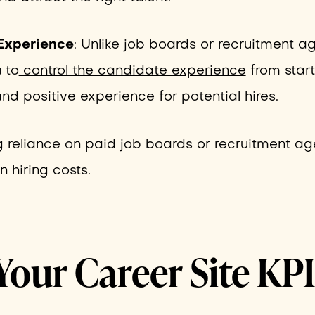
Experience
: Unlike job boards or recruitment a
 to
control the candidate experience
from start 
nd positive experience for potential hires.
g reliance on paid job boards or recruitment ag
 hiring costs.
Your Career Site KP