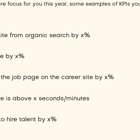
 core focus for you this year, some examples of KPIs yo
 site from organic search by x%
te by x%
o the job page on the career site by x%
te is above x seconds/minutes
to hire talent by x%