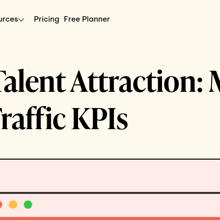
urces
Pricing
Free Planner
alent Attraction:
Traffic KPIs