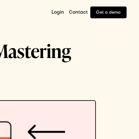
Login
Contact
Get a demo
 Mastering