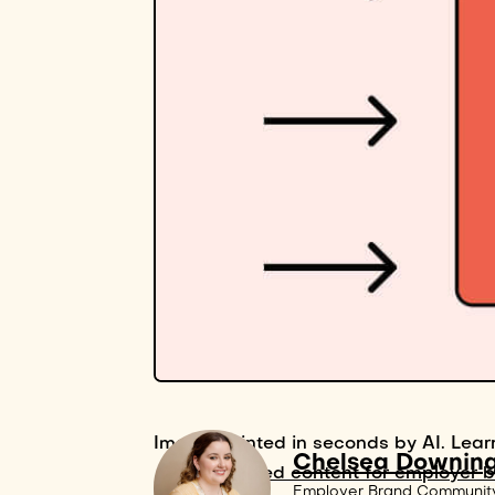
Image painted in seconds by AI. Lear
Chelsea Downin
AI-powered content for employer 
Employer Brand Communit