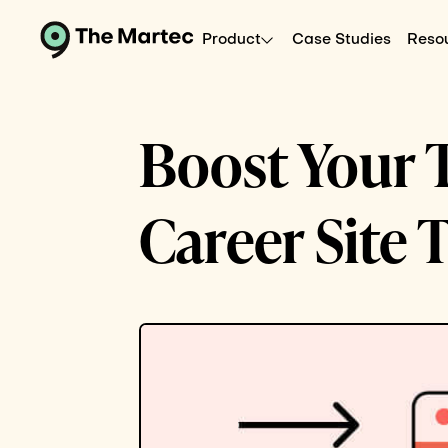
Product
Case Studies
Reso
Boost Your T
Career Site 