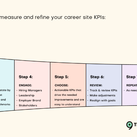
 measure and refine your career site KPIs: