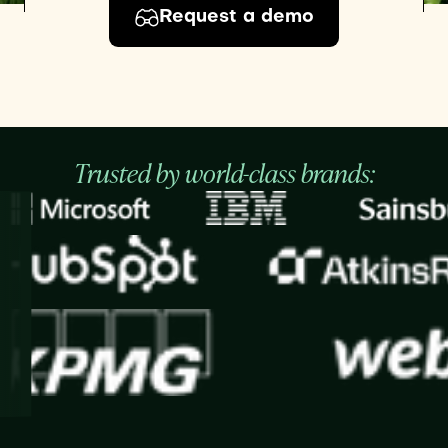
Request a demo
Trusted by world-class brands: