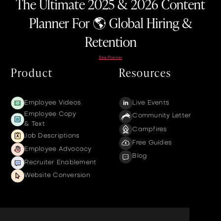
The Ultimate 2025 & 2026 Content
Planner For 🌎 Global Hiring &
Retention
See Planner
Product
Resources
Employee Videos
Live Events
Employee Copy
Community Letter
& Text
Campfires
Job Descriptions
Free Guides
Employee Advocacy
Blog
Recruiter Enablement
Website Conversion
Company