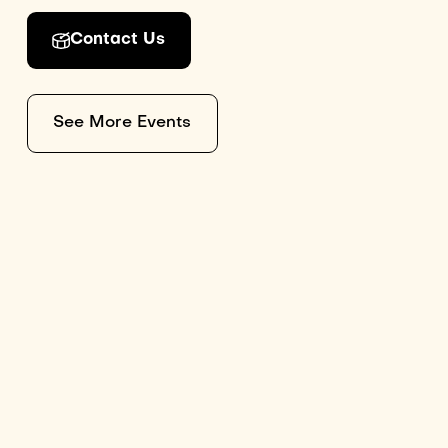
Contact Us
See More Events