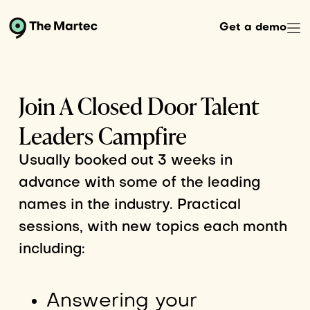
Get a demo
Join A Closed Door Talent
Leaders Campfire
Usually booked out 3 weeks in
advance with some of the leading
names in the industry. Practical
sessions, with new topics each month
including:
Answering your