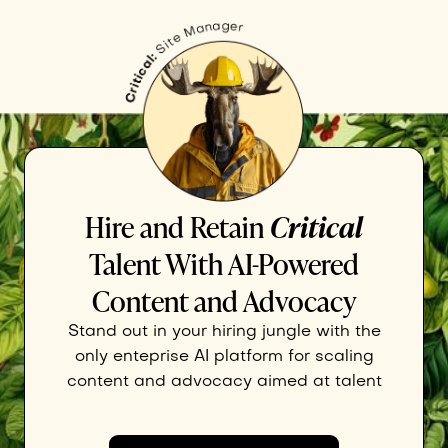
Hire and Retain
Critical
Talent With AI-Powered
Content and Advocacy
Stand out in your hiring jungle with the
only enteprise AI platform for scaling
content and advocacy aimed at talent