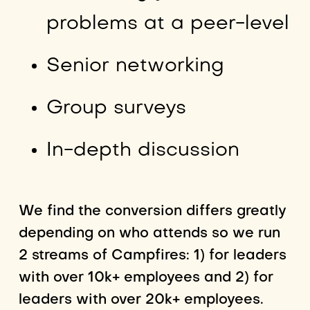
problems at a peer-level
Senior networking
Group surveys
In-depth discussion
We find the conversion differs greatly
depending on who attends so we run
2 streams of Campfires: 1) for leaders
with over 10k+ employees and 2) for
leaders with over 20k+ employees.