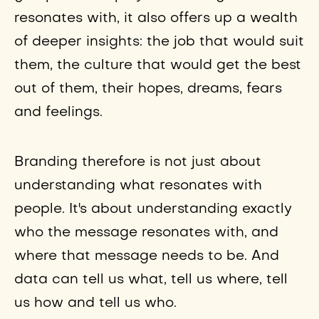
resonates with, it also offers up a wealth
of deeper insights: the job that would suit
them, the culture that would get the best
out of them, their hopes, dreams, fears
and feelings.
Branding therefore is not just about
understanding what resonates with
people. It's about understanding exactly
who the message resonates with, and
where that message needs to be. And
data can tell us what, tell us where, tell
us how and tell us who.