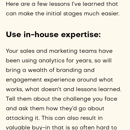
Here are a few lessons I’ve learned that
can make the initial stages much easier.
Use in-house expertise:
Your sales and marketing teams have
been using analytics for years, so will
bring a wealth of branding and
engagement experience around what
works, what doesn’t and lessons learned.
Tell them about the challenge you face
and ask them how they’d go about
attacking it. This can also result in
valuable buy-in that is so often hard to