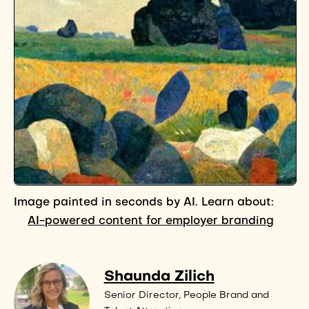
Image painted in seconds by AI. Learn about:
AI-powered content for employer branding
Shaunda Zilich
Senior Director, People Brand and