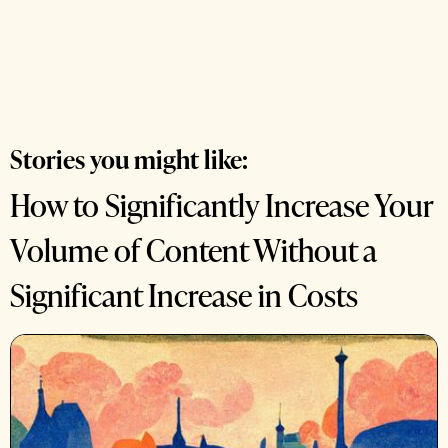
Stories you might like:
How to Significantly Increase Your
Volume of Content Without a
Significant Increase in Costs