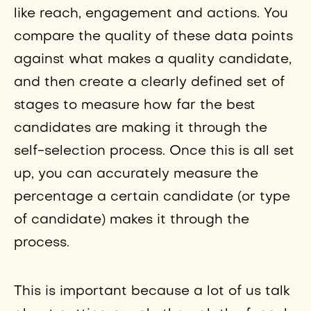
like reach, engagement and actions. You
compare the quality of these data points
against what makes a quality candidate,
and then create a clearly defined set of
stages to measure how far the best
candidates are making it through the
self-selection process. Once this is all set
up, you can accurately measure the
percentage a certain candidate (or type
of candidate) makes it through the
process.
This is important because a lot of us talk