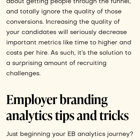
about getting people through the funnel,
and totally ignore the quality of those
conversions. Increasing the quality of
your candidates will seriously decrease
important metrics like time to higher and
costs per hire. As such, it’s the solution to
a surprising amount of recruiting
challenges.
Employer branding
analytics tips and tricks
Just beginning your EB analytics journey?