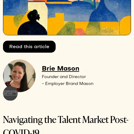
Read this article
Brie Mason
Founder and Director
- Employer Brand Mason
Navigating the Talent Market Post-
COVID-19