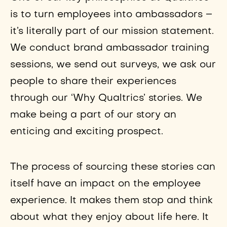
is to turn employees into ambassadors –
it’s literally part of our mission statement.
We conduct brand ambassador training
sessions, we send out surveys, we ask our
people to share their experiences
through our ‘Why Qualtrics’ stories. We
make being a part of our story an
enticing and exciting prospect.
The process of sourcing these stories can
itself have an impact on the employee
experience. It makes them stop and think
about what they enjoy about life here. It