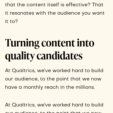
that the content itself is effective? That
it resonates with the audience you want
it to?
Turning content into
quality candidates
At Qualtrics, we’ve worked hard to build
our audience, to the point that we now
have a monthly reach in the millions.
At Qualtrics, we’ve worked hard to build