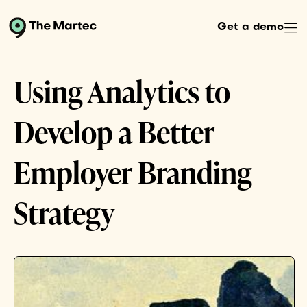
Get a demo
Using Analytics to
Develop a Better
Employer Branding
Strategy