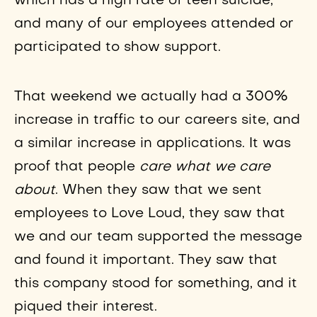
which has a high rate of teen suicide,
and many of our employees attended or
participated to show support.
That weekend we actually had a 300%
increase in traffic to our careers site, and
a similar increase in applications. It was
proof that people
care what we care
about
. When they saw that we sent
employees to Love Loud, they saw that
we and our team supported the message
and found it important. They saw that
this company stood for something, and it
piqued their interest.