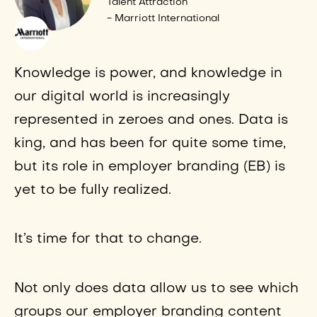
Talent Attraction
- Marriott International
Knowledge is power, and knowledge in
our digital world is increasingly
represented in zeroes and ones. Data is
king, and has been for quite some time,
but its role in employer branding (EB) is
yet to be fully realized.
It’s time for that to change.
Not only does data allow us to see which
groups our employer branding content