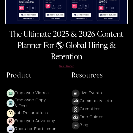
The Ultimate 2025 & 2026 Content
Planner For 🌎 Global Hiring &
Retention
See Planner
Product
Resources
Employee Videos
Live Events
Employee Copy
Community Letter
& Text
Campfires
Job Descriptions
Free Guides
Employee Advocacy
Blog
Recruiter Enablement