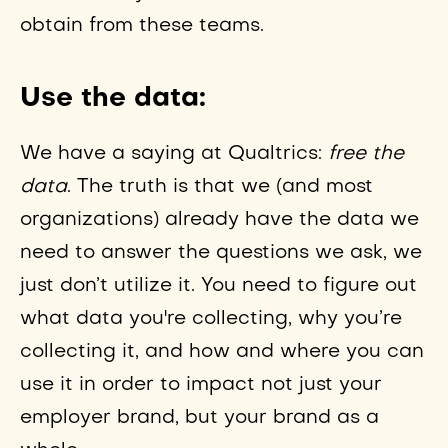
obtain from these teams.
Use the data:
We have a saying at Qualtrics:
free the
data
. The truth is that we (and most
organizations) already have the data we
need to answer the questions we ask, we
just don’t utilize it. You need to figure out
what data you're collecting, why you’re
collecting it, and how and where you can
use it in order to impact not just your
employer brand, but your brand as a