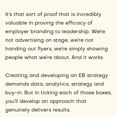
It’s that sort of proof that is incredibly
valuable in proving the efficacy of
employer branding to leadership. We're
not advertising on stage, we’re not
handing out flyers, we’re simply showing
people what we’re about. And it works.
Creating and developing an EB strategy
demands data, analytics, strategy and
buy-in. But in ticking each of those boxes,
you’ll develop an approach that
genuinely delivers results.