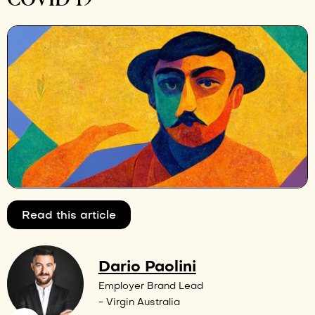
Read this article
Dario Paolini
Employer Brand Lead
- Virgin Australia