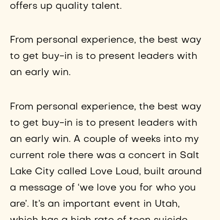
offers up quality talent.
From personal experience, the best way
to get buy-in is to present leaders with
an early win.
From personal experience, the best way
to get buy-in is to present leaders with
an early win. A couple of weeks into my
current role there was a concert in Salt
Lake City called Love Loud, built around
a message of ‘we love you for who you
are’. It’s an important event in Utah,