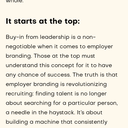
whole.
It starts at the top:
Buy-in from leadership is a non-
negotiable when it comes to employer
branding. Those at the top must
understand this concept for it to have
any chance of success. The truth is that
employer branding is revolutionizing
recruiting: finding talent is no longer
about searching for a particular person,
a needle in the haystack. It’s about
building a machine that consistently