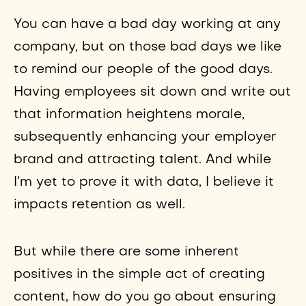
You can have a bad day working at any
company, but on those bad days we like
to remind our people of the good days.
Having employees sit down and write out
that information heightens morale,
subsequently enhancing your employer
brand and attracting talent. And while
I’m yet to prove it with data, I believe it
impacts retention as well.
But while there are some inherent
positives in the simple act of creating
content, how do you go about ensuring