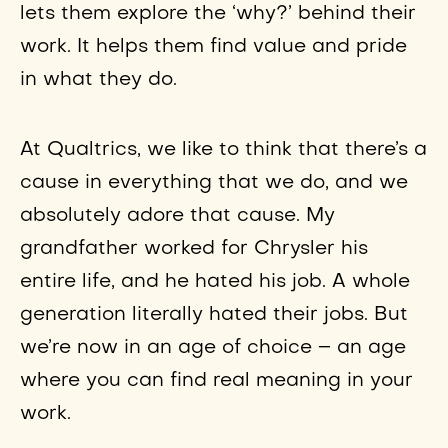
lets them explore the ‘why?’ behind their
work. It helps them find value and pride
in what they do.
At Qualtrics, we like to think that there’s a
cause in everything that we do, and we
absolutely adore that cause. My
grandfather worked for Chrysler his
entire life, and he hated his job. A whole
generation literally hated their jobs. But
we’re now in an age of choice – an age
where you can find real meaning in your
work.