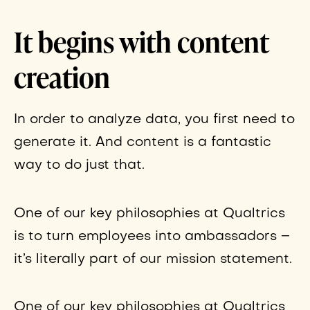
It begins with content
creation
In order to analyze data, you first need to
generate it. And content is a fantastic
way to do just that.
One of our key philosophies at Qualtrics
is to turn employees into ambassadors –
it’s literally part of our mission statement.
One of our key philosophies at Qualtrics