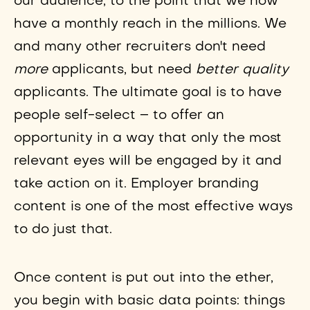
our audience, to the point that we now
have a monthly reach in the millions. We
and many other recruiters don't need
more
applicants, but need
better quality
applicants. The ultimate goal is to have
people self-select – to offer an
opportunity in a way that only the most
relevant eyes will be engaged by it and
take action on it. Employer branding
content is one of the most effective ways
to do just that.
Once content is put out into the ether,
you begin with basic data points: things