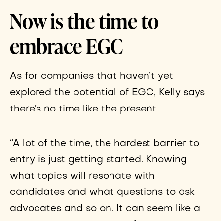
Now is the time to
embrace EGC
As for companies that haven’t yet
explored the potential of EGC, Kelly says
there’s no time like the present.
“A lot of the time, the hardest barrier to
entry is just getting started. Knowing
what topics will resonate with
candidates and what questions to ask
advocates and so on. It can seem like a