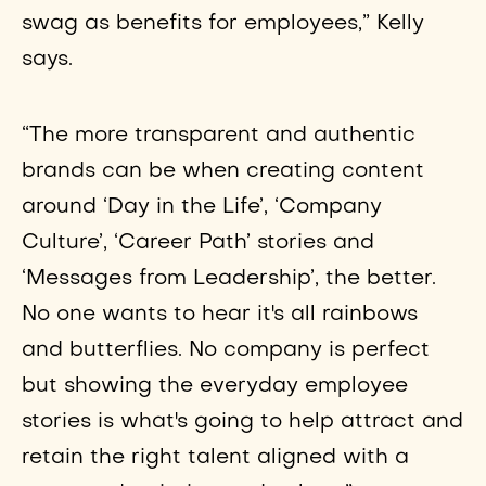
swag as benefits for employees,” Kelly
says.
“The more transparent and authentic
brands can be when creating content
around ‘Day in the Life’, ‘Company
Culture’, ‘Career Path’ stories and
‘Messages from Leadership’, the better.
No one wants to hear it's all rainbows
and butterflies. No company is perfect
but showing the everyday employee
stories is what's going to help attract and
retain the right talent aligned with a