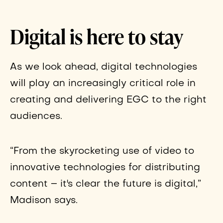
Digital is here to stay
As we look ahead, digital technologies
will play an increasingly critical role in
creating and delivering EGC to the right
audiences.
“From the skyrocketing use of video to
innovative technologies for distributing
content – it's clear the future is digital,”
Madison says.