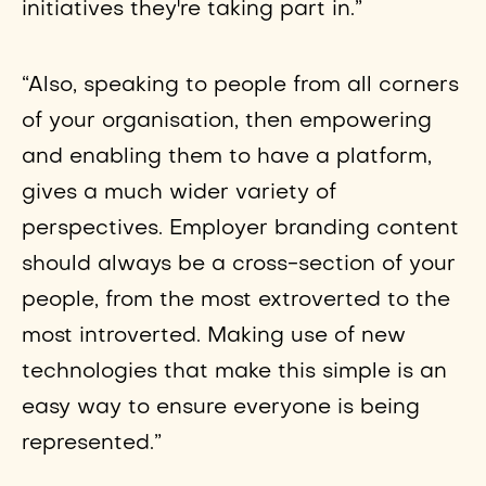
initiatives they're taking part in.”
“Also, speaking to people from all corners
of your organisation, then empowering
and enabling them to have a platform,
gives a much wider variety of
perspectives. Employer branding content
should always be a cross-section of your
people, from the most extroverted to the
most introverted. Making use of new
technologies that make this simple is an
easy way to ensure everyone is being
represented.”