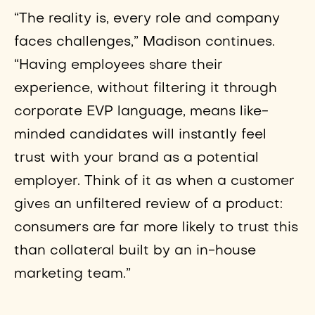
“The reality is, every role and company
faces challenges,” Madison continues.
“Having employees share their
experience, without filtering it through
corporate EVP language, means like-
minded candidates will instantly feel
trust with your brand as a potential
employer. Think of it as when a customer
gives an unfiltered review of a product:
consumers are far more likely to trust this
than collateral built by an in-house
marketing team.”