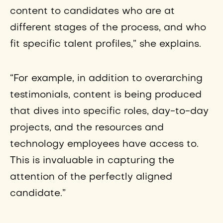
content to candidates who are at
different stages of the process, and who
fit specific talent profiles,” she explains.
“For example, in addition to overarching
testimonials, content is being produced
that dives into specific roles, day-to-day
projects, and the resources and
technology employees have access to.
This is invaluable in capturing the
attention of the perfectly aligned
candidate.”