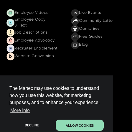
Employee Videos
Live Events
Employee Copy
Community Letter
& Text
Campfires
Job Descriptions
Free Guides
Employee Advocacy
Blog
Recruiter Enablement
Website Conversion
Company
The Martec may use cookies to understand
how you use this website, for marketing
Get a demo
purposes, and to enhance your experience.
Contact us
More Info
LinkedIn Page
Legal
DECLINE
ALLOW COOKIES