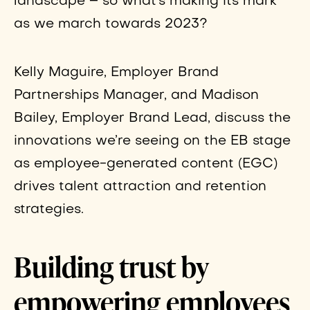
landscape – so what’s making its mark
as we march towards 2023?
Kelly Maguire, Employer Brand
Partnerships Manager, and Madison
Bailey, Employer Brand Lead, discuss the
innovations we’re seeing on the EB stage
as employee-generated content (EGC)
drives talent attraction and retention
strategies.
Building trust by
empowering employees