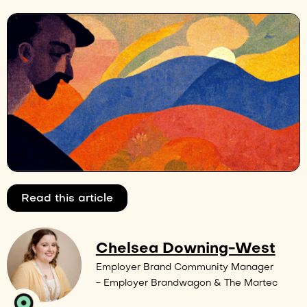
Read this article
Chelsea Downing-West
Employer Brand Community Manager
- Employer Brandwagon & The Martec