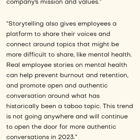
company's mission and values.”
“Storytelling also gives employees a
platform to share their voices and
connect around topics that might be
more difficult to share, like mental health.
Real employee stories on mental health
can help prevent burnout and retention,
and promote open and authentic
conversation around what has
historically been a taboo topic. This trend
is not going anywhere and will continue
to open the door for more authentic
conversations in 2023.”