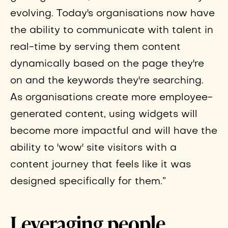
evolving. Today's organisations now have
the ability to communicate with talent in
real-time by serving them content
dynamically based on the page they're
on and the keywords they're searching.
As organisations create more employee-
generated content, using widgets will
become more impactful and will have the
ability to 'wow' site visitors with a
content journey that feels like it was
designed specifically for them.”
Leveraging people