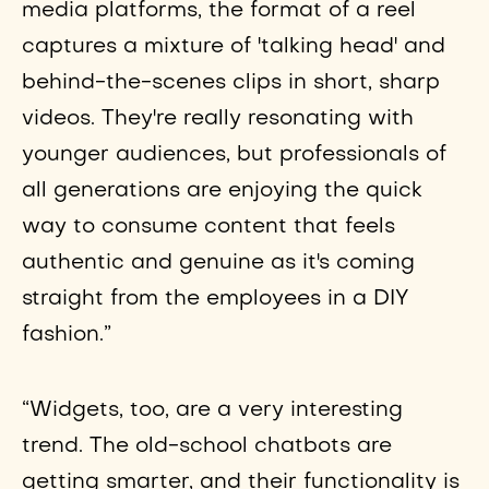
media platforms, the format of a reel
captures a mixture of 'talking head' and
behind-the-scenes clips in short, sharp
videos. They're really resonating with
younger audiences, but professionals of
all generations are enjoying the quick
way to consume content that feels
authentic and genuine as it's coming
straight from the employees in a DIY
fashion.”
“Widgets, too, are a very interesting
trend. The old-school chatbots are
getting smarter, and their functionality is