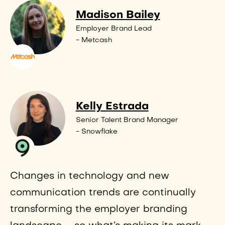
Madison Bailey
Employer Brand Lead
- Metcash
Kelly Estrada
Senior Talent Brand Manager
- Snowflake
Changes in technology and new
communication trends are continually
transforming the employer branding