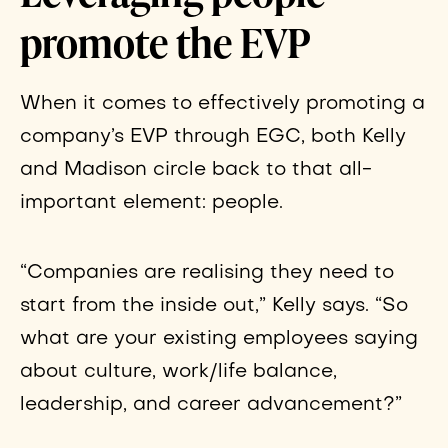
promote the EVP
When it comes to effectively promoting a
company’s EVP through EGC, both Kelly
and Madison circle back to that all-
important element: people.
“Companies are realising they need to
start from the inside out,” Kelly says. “So
what are your existing employees saying
about culture, work/life balance,
leadership, and career advancement?”