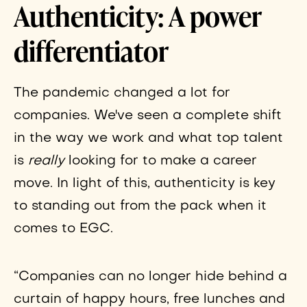
Authenticity: A power
differentiator
The pandemic changed a lot for
companies. We've seen a complete shift
in the way we work and what top talent
is
really
looking for to make a career
move. In light of this, authenticity is key
to standing out from the pack when it
comes to EGC.
“Companies can no longer hide behind a
curtain of happy hours, free lunches and