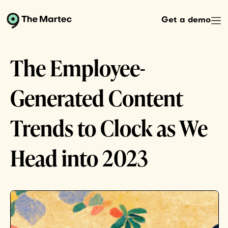
Get a demo
The Employee-
Generated Content
Trends to Clock as We
Head into 2023