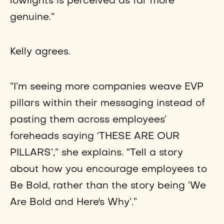
lowlights is perceived as far more
genuine.”
Kelly agrees.
“I’m seeing more companies weave EVP
pillars within their messaging instead of
pasting them across employees’
foreheads saying ‘THESE ARE OUR
PILLARS’,” she explains. “Tell a story
about how you encourage employees to
Be Bold, rather than the story being ‘We
Are Bold and Here's Why’.”