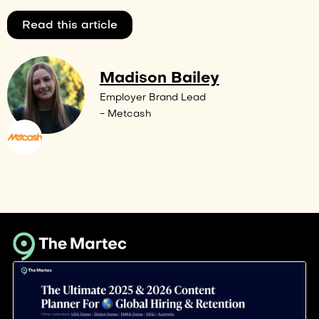
Read this article
Madison Bailey
Employer Brand Lead
- Metcash