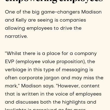
One of the big game-changers Madison
and Kelly are seeing is companies
allowing employees to drive the
narrative.
“Whilst there is a place for a company
EVP (employee value proposition), the
verbiage in this type of messaging is
often corporate jargon and may miss the
mark,” Madison says. “However, content
that is written in the voice of employees
and discusses both the highlights and