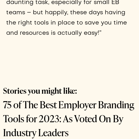
daunting task, especially for small EB
teams – but happily, these days having
the right tools in place to save you time
and resources is actually easy!”
Stories you might like:
75 of The Best Employer Branding
Tools for 2023: As Voted On By
Industry Leaders