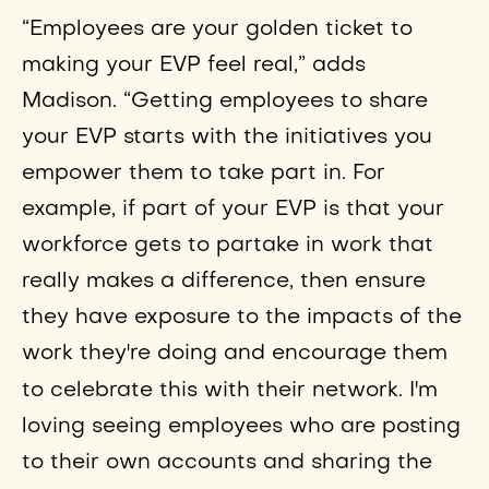
“Employees are your golden ticket to
making your EVP feel real,” adds
Madison. “Getting employees to share
your EVP starts with the initiatives you
empower them to take part in. For
example, if part of your EVP is that your
workforce gets to partake in work that
really makes a difference, then ensure
they have exposure to the impacts of the
work they're doing and encourage them
to celebrate this with their network.
I'm
loving seeing employees who are posting
to their own accounts and sharing the