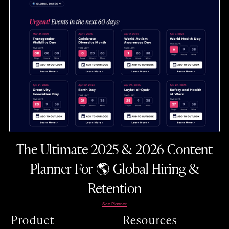
The Ultimate 2025 & 2026 Content
Planner For 🌎 Global Hiring &
Retention
See Planner
Product
Resources