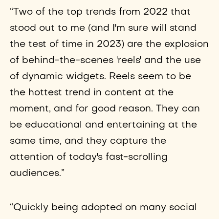
“Two of the top trends from 2022 that
stood out to me (and I'm sure will stand
the test of time in 2023) are the explosion
of behind-the-scenes 'reels' and the use
of dynamic widgets. Reels seem to be
the hottest trend in content at the
moment, and for good reason. They can
be educational and entertaining at the
same time, and they capture the
attention of today's fast-scrolling
audiences.”
“Quickly being adopted on many social