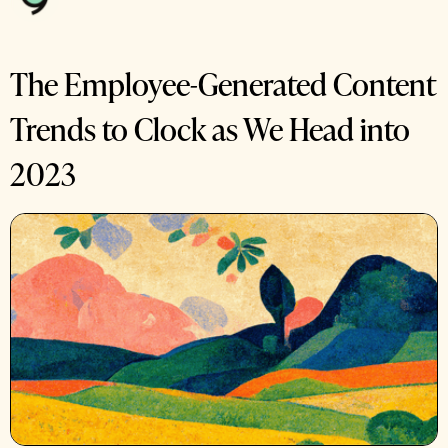
The Employee-Generated Content
Trends to Clock as We Head into
2023