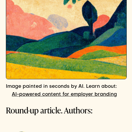
Image painted in seconds by AI. Learn about:
AI-powered content for employer branding
Round-up article. Authors: