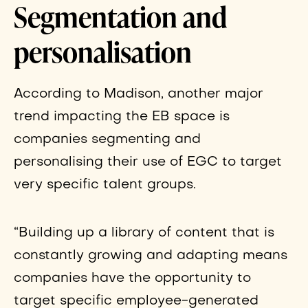
Segmentation and
personalisation
According to Madison, another major
trend impacting the EB space is
companies segmenting and
personalising their use of EGC to target
very specific talent groups.
“Building up a library of content that is
constantly growing and adapting means
companies have the opportunity to
target specific employee-generated