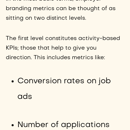
branding metrics can be thought of as
sitting on two distinct levels.
The first level constitutes activity-based
KPIs; those that help to give you
direction. This includes metrics like:
Conversion rates on job
ads
Number of applications