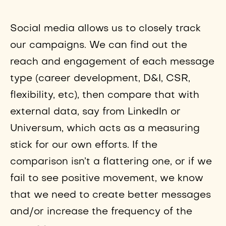
Social media allows us to closely track
our campaigns. We can find out the
reach and engagement of each message
type (career development, D&I, CSR,
flexibility, etc), then compare that with
external data, say from LinkedIn or
Universum, which acts as a measuring
stick for our own efforts. If the
comparison isn’t a flattering one, or if we
fail to see positive movement, we know
that we need to create better messages
and/or increase the frequency of the