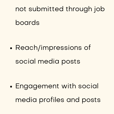
not submitted through job
boards
Reach/impressions of
social media posts
Engagement with social
media profiles and posts