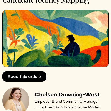
Read this article
Chelsea Downing-West
Employer Brand Community Manager
- Employer Brandwagon & The Martec