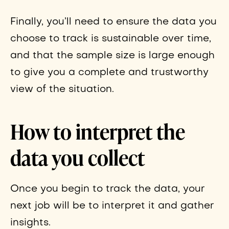
Finally, you’ll need to ensure the data you
choose to track is sustainable over time,
and that the sample size is large enough
to give you a complete and trustworthy
view of the situation.
How to interpret the
data you collect
Once you begin to track the data, your
next job will be to interpret it and gather
insights.