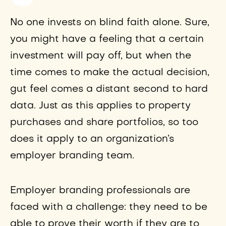
No one invests on blind faith alone. Sure,
you might have a feeling that a certain
investment will pay off, but when the
time comes to make the actual decision,
gut feel comes a distant second to hard
data. Just as this applies to property
purchases and share portfolios, so too
does it apply to an organization’s
employer branding team.
Employer branding professionals are
faced with a challenge: they need to be
able to prove their worth if they are to