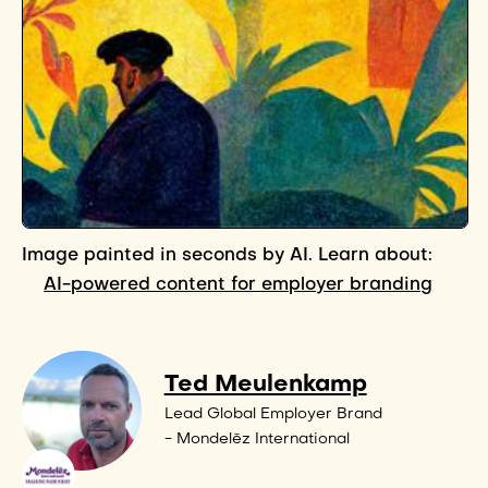
Image painted in seconds by AI. Learn about:
AI-powered content for employer branding
Ted Meulenkamp
Lead Global Employer Brand
- Mondelēz International