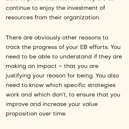
continue to enjoy the investment of
resources from their organization.
There are obviously other reasons to
track the progress of your EB efforts. You
need to be able to understand if they are
making an impact – that you are
justifying your reason for being. You also
need to know which specific strategies
work and which don’t, to ensure that you
improve and increase your value
proposition over time.