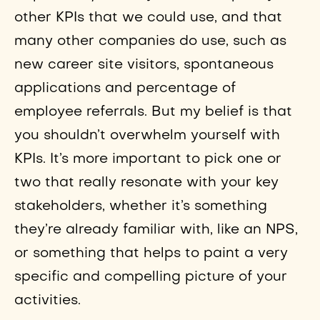
other KPIs that we could use, and that
many other companies do use, such as
new career site visitors, spontaneous
applications and percentage of
employee referrals. But my belief is that
you shouldn’t overwhelm yourself with
KPIs. It’s more important to pick one or
two that really resonate with your key
stakeholders, whether it’s something
they’re already familiar with, like an NPS,
or something that helps to paint a very
specific and compelling picture of your
activities.