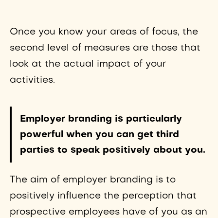
Once you know your areas of focus, the
second level of measures are those that
look at the actual impact of your
activities.
Employer branding is particularly
powerful when you can get third
parties to speak positively about you.
The aim of employer branding is to
positively influence the perception that
prospective employees have of you as an