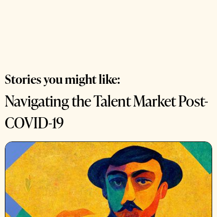
Stories you might like:
Navigating the Talent Market Post-
COVID-19