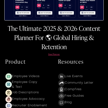
The Ultimate 2025 & 2026 Content
Planner For 🌎 Global Hiring &
Retention
See Planner
Product
Resources
Employee Videos
Live Events
Employee Copy
Community Letter
& Text
Campfires
Job Descriptions
Free Guides
Employee Advocacy
Blog
Recruiter Enablement