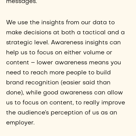
messages.
We use the insights from our data to
make decisions at both a tactical and a
strategic level. Awareness insights can
help us to focus on either volume or
content – lower awareness means you
need to reach more people to build
brand recognition (easier said than
done), while good awareness can allow
us to focus on content, to really improve
the audience’s perception of us as an
employer.