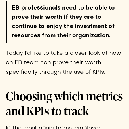
EB professionals need to be able to
prove their worth if they are to
continue to enjoy the investment of
resources from their organization.
Today I’d like to take a closer look at how
an EB team can prove their worth,
specifically through the use of KPIs.
Choosing which metrics
and KPIs to track
In the most basic terms, employer