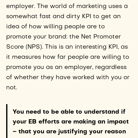
employer. The world of marketing uses a
somewhat fast and dirty KPI to get an
idea of how willing people are to
promote your brand: the Net Promoter
Score (NPS). This is an interesting KPI, as
it measures how far people are willing to
promote you as an employer, regardless
of whether they have worked with you or
not.
You need to be able to understand if
your EB efforts are making an impact
– that you are justifying your reason