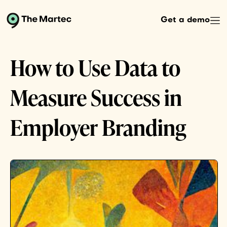
Get a demo
How to Use Data to
Measure Success in
Employer Branding