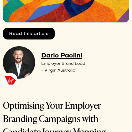
Read this article
Dario Paolini
Employer Brand Lead
- Virgin Australia
Optimising Your Employer
Branding Campaigns with
Candidate Journey Mapping