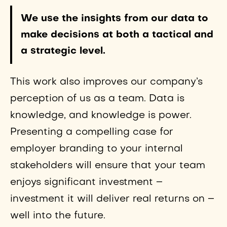
We use the insights from our data to
make decisions at both a tactical and
a strategic level.
This work also improves our company’s
perception of us as a team. Data is
knowledge, and knowledge is power.
Presenting a compelling case for
employer branding to your internal
stakeholders will ensure that your team
enjoys significant investment –
investment it will deliver real returns on –
well into the future.