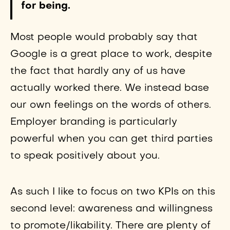
for being.
Most people would probably say that
Google is a great place to work, despite
the fact that hardly any of us have
actually worked there. We instead base
our own feelings on the words of others.
Employer branding is particularly
powerful when you can get third parties
to speak positively about you.
As such I like to focus on two KPIs on this
second level: awareness and willingness
to promote/likability. There are plenty of