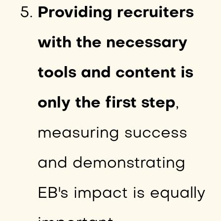
Providing recruiters
with the necessary
tools and content is
only the first step
,
measuring success
and demonstrating
EB's impact is equally