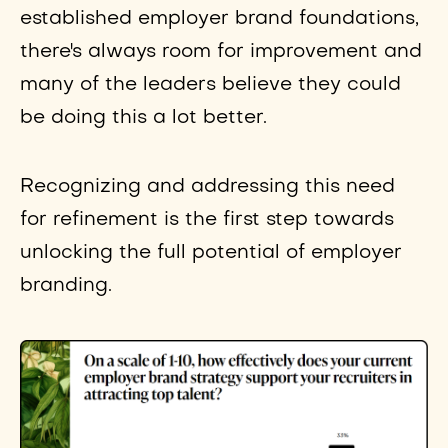
established employer brand foundations,
there's always room for improvement and
many of the leaders believe they could
be doing this a lot better.
Recognizing and addressing this need
for refinement is the first step towards
unlocking the full potential of employer
branding.