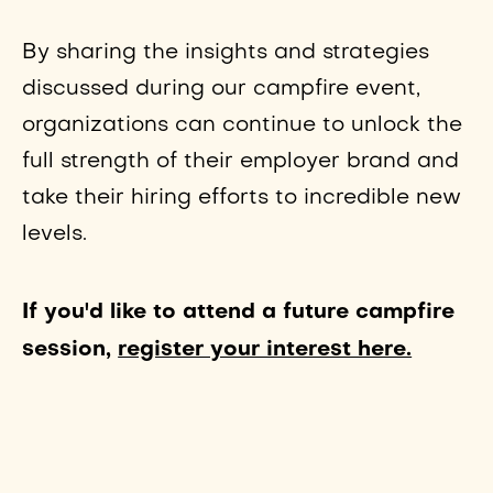
By sharing the insights and strategies
discussed during our campfire event,
organizations can continue to unlock the
full strength of their employer brand and
take their hiring efforts to incredible new
levels.
If you'd like to attend a future campfire
session,
register your interest here.