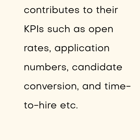
contributes to their
KPIs such as open
rates, application
numbers, candidate
conversion, and time-
to-hire etc.