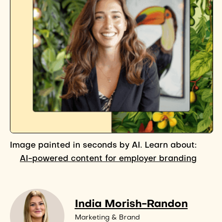
Image painted in seconds by AI. Learn about:
AI-powered content for employer branding
India Morish-Randon
Marketing & Brand