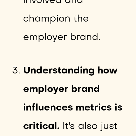
involved and
champion the
employer brand.
Understanding how
employer brand
influences metrics is
critical.
It's also just