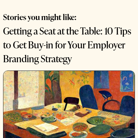
Stories you might like:
Getting a Seat at the Table: 10 Tips
to Get Buy-in for Your Employer
Branding Strategy