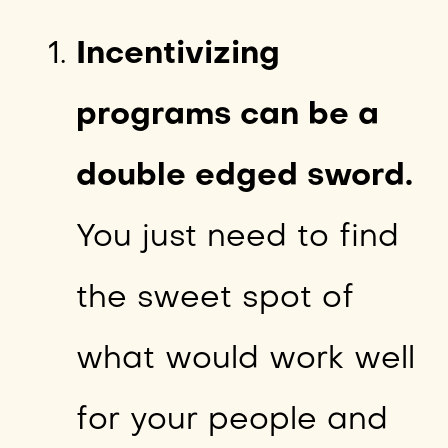
Incentivizing
programs can be a
double edged sword.
You just need to find
the sweet spot of
what would work well
for your people and