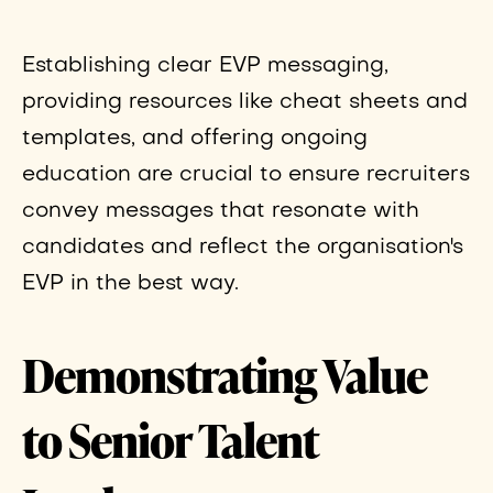
Establishing clear EVP messaging,
providing resources like cheat sheets and
templates, and offering ongoing
education are crucial to ensure recruiters
convey messages that resonate with
candidates and reflect the organisation's
EVP in the best way.
Demonstrating Value
to Senior Talent