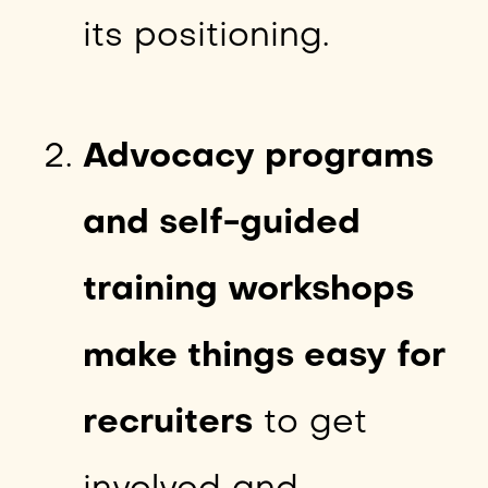
its positioning.
Advocacy programs
and self-guided
training workshops
make things easy for
recruiters
to get