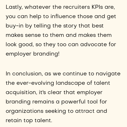
Lastly, whatever the recruiters KPIs are,
you can help to influence those and get
buy-in by telling the story that best
makes sense to them and makes them
look good, so they too can advocate for
employer branding!
In conclusion, as we continue to navigate
the ever-evolving landscape of talent
acquisition, it's clear that employer
branding remains a powerful tool for
organizations seeking to attract and
retain top talent.