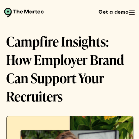
Get a demo
Campfire Insights:
How Employer Brand
Can Support Your
Recruiters