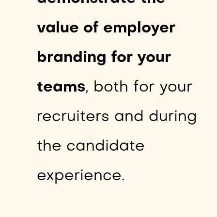
value of employer
branding for your
teams
, both for your
recruiters and during
the candidate
experience.