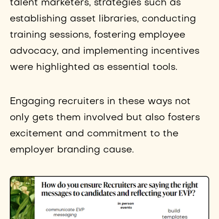
talent marketers, strategies such as
establishing asset libraries, conducting
training sessions, fostering employee
advocacy, and implementing incentives
were highlighted as essential tools.
Engaging recruiters in these ways not
only gets them involved but also fosters
excitement and commitment to the
employer branding cause.