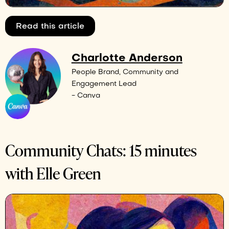
Read this article
Charlotte Anderson
People Brand, Community and
Engagement Lead
- Canva
Community Chats: 15 minutes
with Elle Green