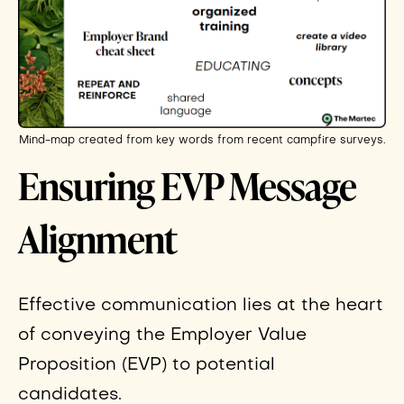
Mind-map created from key words from recent campfire surveys.
Ensuring EVP Message
Alignment
Effective communication lies at the heart
of conveying the Employer Value
Proposition (EVP) to potential
candidates.