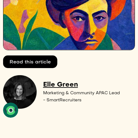
Read this article
Elle Green
Marketing & Community APAC Lead
- SmartRecruiters