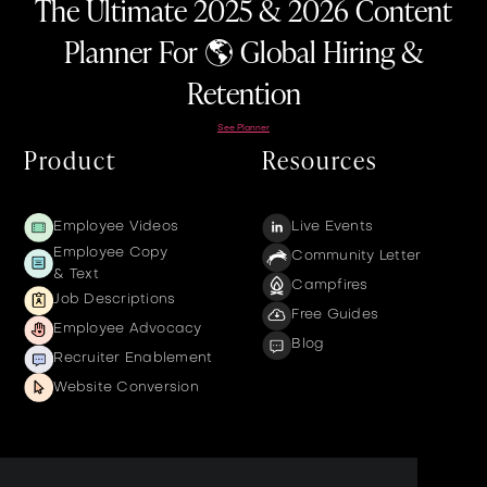
The Ultimate 2025 & 2026 Content
Planner For 🌎 Global Hiring &
Retention
See Planner
Product
Resources
Employee Videos
Live Events
Employee Copy
Community Letter
& Text
Campfires
Job Descriptions
Free Guides
Employee Advocacy
Blog
Recruiter Enablement
Website Conversion
Company