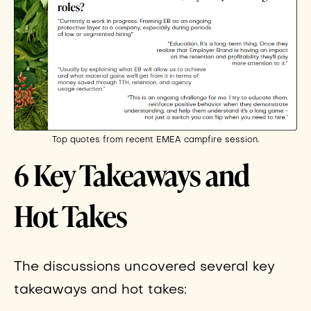
Top quotes from recent EMEA campfire session.
6 Key Takeaways and
Hot Takes
The discussions uncovered several key
takeaways and hot takes: