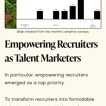
Slide created from this month's campfire surveys.
Empowering Recruiters
as Talent Marketers
In particular, empowering recruiters
emerged as a top priority.
To transform recruiters into formidable