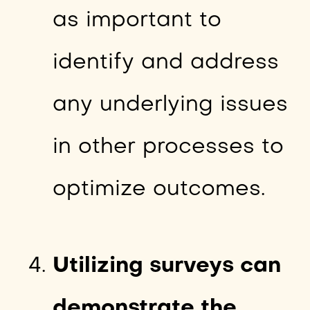
as important to
identify and address
any underlying issues
in other processes to
optimize outcomes.
Utilizing surveys can
demonstrate the