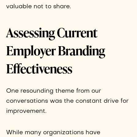
valuable not to share.
Assessing Current
Employer Branding
Effectiveness
One resounding theme from our
conversations was the constant drive for
improvement.
While many organizations have