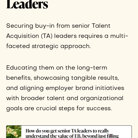
Leaders
Securing buy-in from senior Talent
Acquisition (TA) leaders requires a multi-
faceted strategic approach.
Educating them on the long-term
benefits, showcasing tangible results,
and aligning employer brand initiatives
with broader talent and organizational
goals are crucial steps for success.