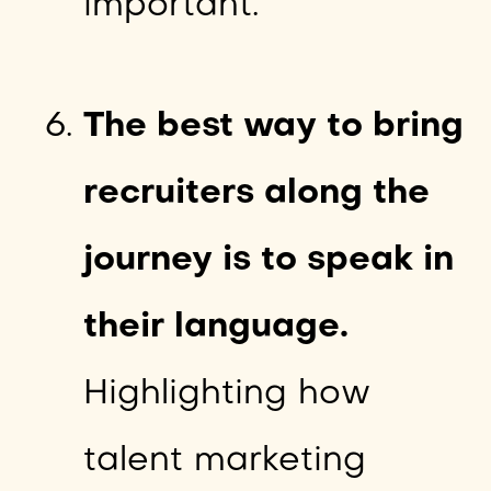
important.
The best way to bring
recruiters along the
journey is to speak in
their language.
Highlighting how
talent marketing