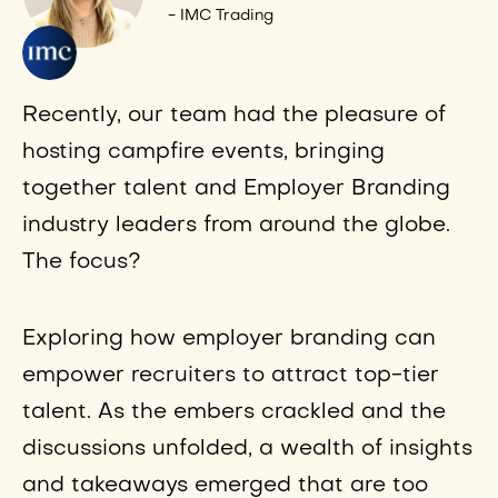
- IMC Trading
Recently, our team had the pleasure of
hosting campfire events, bringing
together talent and Employer Branding
industry leaders from around the globe.
The focus?
Exploring how employer branding can
empower recruiters to attract top-tier
talent. As the embers crackled and the
discussions unfolded, a wealth of insights
and takeaways emerged that are too