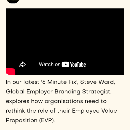
In our latest '5 Minute Fix', Steve Ward,
Global Employer Branding Strategist,
explores how organisations need to
rethink the role of their Employee Value
Proposition (EVP).