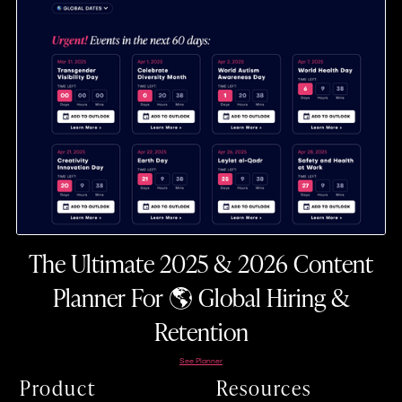
The Ultimate 2025 & 2026 Content
Planner For 🌎 Global Hiring &
Retention
See Planner
Product
Resources