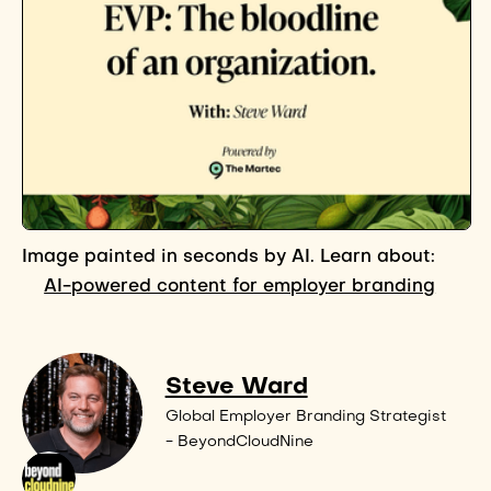
Image painted in seconds by AI. Learn about:
AI-powered content for employer branding
Steve Ward
Global Employer Branding Strategist
- BeyondCloudNine