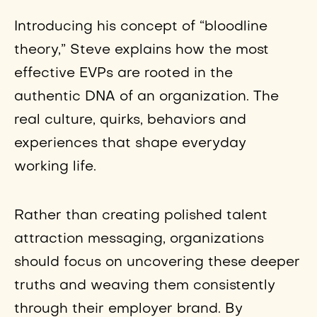
Introducing his concept of “bloodline
theory,” Steve explains how the most
effective EVPs are rooted in the
authentic DNA of an organization. The
real culture, quirks, behaviors and
experiences that shape everyday
working life.
Rather than creating polished talent
attraction messaging, organizations
should focus on uncovering these deeper
truths and weaving them consistently
through their employer brand. By