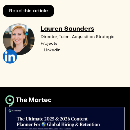
Read this article
Lauren Saunders
Director, Talent Acquisition Strategic
Projects
- LinkedIn