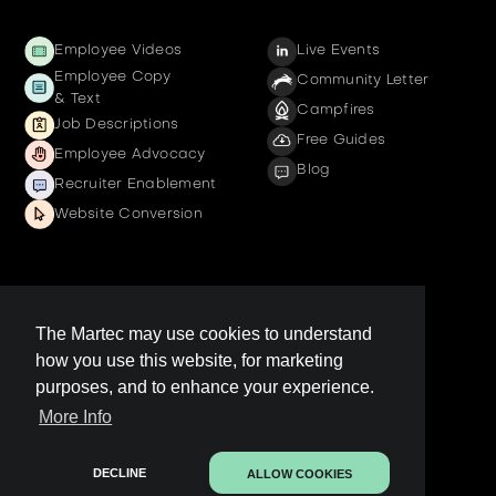
Employee Videos
Live Events
Employee Copy
Community Letter
& Text
Campfires
Job Descriptions
Free Guides
Employee Advocacy
Blog
Recruiter Enablement
Website Conversion
Company
The Martec may use cookies to understand
how you use this website, for marketing
Get a demo
purposes, and to enhance your experience.
Contact us
More Info
LinkedIn Page
Legal
DECLINE
ALLOW COOKIES