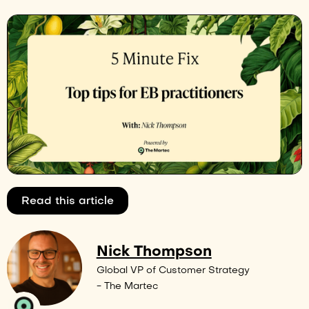
Read this article
Nick Thompson
Global VP of Customer Strategy
- The Martec