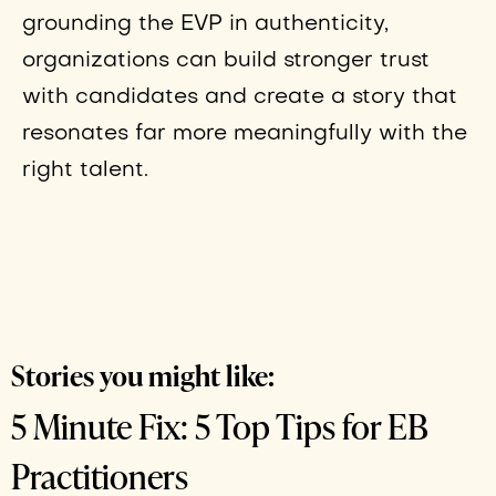
grounding the EVP in authenticity,
organizations can build stronger trust
with candidates and create a story that
resonates far more meaningfully with the
right talent.
Stories you might like:
5 Minute Fix: 5 Top Tips for EB
Practitioners