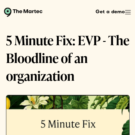
Get a demo
5 Minute Fix: EVP - The
Bloodline of an
organization