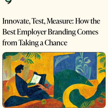
Innovate, Test, Measure: How the
Best Employer Branding Comes
from Taking a Chance