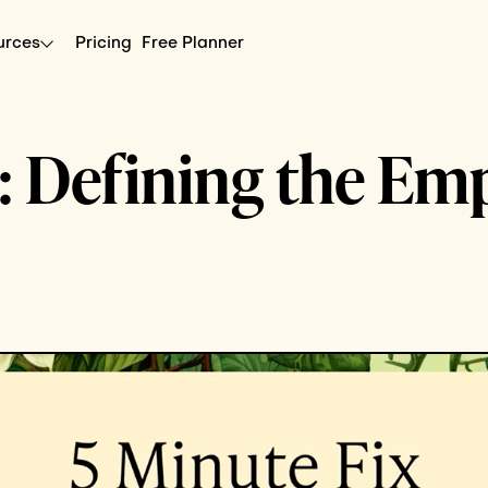
urces
Pricing
Free Planner
x: Defining the Em