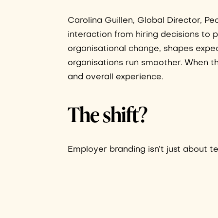
Carolina Guillen, Global Director, 
interaction from hiring decisions to
organisational change, shapes expec
organisations run smoother. When th
and overall experience.
The shift?
Employer branding isn’t just about tel