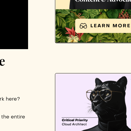
e
ork here?
 the entire