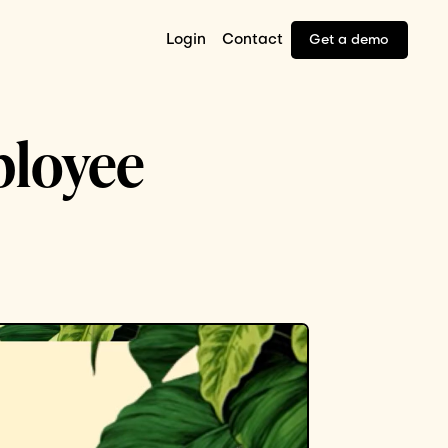
Login
Contact
Get a demo
ployee