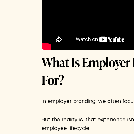
What Is Employer 
For?
In employer branding, we often focus
But the reality is, that experience is
employee lifecycle.