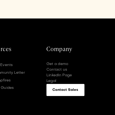
rces
Company
Get a demo
 Events
Contact us
unity Letter
LinkedIn Page
pfires
Legal
 Guides
Contact Sales