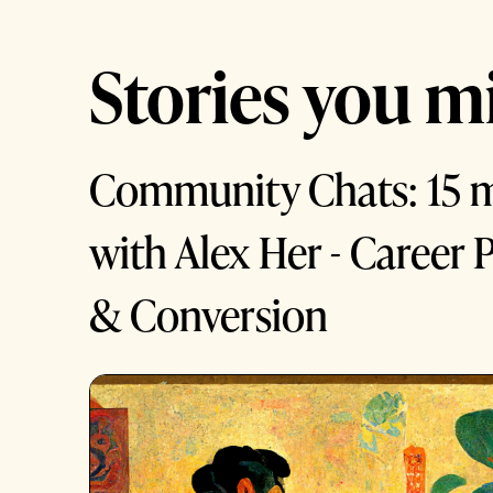
Stories you mi
Community Chats: 15 
with Alex Her - Career P
& Conversion