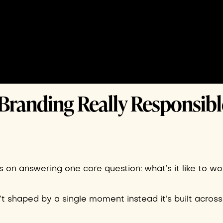
Branding Really Responsibl
 on answering one core question: what’s it like to w
n’t shaped by a single moment instead it’s built across