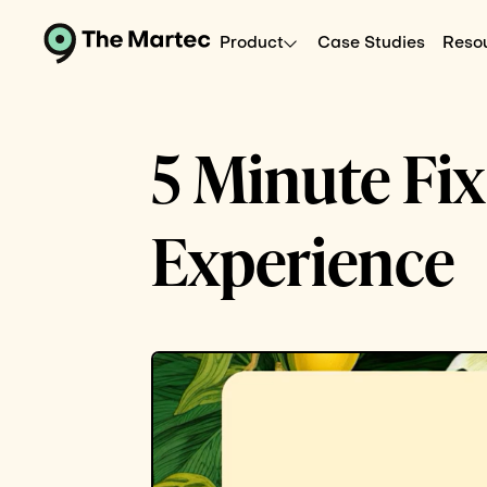
Product
Case Studies
Reso
5 Minute Fi
Experience