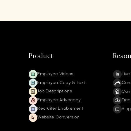
Product
Resou
Employee Videos
Live
Employee Copy & Text
Comm
Job Descriptions
Cam
Employee Advocacy
Free
Recruiter Enablement
Blog
Website Conversion