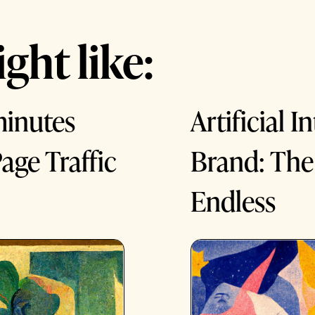
ght like:
minutes
Artificial 
age Traffic
Brand: The 
Endless