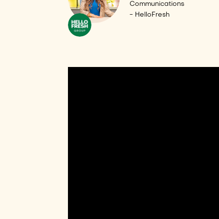
Communications
- HelloFresh