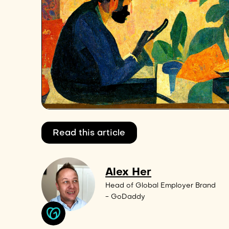
Read this article
Alex Her
Head of Global Employer Brand
- GoDaddy