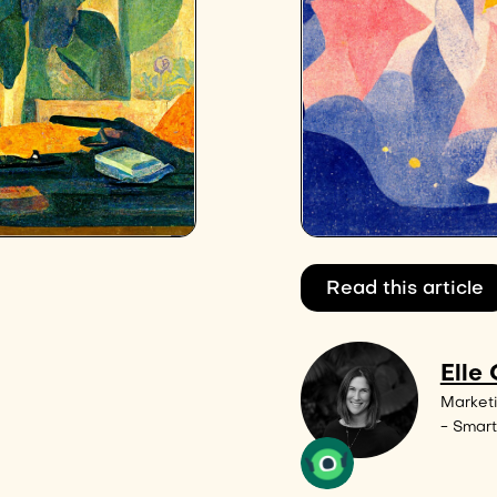
Read this article
Elle
Market
- Smart