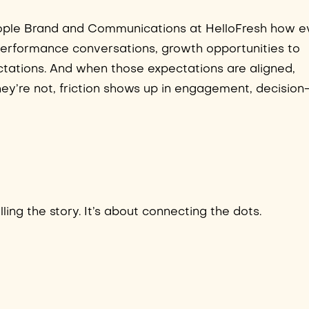
People Brand and Communications at HelloFresh how e
 performance conversations, growth opportunities to
tations. And when those expectations are aligned,
ey’re not, friction shows up in engagement, decision
ling the story. It’s about connecting the dots.