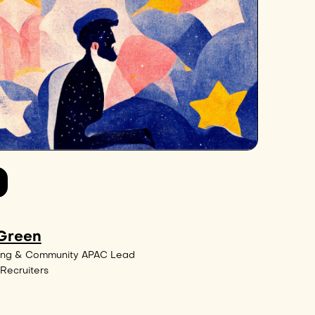
 Green
ing & Community APAC Lead
Recruiters