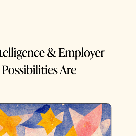
Intelligence & Employer
Possibilities Are