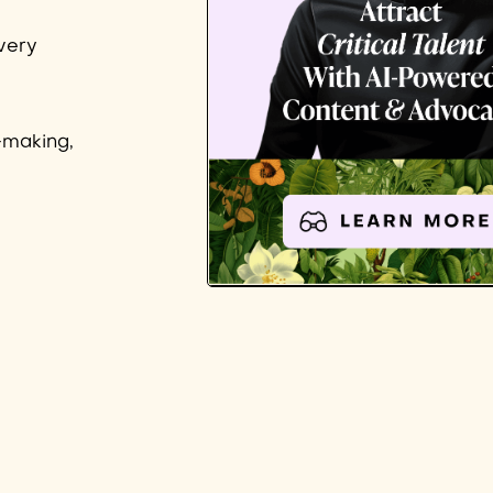
very
-making,