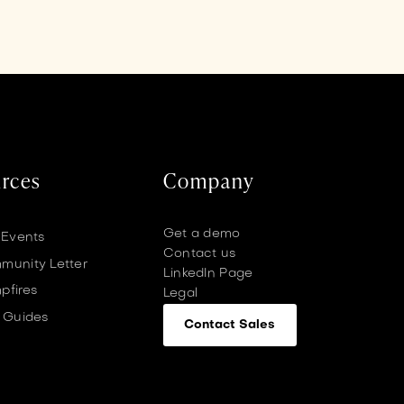
rces
Company
Get a demo
 Events
Contact us
unity Letter
LinkedIn Page
pfires
Legal
 Guides
Contact Sales