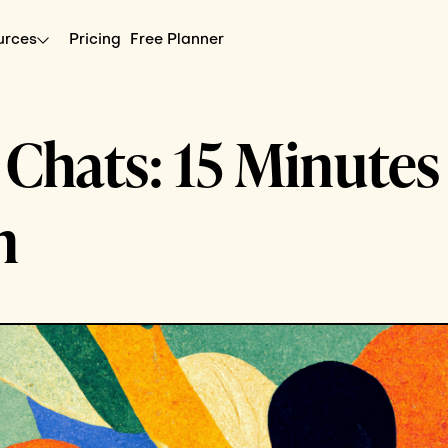
urces
Pricing
Free Planner
hats: 15 Minutes
n