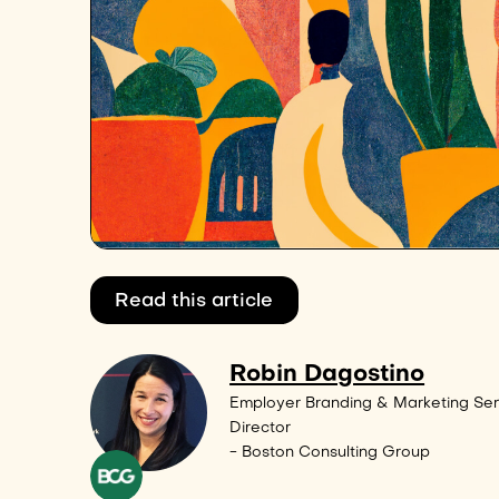
Read this article
Robin Dagostino
Employer Branding & Marketing Sen
Director
- Boston Consulting Group