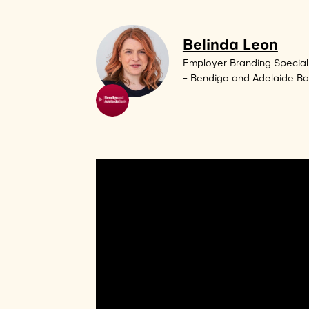
Belinda Leon
Employer Branding Speciali
- Bendigo and Adelaide B