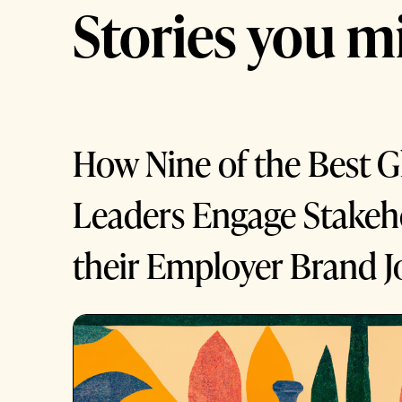
Stories you mi
How Nine of the Best G
Leaders Engage Stakeho
their Employer Brand J