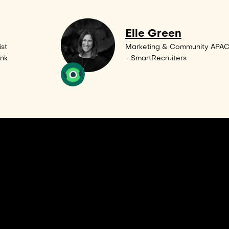
Elle Green
st
Marketing & Community APA
ank
- SmartRecruiters