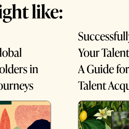
ght like:
Successfull
Your Talen
lobal
A Guide fo
lders in
Talent Acqu
ourneys