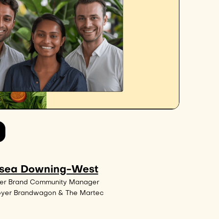
sea Downing-West
er Brand Community Manager
oyer Brandwagon & The Martec