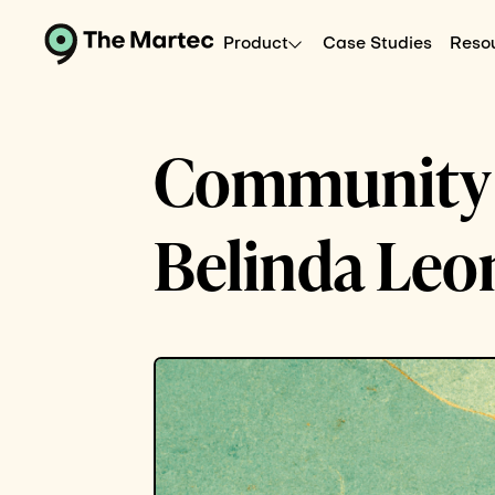
Product
Case Studies
Reso
Community C
Belinda Leo