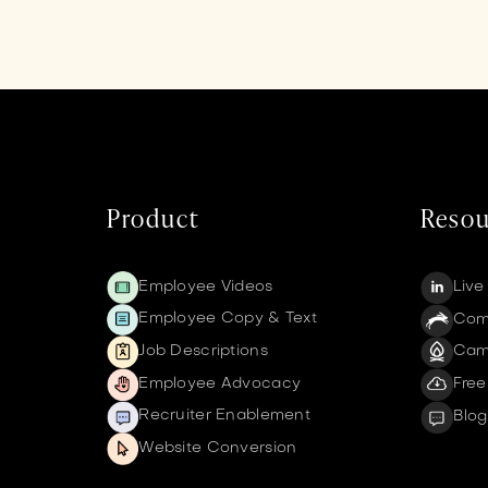
Product
Resou
Employee Videos
Live
Employee Copy & Text
Comm
Job Descriptions
Cam
Employee Advocacy
Free
Recruiter Enablement
Blog
Website Conversion