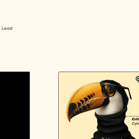
C Lead