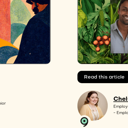
Read this article
Chel
ior
Employ
- Empl