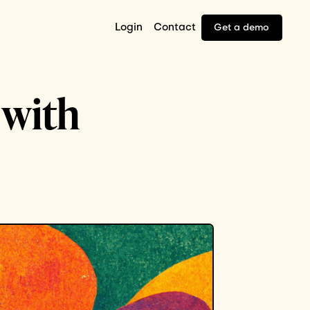
Login
Contact
Get a demo
 with