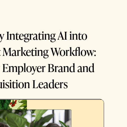
y Integrating AI into
t Marketing Workflow:
r Employer Brand and
isition Leaders