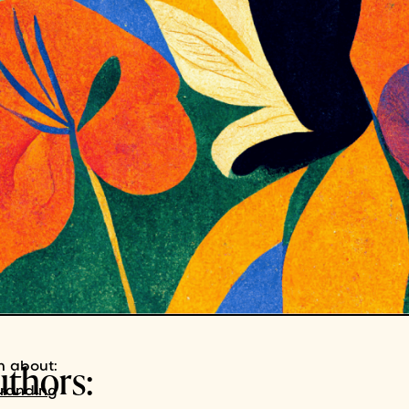
uthors:
n about:
branding