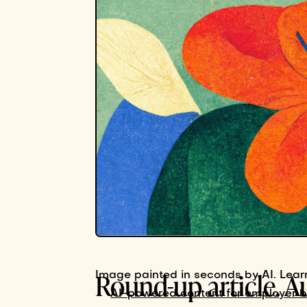
Round-up article. A
Image painted in seconds by AI. Lear
AI-powered content for employer 