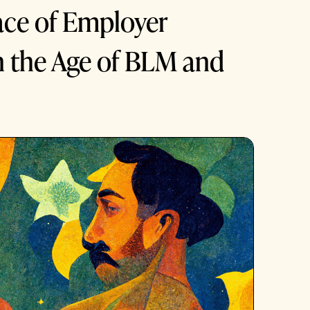
ce of Employer
n the Age of BLM and