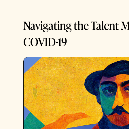
Navigating the Talent M
COVID-19