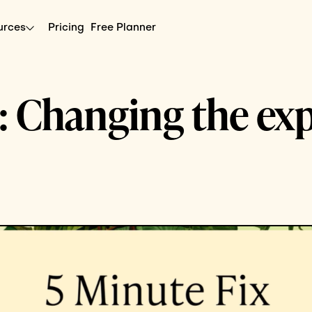
urces
Pricing
Free Planner
: Changing the ex