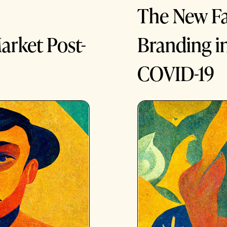
The New Fa
arket Post-
Branding i
COVID-19