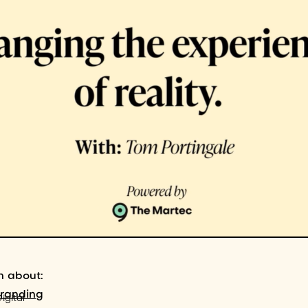
n about:
branding
igital