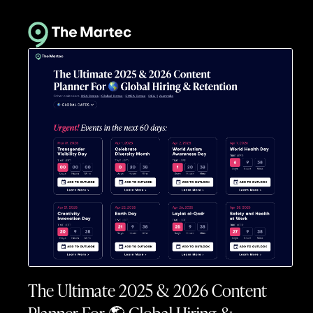
The Ultimate 2025 & 2026 Content