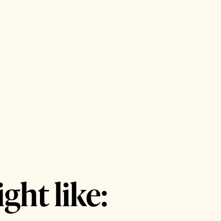
ght like: