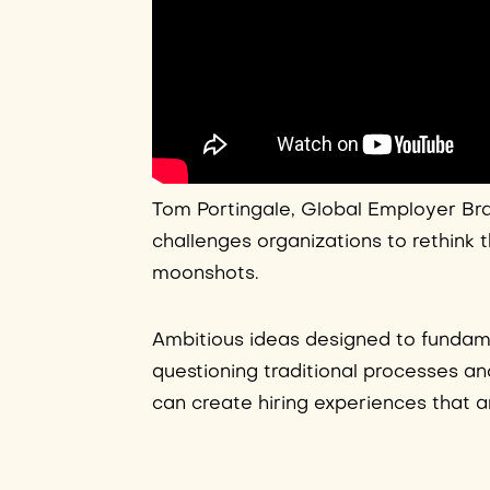
Tom Portingale, Global Employer Bra
challenges organizations to rethink 
moonshots.
Ambitious ideas designed to fundam
questioning traditional processes an
can create hiring experiences that 