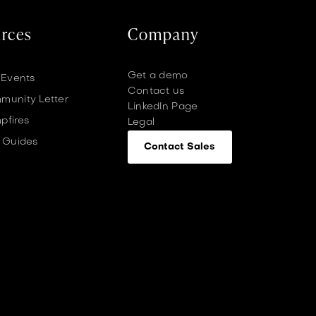
rces
Company
Get a demo
 Events
Contact us
unity Letter
LinkedIn Page
pfires
Legal
 Guides
Contact Sales