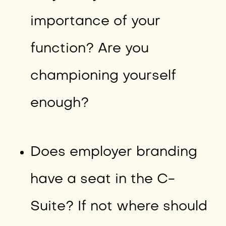
importance of your
function? Are you
championing yourself
enough?
Does employer branding
have a seat in the C-
Suite? If not where should