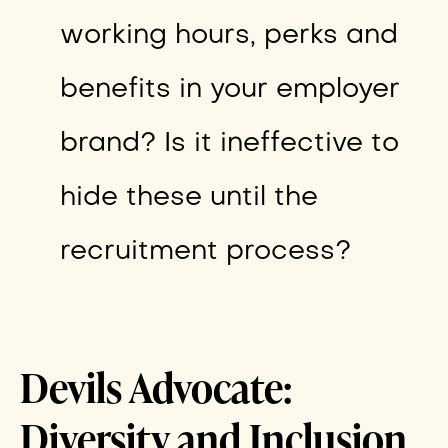
working hours, perks and
benefits in your employer
brand? Is it ineffective to
hide these until the
recruitment process?
Devils Advocate:
Diversity and Inclusion