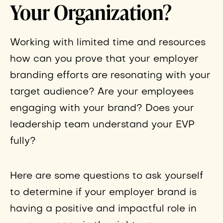
Your Organization?
Working with limited time and resources
how can you prove that your employer
branding efforts are resonating with your
target audience? Are your employees
engaging with your brand? Does your
leadership team understand your EVP
fully?
Here are some questions to ask yourself
to determine if your employer brand is
having a positive and impactful role in