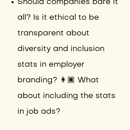
Should companies bare it
all? Is it ethical to be
transparent about
diversity and inclusion
stats in employer
branding? 👩🏿 What
about including the stats
in job ads?