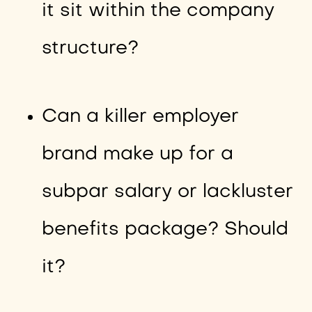
it sit within the company
structure?
Can a killer employer
brand make up for a
subpar salary or lackluster
benefits package? Should
it?