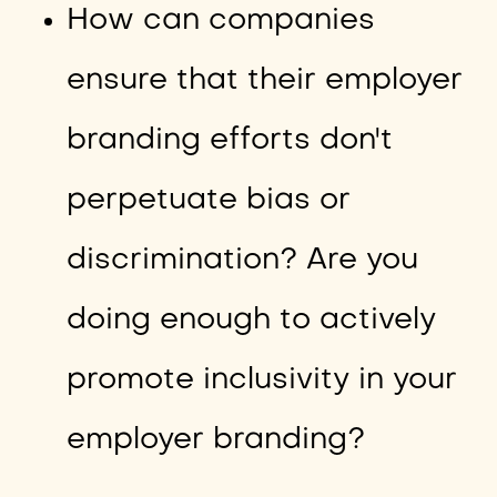
How can companies
ensure that their employer
branding efforts don't
perpetuate bias or
discrimination? Are you
doing enough to actively
promote inclusivity in your
employer branding?