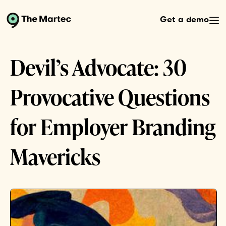
Get a demo
Devil’s Advocate: 30
Provocative Questions
for Employer Branding
Mavericks