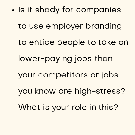
Is it shady for companies
to use employer branding
to entice people to take on
lower-paying jobs than
your competitors or jobs
you know are high-stress?
What is your role in this?