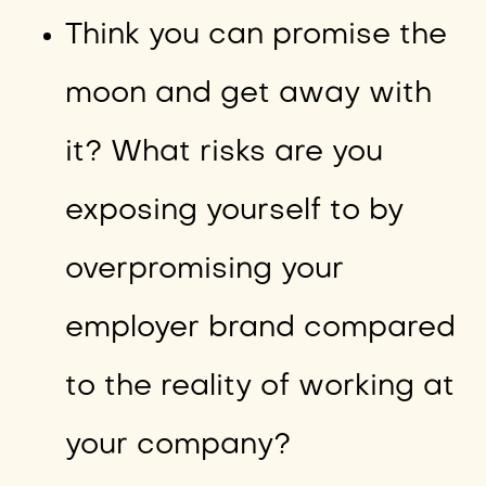
Think you can promise the
moon and get away with
it? What risks are you
exposing yourself to by
overpromising your
employer brand compared
to the reality of working at
your company?