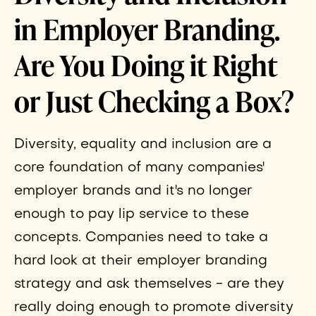
in Employer Branding.
Are You Doing it Right
or Just Checking a Box?
Diversity, equality and inclusion are a
core foundation of many companies'
employer brands and it's no longer
enough to pay lip service to these
concepts. Companies need to take a
hard look at their employer branding
strategy and ask themselves - are they
really doing enough to promote diversity