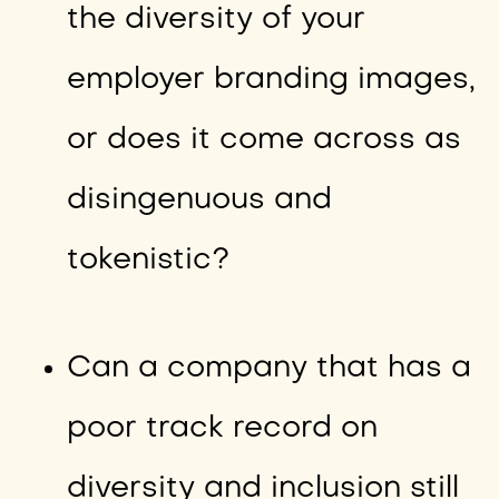
the diversity of your
employer branding images,
or does it come across as
disingenuous and
tokenistic?
Can a company that has a
poor track record on
diversity and inclusion still