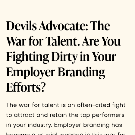
Devils Advocate: The
War for Talent. Are You
Fighting Dirty in Your
Employer Branding
Efforts?
The war for talent is an often-cited fight
to attract and retain the top performers
in your industry. Employer branding has