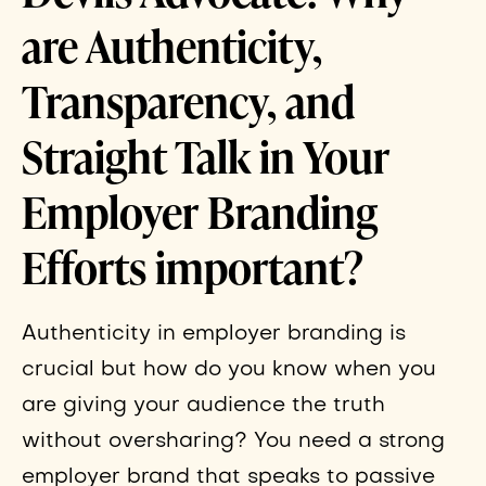
are Authenticity,
Transparency, and
Straight Talk in Your
Employer Branding
Efforts important?
Authenticity in employer branding is
crucial but how do you know when you
are giving your audience the truth
without oversharing? You need a strong
employer brand that speaks to passive