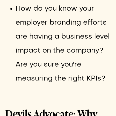
How do you know your
employer branding efforts
are having a business level
impact on the company?
Are you sure you're
measuring the right KPIs?
Devils Advocate: Why