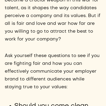
become a crucial weapon in this war for
talent, as it shapes the way candidates
perceive a company and its values. But if
all is fair and love and war how far are
you willing to go to attract the best to
work for your company?
Ask yourself these questions to see if you
are fighting fair and how you can
effectively communicate your employer
brand to different audiences while
staying true to your values: