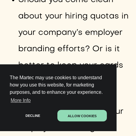
Should you come clean
about your hiring quotas in
your company’s employer
branding efforts? Or is it
better to keep your cards
The Martec may use cookies to understand
close to your chest?
how you use this website, for marketing
purposes, and to enhance your experience.
More Info
How can you update your
DECLINE
ALLOW COOKIES
employer branding