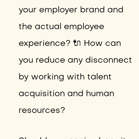
your employer brand and
the actual employee
experience? 🔌 How can
you reduce any disconnect
by working with talent
acquisition and human
resources?