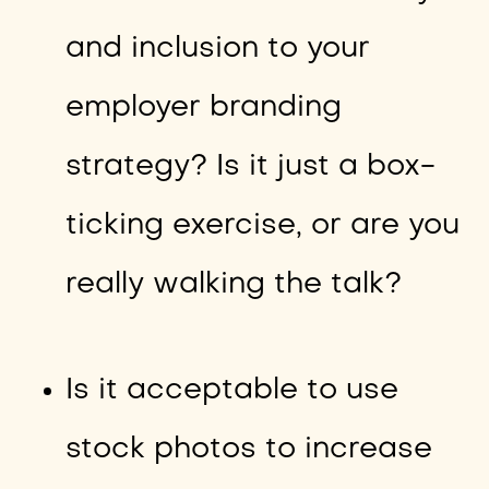
and inclusion to your
employer branding
strategy? Is it just a box-
ticking exercise, or are you
really walking the talk?
Is it acceptable to use
stock photos to increase