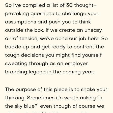
So I've compiled a list of 30 thought-
provoking questions to challenge your
assumptions and push you to think
outside the box. If we create an uneasy
air of tension, we’ve done our job here. So
buckle up and get ready to confront the
tough decisions you might find yourself
sweating through as an employer
branding legend in the coming year.
The purpose of this piece is to shake your
thinking. Sometimes it’s worth asking ‘is
the sky blue?’ even though of course we