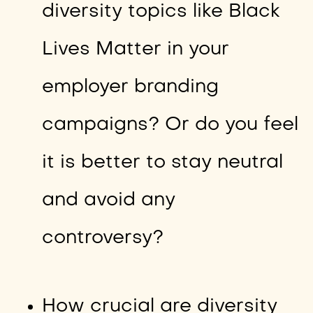
diversity topics like Black
Lives Matter in your
employer branding
campaigns? Or do you feel
it is better to stay neutral
and avoid any
controversy?
How crucial are diversity