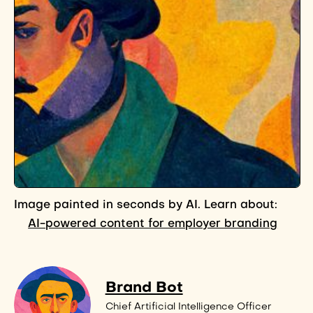
Image painted in seconds by AI. Learn about:
AI-powered content for employer branding
Brand Bot
Chief Artificial Intelligence Officer