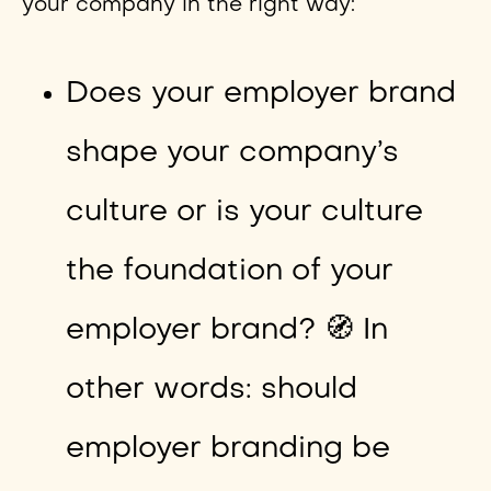
your company in the right way:
Does your employer brand
shape your company’s
culture or is your culture
the foundation of your
employer brand? 🧭 In
other words: should
employer branding be