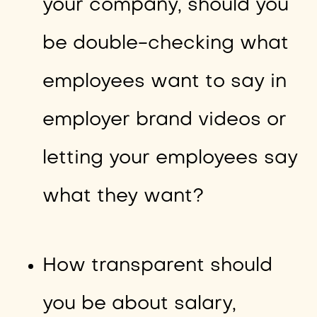
your company, should you
be double-checking what
employees want to say in
employer brand videos or
letting your employees say
what they want?
How transparent should
you be about salary,