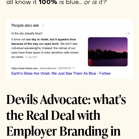
100%
all know it
is blue…
or is it?
Devils Advocate: what's
the Real Deal with
Employer Branding in