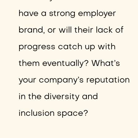
have a strong employer
brand, or will their lack of
progress catch up with
them eventually? What’s
your company’s reputation
in the diversity and
inclusion space?