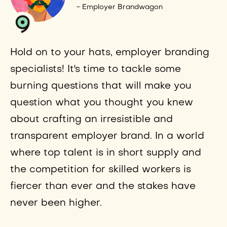
- Employer Brandwagon
Hold on to your hats, employer branding
specialists! It's time to tackle some
burning questions that will make you
question what you thought you knew
about crafting an irresistible and
transparent employer brand. In a world
where top talent is in short supply and
the competition for skilled workers is
fiercer than ever and the stakes have
never been higher.