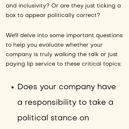
and inclusivity? Or are they just ticking a
box to appear politically correct?
We'll delve into some important questions
to help you evaluate whether your
company is truly walking the talk or just
paying lip service to these critical topics:
Does your company have
a responsibility to take a
political stance on