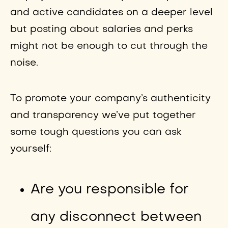
and active candidates on a deeper level
but posting about salaries and perks
might not be enough to cut through the
noise.
To promote your company’s authenticity
and transparency we’ve put together
some tough questions you can ask
yourself:
Are you responsible for
any disconnect between