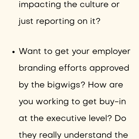
impacting the culture or
just reporting on it?
Want to get your employer
branding efforts approved
by the bigwigs? How are
you working to get buy-in
at the executive level? Do
they really understand the