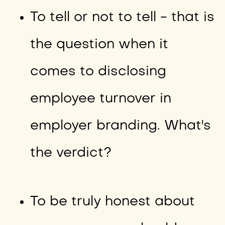
To tell or not to tell - that is
the question when it
comes to disclosing
employee turnover in
employer branding. What's
the verdict?
To be truly honest about