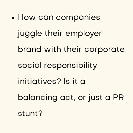
How can companies
juggle their employer
brand with their corporate
social responsibility
initiatives? Is it a
balancing act, or just a PR
stunt?