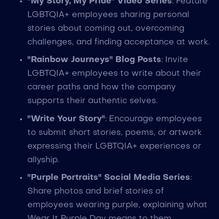
"My Story, My Pride" Video Series
: Feature
LGBTQIA+ employees sharing personal
stories about coming out, overcoming
challenges, and finding acceptance at work.
"Rainbow Journeys" Blog Posts
: Invite
LGBTQIA+ employees to write about their
career paths and how the company
supports their authentic selves.
"Write Your Story"
: Encourage employees
to submit short stories, poems, or artwork
expressing their LGBTQIA+ experiences or
allyship.
"Purple Portraits" Social Media Series
:
Share photos and brief stories of
employees wearing purple, explaining what
Wear It Purple Day means to them.