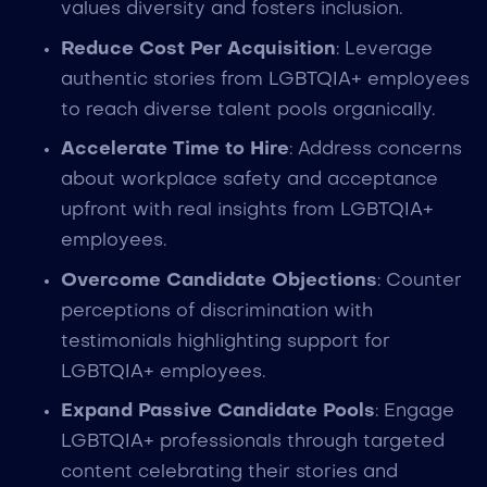
values diversity and fosters inclusion.
Reduce Cost Per Acquisition
: Leverage
authentic stories from LGBTQIA+ employees
to reach diverse talent pools organically.
Accelerate Time to Hire
: Address concerns
about workplace safety and acceptance
upfront with real insights from LGBTQIA+
employees.
Overcome Candidate Objections
: Counter
perceptions of discrimination with
testimonials highlighting support for
LGBTQIA+ employees.
Expand Passive Candidate Pools
: Engage
LGBTQIA+ professionals through targeted
content celebrating their stories and