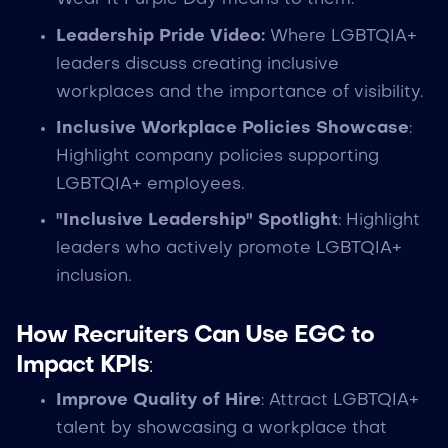
Leadership Pride Video:
Where LGBTQIA+
leaders discuss creating inclusive
workplaces and the importance of visibility.
Inclusive Workplace Policies Showcase
:
Highlight company policies supporting
LGBTQIA+ employees.
"Inclusive Leadership" Spotlight
: Highlight
leaders who actively promote LGBTQIA+
inclusion.
How Recruiters Can Use EGC to
Impact KPIs
:
Improve Quality of Hire
: Attract LGBTQIA+
talent by showcasing a workplace that