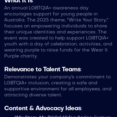
What It Is
:
An annual LGBTQIA+ awareness day
encourages support for young people in
Australia. The 2025 theme, "Write Your Story,"
focuses on empowering individuals to share
their unique identities and experiences. The
event was created to help support LGBTQIA+
youth with a day of celebration, activities, and
wearing purple to raise funds for the Wear It
Purple charity.
Relevance to Talent Teams
:
Demonstrates your company's commitment to
LGBTQIA+ inclusion, creating a safe and
supportive environment for all employees, and
attracting diverse talent.
Content & Advocacy Ideas
: