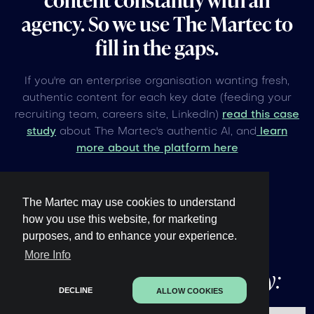
agency. So we use The Martec to
fill in the gaps.
If you're an enterprise organisation wanting fresh,
authentic content for each key date (feeding your
recruiting team, careers site, LinkedIn)
read this case
study
about The Martec's authentic AI, and
learn
more about the platform here
The Martec may use cookies to understand
how you use this website, for marketing
purposes, and to enhance your experience.
Other upcoming
global
More Info
events under 60 days away:
DECLINE
ALLOW COOKIES