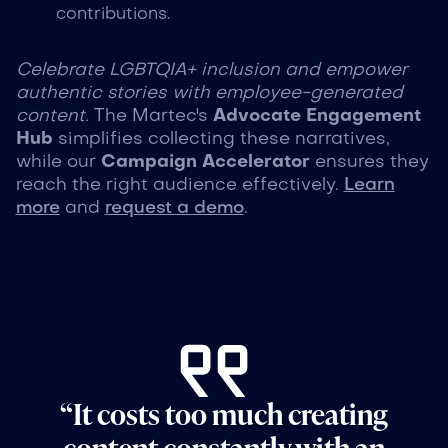
contributions.
Celebrate LGBTQIA+ inclusion and empower
authentic stories with employee-generated
content.
The Martec's
Advocate Engagement
Hub
simplifies collecting these narratives,
while our
Campaign Accelerator
ensures they
reach the right audience effectively.
Learn
more
and
request a demo
.
“It costs too much creating
content constantly with an