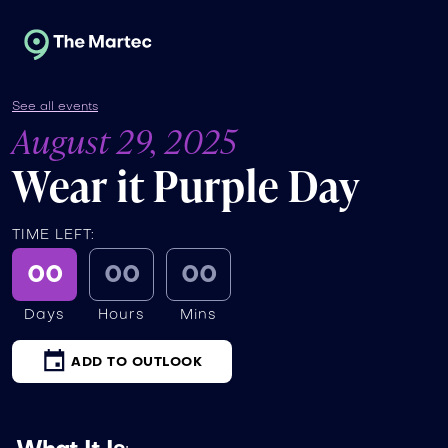
See all events
August 29, 2025
Wear it Purple Day
TIME LEFT:
00
00
00
Days
Hours
Mins
ADD TO OUTLOOK