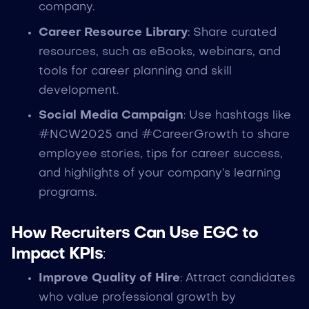
company.
Career Resource Library
: Share curated
resources, such as eBooks, webinars, and
tools for career planning and skill
development.
Social Media Campaign
: Use hashtags like
#NCW2025 and #CareerGrowth to share
employee stories, tips for career success,
and highlights of your company’s learning
programs.
How Recruiters Can Use EGC to
Impact KPIs
:
Improve Quality of Hire
: Attract candidates
who value professional growth by