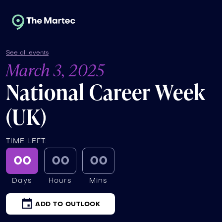
See all events
March 3, 2025
National Career Week
(UK)
TIME LEFT:
00
00
00
Days
Hours
Mins
ADD TO OUTLOOK