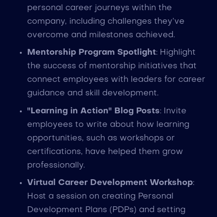
personal career journeys within the
company, including challenges they’ve
overcome and milestones achieved.
Mentorship Program Spotlight
: Highlight
the success of mentorship initiatives that
connect employees with leaders for career
guidance and skill development.
"Learning in Action" Blog Posts
: Invite
employees to write about how learning
opportunities, such as workshops or
certifications, have helped them grow
professionally.
Virtual Career Development Workshop
:
Host a session on creating Personal
Development Plans (PDPs) and setting