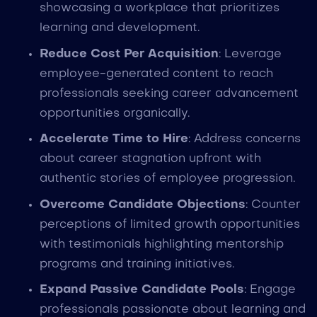
showcasing a workplace that prioritizes
learning and development.
Reduce Cost Per Acquisition
: Leverage
employee-generated content to reach
professionals seeking career advancement
opportunities organically.
Accelerate Time to Hire
: Address concerns
about career stagnation upfront with
authentic stories of employee progression.
Overcome Candidate Objections
: Counter
perceptions of limited growth opportunities
with testimonials highlighting mentorship
programs and training initiatives.
Expand Passive Candidate Pools
: Engage
professionals passionate about learning and