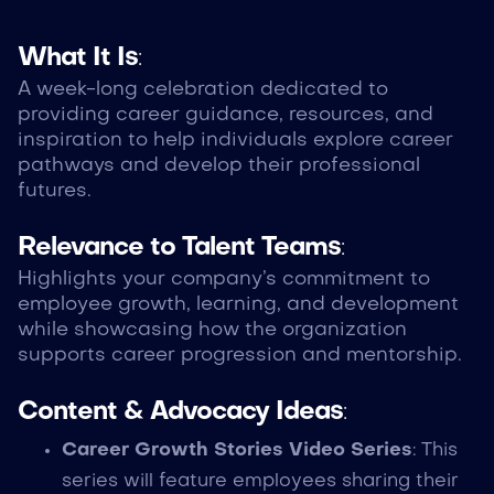
What It Is
:
A week-long celebration dedicated to
providing career guidance, resources, and
inspiration to help individuals explore career
pathways and develop their professional
futures.
Relevance to Talent Teams
:
Highlights your company’s commitment to
employee growth, learning, and development
while showcasing how the organization
supports career progression and mentorship.
Content & Advocacy Ideas
:
Career Growth Stories Video Series
: This
series will feature employees sharing their