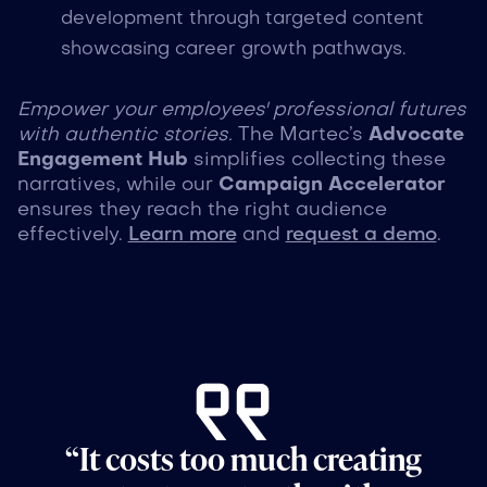
development through targeted content
showcasing career growth pathways.
Empower your employees' professional futures
with authentic stories.
The Martec’s
Advocate
Engagement Hub
simplifies collecting these
narratives, while our
Campaign Accelerator
ensures they reach the right audience
effectively.
Learn more
and
request a demo
.
“It costs too much creating