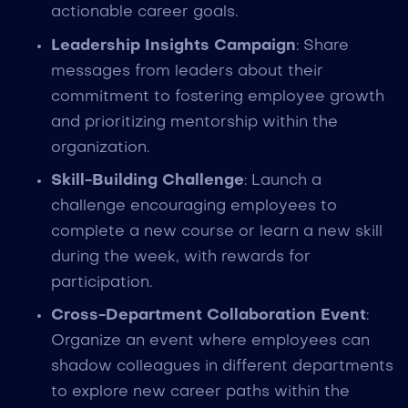
actionable career goals.
Leadership Insights Campaign
: Share
messages from leaders about their
commitment to fostering employee growth
and prioritizing mentorship within the
organization.
Skill-Building Challenge
: Launch a
challenge encouraging employees to
complete a new course or learn a new skill
during the week, with rewards for
participation.
Cross-Department Collaboration Event
:
Organize an event where employees can
shadow colleagues in different departments
to explore new career paths within the