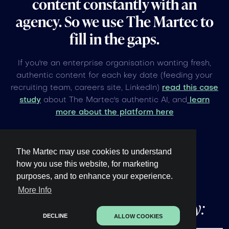
content constantly with an
agency. So we use The Martec to
fill in the gaps.
If you're an enterprise organisation wanting fresh,
authentic content for each key date (feeding your
recruiting team, careers site, LinkedIn)
read this case
study
about The Martec's authentic AI, and
learn
more about the platform here
The Martec may use cookies to understand
how you use this website, for marketing
purposes, and to enhance your experience.
Other upcoming
global
More Info
events under 60 days away:
DECLINE
ALLOW COOKIES