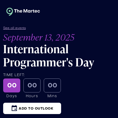
See all events
September 13, 2025
International
Programmer's Day
TIME LEFT:
00
00
00
Days
Hours
Mins
ADD TO OUTLOOK