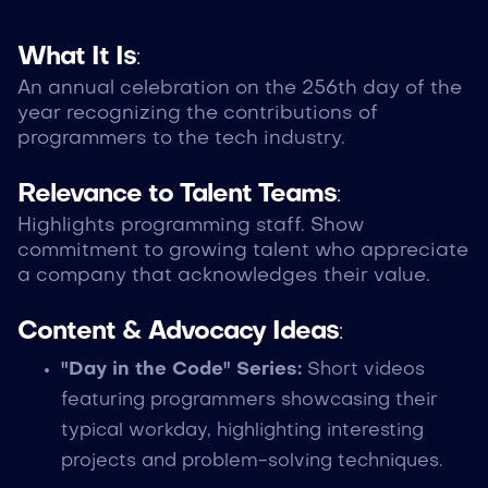
What It Is
:
An annual celebration on the 256th day of the
year recognizing the contributions of
programmers to the tech industry.
Relevance to Talent Teams
:
Highlights programming staff. Show
commitment to growing talent who appreciate
a company that acknowledges their value.
Content & Advocacy Ideas
:
"Day in the Code" Series:
Short videos
featuring programmers showcasing their
typical workday, highlighting interesting
projects and problem-solving techniques.