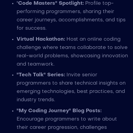
"
Code Masters" Spotlight:
Profile top-
performing programmers, sharing their
career journeys, accomplishments, and tips
for success.
Virtual Hackathon:
Host an online coding
challenge where teams collaborate to solve
real-world problems, showcasing innovation
and teamwork.
"Tech Talk" Series:
Invite senior
programmers to share technical insights on
emerging technologies, best practices, and
industry trends.
"My Coding Journey" Blog Posts:
Encourage programmers to write about
their career progression, challenges