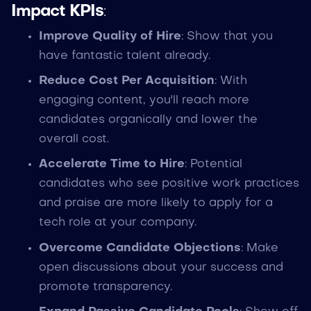
Impact KPIs
:
Improve Quality of Hire
: Show that you
have fantastic talent already.
Reduce Cost Per Acquisition
: With
engaging content, you'll reach more
candidates organically and lower the
overall cost.
Accelerate Time to Hire
: Potential
candidates who see positive work practices
and praise are more likely to apply for a
tech role at your company.
Overcome Candidate Objections
: Make
open discussions about your success and
promote transparency.