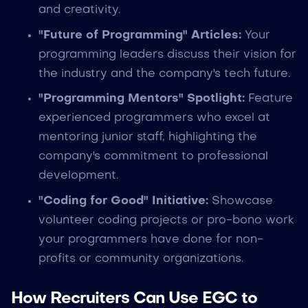
and creativity.
"Future of Programming" Articles:
Your
programming leaders discuss their vision for
the industry and the company's tech future.
"Programming Mentors" Spotlight:
Feature
experienced programmers who excel at
mentoring junior staff, highlighting the
company's commitment to professional
development.
"Coding for Good" Initiative:
Showcase
volunteer coding projects or pro-bono work
your programmers have done for non-
profits or community organizations.
How Recruiters Can Use EGC to