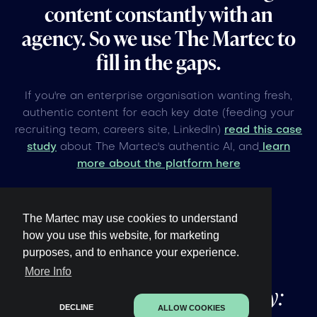
content constantly with an
agency. So we use The Martec to
fill in the gaps.
If you're an enterprise organisation wanting fresh,
authentic content for each key date (feeding your
recruiting team, careers site, LinkedIn)
read this case
study
about The Martec's authentic AI, and
learn
more about the platform here
The Martec may use cookies to understand
how you use this website, for marketing
purposes, and to enhance your experience.
Other upcoming
global
More Info
events under 60 days away:
DECLINE
ALLOW COOKIES