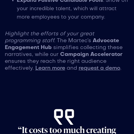
Expand Passive Candidate Pools
: Show off
your incredible talent, which will attract
more employees to your company.
Highlight the efforts of your great
programming staff.
The Martec’s
Advocate
Engagement Hub
simplifies collecting these
narratives, while our
Campaign Accelerator
ensures they reach the right audience
effectively.
Learn more
and
request a demo
.
“It costs too much creating