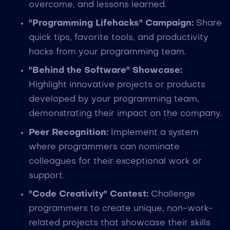
overcome, and lessons learned.
"Programming Lifehacks" Campaign:
Share
quick tips, favorite tools, and productivity
hacks from your programming team.
"Behind the Software" Showcase:
Highlight innovative projects or products
developed by your programming team,
demonstrating their impact on the company.
Peer Recognition:
Implement a system
where programmers can nominate
colleagues for their exceptional work or
support.
"Code Creativity" Contest:
Challenge
programmers to create unique, non-work-
related projects that showcase their skills