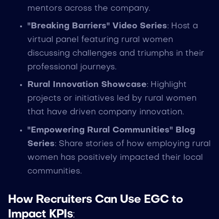
mentors across the company.
"Breaking Barriers" Video Series
: Host a
virtual panel featuring rural women
discussing challenges and triumphs in their
professional journeys.
Rural Innovation Showcase
: Highlight
projects or initiatives led by rural women
that have driven company innovation.
"Empowering Rural Communities" Blog
Series
: Share stories of how employing rural
women has positively impacted their local
communities.
How Recruiters Can Use EGC to
Impact KPIs
: