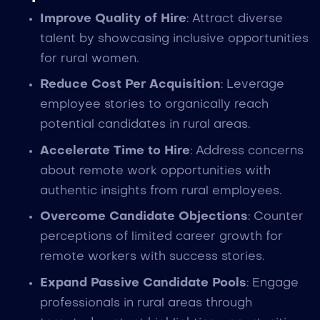
Improve Quality of Hire
: Attract diverse
talent by showcasing inclusive opportunities
for rural women.
Reduce Cost Per Acquisition
: Leverage
employee stories to organically reach
potential candidates in rural areas.
Accelerate Time to Hire
: Address concerns
about remote work opportunities with
authentic insights from rural employees.
Overcome Candidate Objections
: Counter
perceptions of limited career growth for
remote workers with success stories.
Expand Passive Candidate Pools
: Engage
professionals in rural areas through