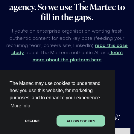
agency. So we use The Martec to
fill in the gaps.
If you're an enterprise organisation wanting fresh,
authentic content for each key date (feeding your
recruiting team, careers site, LinkedIn)
read this case
study
about The Martec's authentic AI, and
learn
more about the platform here
The Martec may use cookies to understand
how you use this website, for marketing
purposes, and to enhance your experience.
Other upcoming
global
More Info
events under 60 days away:
DECLINE
ALLOW COOKIES