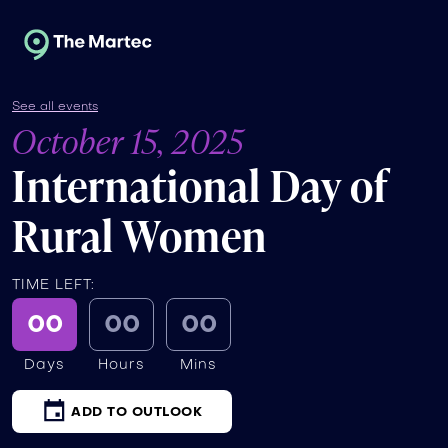
See all events
October 15, 2025
International Day of
Rural Women
TIME LEFT:
00
00
00
Days
Hours
Mins
ADD TO OUTLOOK