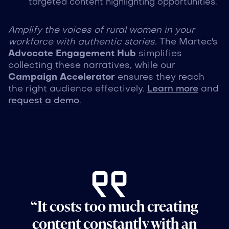
targeted content highlighting opportunities.
Amplify the voices of rural women in your
workforce with authentic stories.
The Martec's
Advocate Engagement Hub
simplifies
collecting these narratives, while our
Campaign Accelerator
ensures they reach
the right audience effectively.
Learn more
and
request a demo
.
“It costs too much creating
content constantly with an