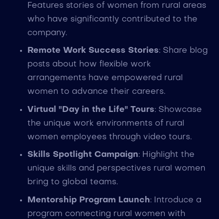
Features stories of women from rural areas
who have significantly contributed to the
company.
Remote Work Success Stories
: Share blog
posts about how flexible work
arrangements have empowered rural
women to advance their careers.
Virtual "Day in the Life" Tours
: Showcase
the unique work environments of rural
women employees through video tours.
Skills Spotlight Campaign
: Highlight the
unique skills and perspectives rural women
bring to global teams.
Mentorship Program Launch
: Introduce a
program connecting rural women with