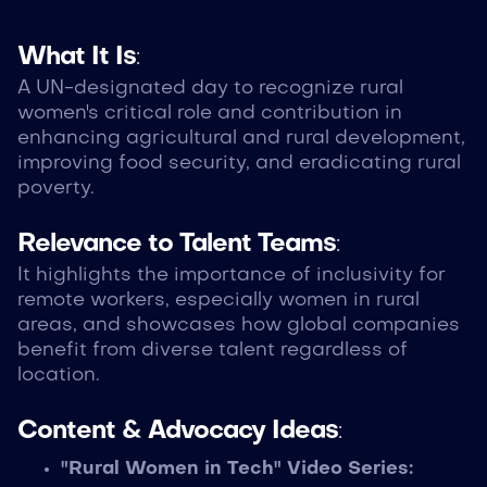
What It Is
:
A UN-designated day to recognize rural
women's critical role and contribution in
enhancing agricultural and rural development,
improving food security, and eradicating rural
poverty.
Relevance to Talent Teams
:
It highlights the importance of inclusivity for
remote workers, especially women in rural
areas, and showcases how global companies
benefit from diverse talent regardless of
location.
Content & Advocacy Ideas
:
"Rural Women in Tech" Video Series: