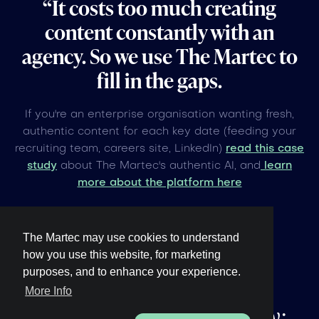
“It costs too much creating
content constantly with an
agency. So we use The Martec to
fill in the gaps.
If you're an enterprise organisation wanting fresh,
authentic content for each key date (feeding your
recruiting team, careers site, LinkedIn)
read this case
study
about The Martec's authentic AI, and
learn
more about the platform here
The Martec may use cookies to understand
how you use this website, for marketing
purposes, and to enhance your experience.
Other upcoming
global
More Info
events under 60 days away: