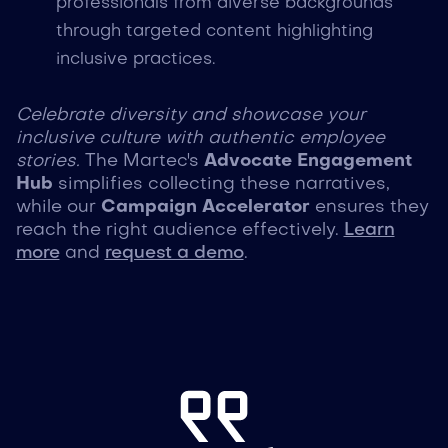
professionals from diverse backgrounds
through targeted content highlighting
inclusive practices.
Celebrate diversity and showcase your
inclusive culture with authentic employee
stories.
The Martec's
Advocate Engagement
Hub
simplifies collecting these narratives,
while our
Campaign Accelerator
ensures they
reach the right audience effectively.
Learn
more
and
request a demo
.