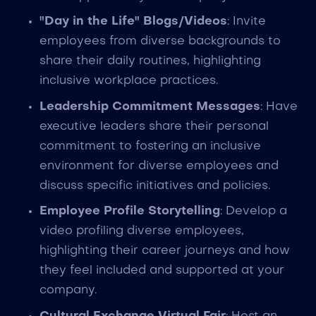
"Day in the Life" Blogs/Videos
: Invite
employees from diverse backgrounds to
share their daily routines, highlighting
inclusive workplace practices.
Leadership Commitment Messages
: Have
executive leaders share their personal
commitment to fostering an inclusive
environment for diverse employees and
discuss specific initiatives and policies.
Employee Profile Storytelling
: Develop a
video profiling diverse employees,
highlighting their career journeys and how
they feel included and supported at your
company.