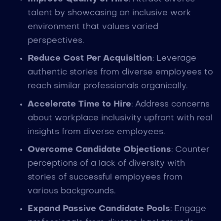
talent by showcasing an inclusive work
environment that values varied
perspectives.
Reduce Cost Per Acquisition
: Leverage
authentic stories from diverse employees to
reach similar professionals organically.
Accelerate Time to Hire
: Address concerns
about workplace inclusivity upfront with real
insights from diverse employees.
Overcome Candidate Objections
: Counter
perceptions of a lack of diversity with
stories of successful employees from
various backgrounds.
Expand Passive Candidate Pools
: Engage