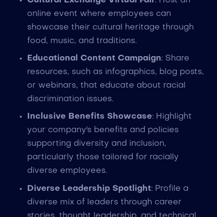
Cultural Exchange Virtual Fair
: Host an
online event where employees can
showcase their cultural heritage through
food, music, and traditions.
Educational Content Campaign
: Share
resources, such as infographics, blog posts,
or webinars, that educate about racial
discrimination issues.
Inclusive Benefits Showcase
: Highlight
your company's benefits and policies
supporting diversity and inclusion,
particularly those tailored for racially
diverse employees.
Diverse Leadership Spotlight
: Profile a
diverse mix of leaders through career
stories, thought leadership, and technical