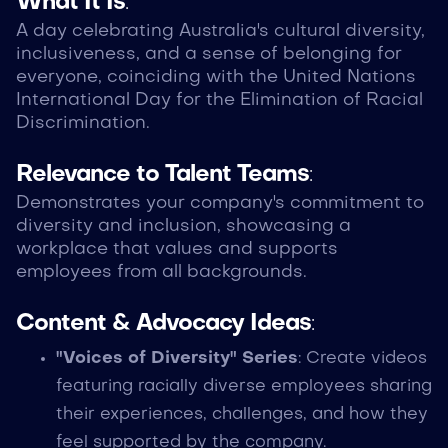
What It Is
:
A day celebrating Australia's cultural diversity,
inclusiveness, and a sense of belonging for
everyone, coinciding with the United Nations
International Day for the Elimination of Racial
Discrimination.
Relevance to Talent Teams
:
Demonstrates your company's commitment to
diversity and inclusion, showcasing a
workplace that values and supports
employees from all backgrounds.
Content & Advocacy Ideas
:
"Voices of Diversity" Series
: Create videos
featuring racially diverse employees sharing
their experiences, challenges, and how they
feel supported by the company.