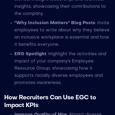
insights, showcasing their contributions to
the company.
"Why Inclusion Matters" Blog Posts
: Invite
employees to write about why they believe
an inclusive workplace is essential and how
it benefits everyone.
ERG Spotlight
: Highlight the activities and
impact of your company's Employee
Resource Group, showcasing how it
supports racially diverse employees and
promotes awareness.
How Recruiters Can Use EGC to
Impact KPIs
:
Improve Quality of Hire
: Attract diverse