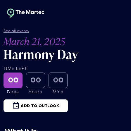
See all events
March 21, 2025
Harmony Day
TIME LEFT:
00
00
00
Days
Hours
Mins
ADD TO OUTLOOK