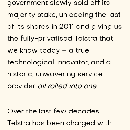
government slowly sold off its
majority stake, unloading the last
of its shares in 2011 and giving us
the fully-privatised Telstra that
we know today – a true
technological innovator, and a
historic, unwavering service
provider
all rolled into one
.
Over the last few decades
Telstra has been charged with