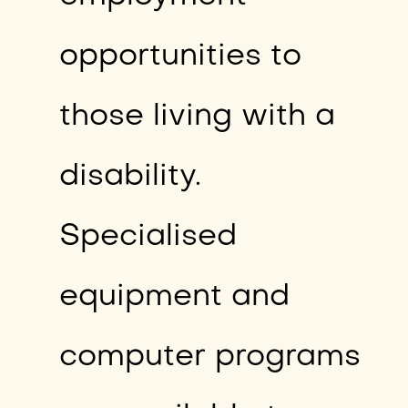
opportunities to
those living with a
disability.
Specialised
equipment and
computer programs