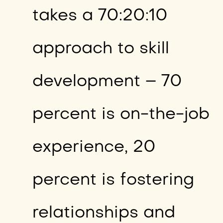
takes a 70:20:10
approach to skill
development – 70
percent is on-the-job
experience, 20
percent is fostering
relationships and