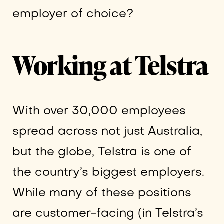
employer of choice?
Working at Telstra
With over 30,000 employees
spread across not just Australia,
but the globe, Telstra is one of
the country’s biggest employers.
While many of these positions
are customer-facing (in Telstra’s