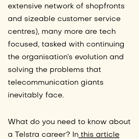
extensive network of shopfronts
and sizeable customer service
centres), many more are tech
focused, tasked with continuing
the organisation’s evolution and
solving the problems that
telecommunication giants
inevitably face.
What do you need to know about
a Telstra career? In
this article