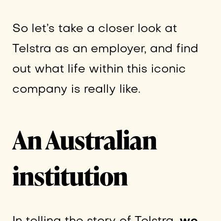
So let’s take a closer look at
Telstra as an employer, and find
out what life within this iconic
company is really like.
An Australian
institution