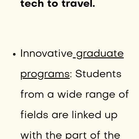
tech to travel.
Innovative
graduate
programs
: Students
from a wide range of
fields are linked up
with the part of the