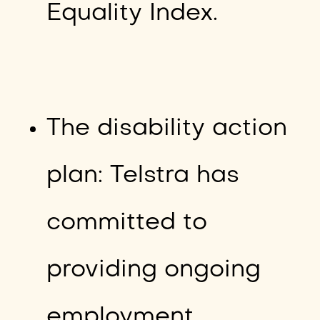
Equality Index.
The disability action
plan: Telstra has
committed to
providing ongoing
employment