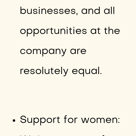
businesses, and all
opportunities at the
company are
resolutely equal.
Support for women: