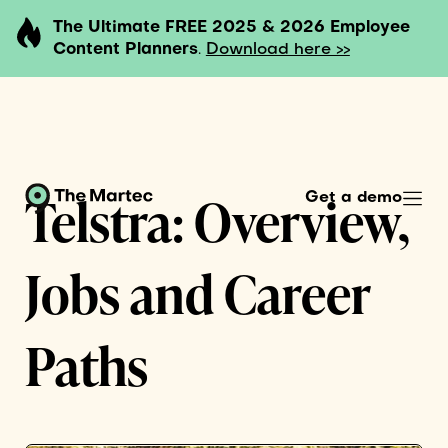
The Ultimate FREE 2025 & 2026 Employee
Content Planners
.
Download here >>
Telstra: Overview,
Get a demo
Jobs and Career
Paths