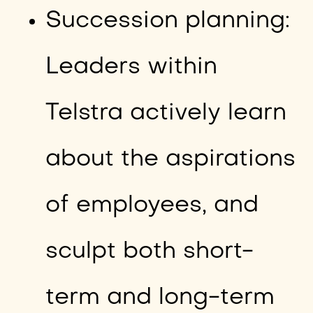
Succession planning:
Leaders within
Telstra actively learn
about the aspirations
of employees, and
sculpt both short-
term and long-term