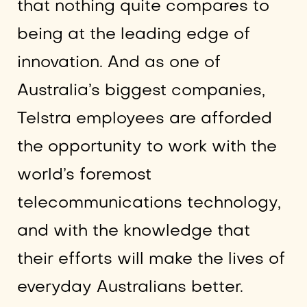
that nothing quite compares to
being at the leading edge of
innovation. And as one of
Australia’s biggest companies,
Telstra employees are afforded
the opportunity to work with the
world’s foremost
telecommunications technology,
and with the knowledge that
their efforts will make the lives of
everyday Australians better.