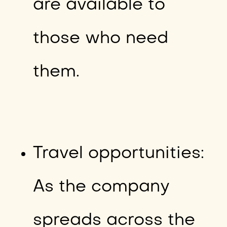
are available to
those who need
them.
Travel opportunities:
As the company
spreads across the