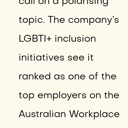
call on a polarising
topic. The company’s
LGBTI+ inclusion
initiatives see it
ranked as one of the
top employers on the
Australian Workplace