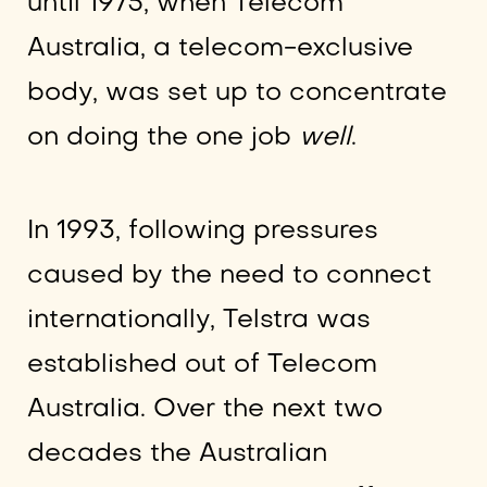
until 1975, when Telecom
Australia, a telecom-exclusive
body, was set up to concentrate
on doing the one job
well
.
In 1993, following pressures
caused by the need to connect
internationally, Telstra was
established out of Telecom
Australia. Over the next two
decades the Australian