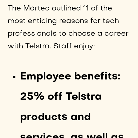
The Martec outlined 11 of the
most enticing reasons for tech
professionals to choose a career
with Telstra. Staff enjoy:
Employee benefits:
25% off Telstra
products and
services, as well as