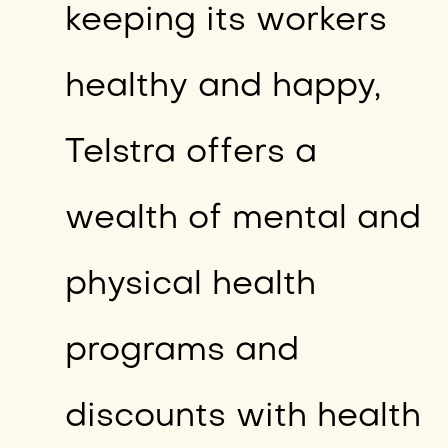
keeping its workers
healthy and happy,
Telstra offers a
wealth of mental and
physical health
programs and
discounts with health