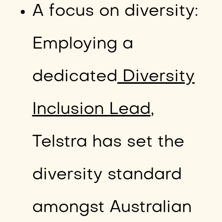
A focus on diversity:
Employing a
dedicated
Diversity
Inclusion Lead
,
Telstra has set the
diversity standard
amongst Australian