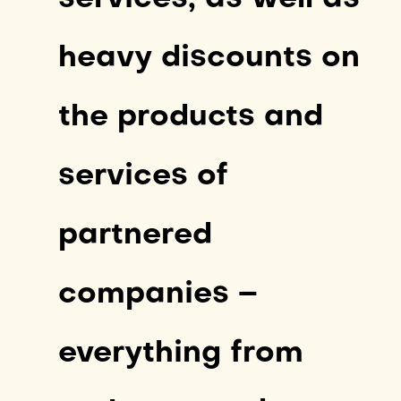
heavy discounts on
the products and
services of
partnered
companies –
everything from