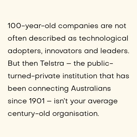
100-year-old companies are not
often described as technological
adopters, innovators and leaders.
But then Telstra – the public-
turned-private institution that has
been connecting Australians
since 1901 – isn’t your average
century-old organisation.