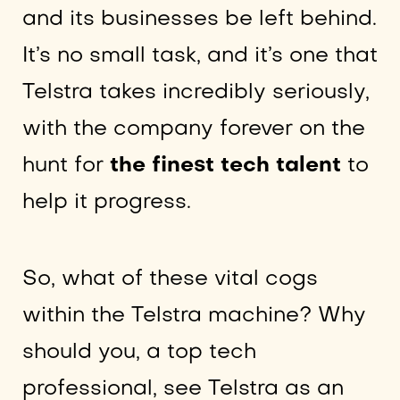
and its businesses be left behind.
It’s no small task, and it’s one that
Telstra takes incredibly seriously,
with the company forever on the
hunt for
the finest tech talent
to
help it progress.
So, what of these vital cogs
within the Telstra machine? Why
should you, a top tech
professional, see Telstra as an