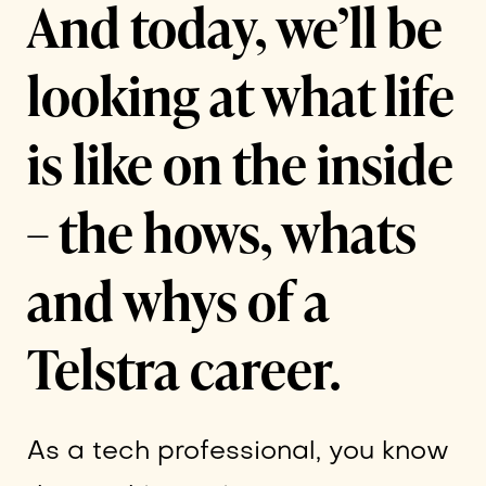
And today, we’ll be
looking at what life
is like on the inside
– the hows, whats
and whys of a
Telstra career.
As a tech professional, you know