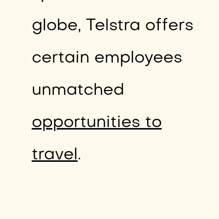
globe, Telstra offers
certain employees
unmatched
opportunities to
travel
.