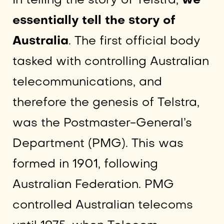
In telling the story of Telstra,
we
essentially tell the story of
Australia
. The first official body
tasked with controlling Australian
telecommunications, and
therefore the genesis of Telstra,
was the Postmaster-General’s
Department (PMG). This was
formed in 1901, following
Australian Federation. PMG
controlled Australian telecoms