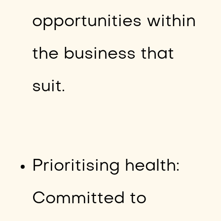
opportunities within
the business that
suit.
Prioritising health:
Committed to