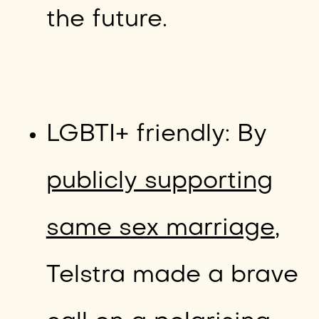
the future.
LGBTI+ friendly: By
publicly supporting
same sex marriage
,
Telstra made a brave