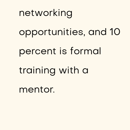
networking
opportunities, and 10
percent is formal
training with a
mentor.