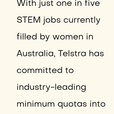
With just one in five
STEM jobs currently
filled by women in
Australia, Telstra has
committed to
industry-leading
minimum quotas into