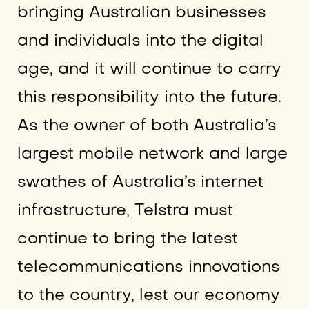
bringing Australian businesses
and individuals into the digital
age, and it will continue to carry
this responsibility into the future.
As the owner of both Australia’s
largest mobile network and large
swathes of Australia’s internet
infrastructure, Telstra must
continue to bring the latest
telecommunications innovations
to the country, lest our economy