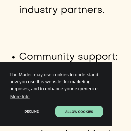
industry partners.
Community support:
Telstra has a proud
The Martec may use cookies to understand
how you use this website, for marketing
purposes, and to enhance your experience.
history of social
More Info
DECLINE
ALLOW COOKIES
responsibility,