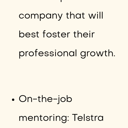
company that will
best foster their
professional growth.
On-the-job
mentoring: Telstra