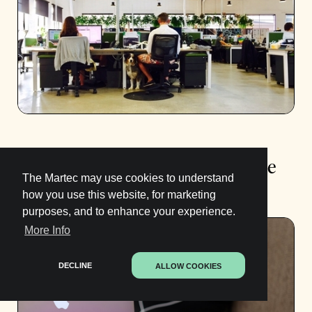
What to Look for in a Sales Resume
The Martec may use cookies to understand
Template (and how to fill it out)
how you use this website, for marketing
purposes, and to enhance your experience.
More Info
DECLINE
ALLOW COOKIES