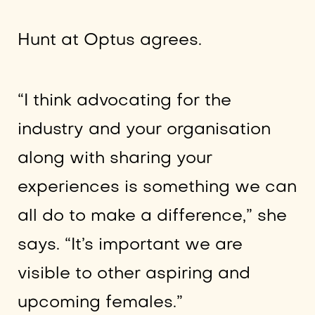
Hunt at Optus agrees.
“I think advocating for the
industry and your organisation
along with sharing your
experiences is something we can
all do to make a difference,” she
says. “It’s important we are
visible to other aspiring and
upcoming females.”