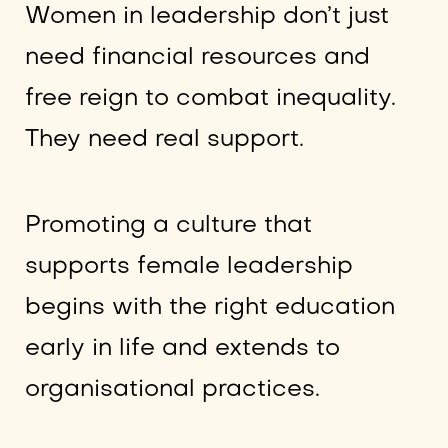
Women in leadership don’t just
need financial resources and
free reign to combat inequality.
They need real support.
Promoting a culture that
supports female leadership
begins with the right education
early in life and extends to
organisational practices.