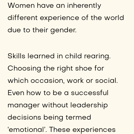
Women have an inherently
different experience of the world
due to their gender.
Skills learned in child rearing.
Choosing the right shoe for
which occasion, work or social.
Even how to be a successful
manager without leadership
decisions being termed
‘emotional’. These experiences