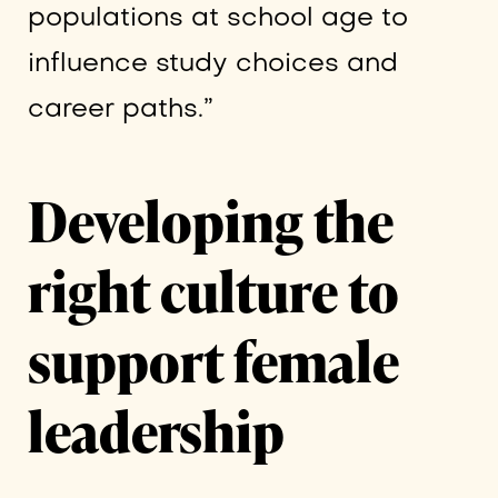
populations at school age to
influence study choices and
career paths.”
Developing the
right culture to
support female
leadership