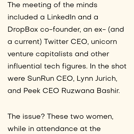
The meeting of the minds
included a LinkedIn and a
DropBox co-founder, an ex- (and
a current) Twitter CEO, unicorn
venture capitalists and other
influential tech figures. In the shot
were SunRun CEO, Lynn Jurich,
and Peek CEO Ruzwana Bashir.
The issue? These two women,
while in attendance at the