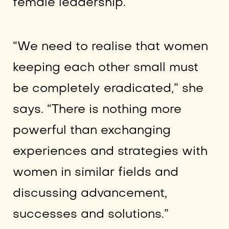
female leadership.
“We need to realise that women
keeping each other small must
be completely eradicated,” she
says. “There is nothing more
powerful than exchanging
experiences and strategies with
women in similar fields and
discussing advancement,
successes and solutions.”