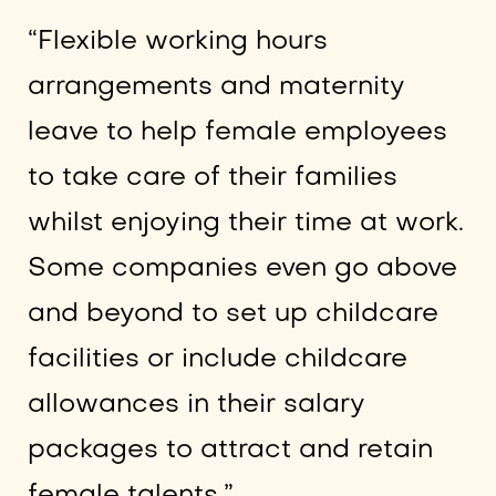
“Flexible working hours
arrangements and maternity
leave to help female employees
to take care of their families
whilst enjoying their time at work.
Some companies even go above
and beyond to set up childcare
facilities or include childcare
allowances in their salary
packages to attract and retain
female talents.”