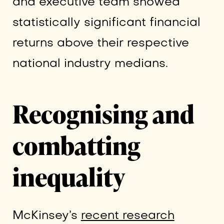
and executive team showed
statistically significant financial
returns above their respective
national industry medians.
Recognising and
combatting
inequality
McKinsey’s
recent research