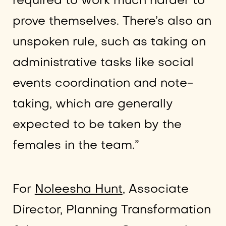
required to work much harder to
prove themselves. There’s also an
unspoken rule, such as taking on
administrative tasks like social
events coordination and note-
taking, which are generally
expected to be taken by the
females in the team.”
For
Noleesha Hunt
, Associate
Director, Planning Transformation