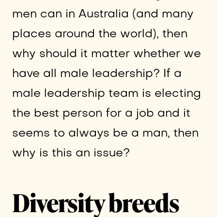
men can in Australia (and many
places around the world), then
why should it matter whether we
have all male leadership? If a
male leadership team is electing
the best person for a job and it
seems to always be a man, then
why is this an issue?
Diversity breeds