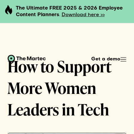
The Ultimate FREE 2025 & 2026 Employee
Content Planners
.
Download here >>
How to Support
Get a demo
More Women
Leaders in Tech