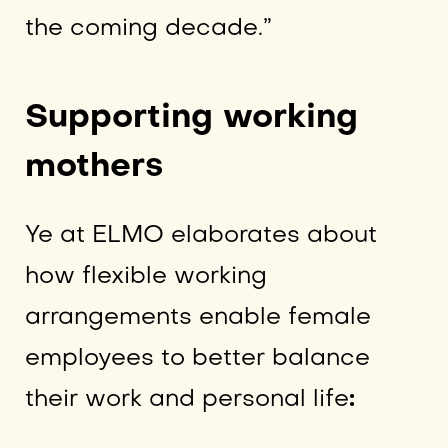
the coming decade.”
Supporting working
mothers
Ye at ELMO elaborates about
how flexible working
arrangements enable female
employees to better balance
their work and personal life
: