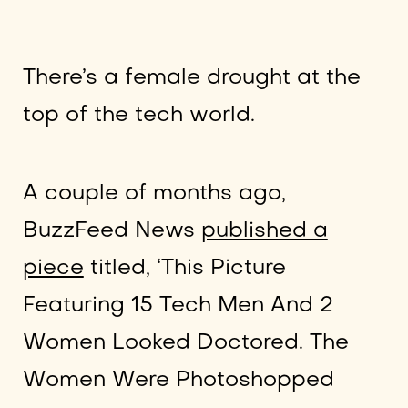
There’s a female drought at the
top of the tech world.
A couple of months ago,
BuzzFeed News
published a
piece
titled, ‘This Picture
Featuring 15 Tech Men And 2
Women Looked Doctored. The
Women Were Photoshopped