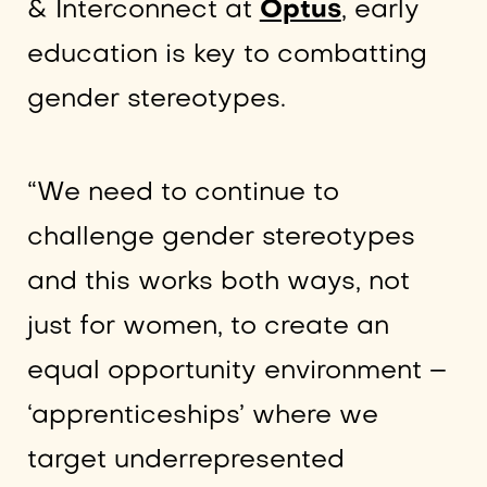
& Interconnect at
Optus
, early
education is key to combatting
gender stereotypes.
“We need to continue to
challenge gender stereotypes
and this works both ways, not
just for women, to create an
equal opportunity environment –
‘apprenticeships’ where we
target underrepresented