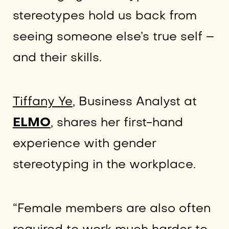
stereotypes hold us back from
seeing someone else’s true self –
and their skills.
Tiffany Ye
, Business Analyst at
ELMO
, shares her first-hand
experience with gender
stereotyping in the workplace.
“Female members are also often