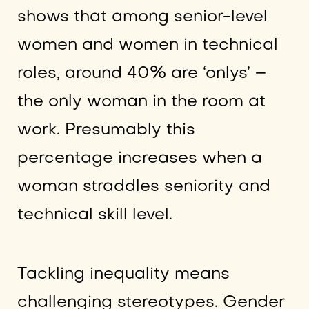
shows that among senior-level
women and women in technical
roles, around 40% are ‘onlys’ –
the only woman in the room at
work. Presumably this
percentage increases when a
woman straddles seniority and
technical skill level.
Tackling inequality means
challenging stereotypes. Gender