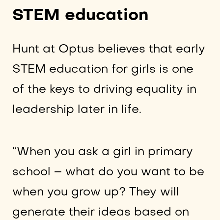
STEM education
Hunt at Optus believes that early
STEM education for girls is one
of the keys to driving equality in
leadership later in life.
“When you ask a girl in primary
school – what do you want to be
when you grow up? They will
generate their ideas based on