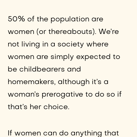
50% of the population are
women (or thereabouts). We’re
not living in a society where
women are simply expected to
be childbearers and
homemakers, although it’s a
woman’s prerogative to do so if
that’s her choice.
If women can do anything that