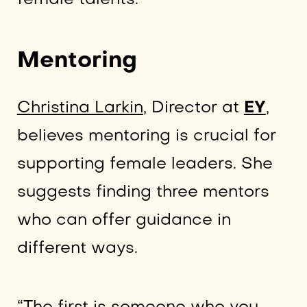
Mentoring
Christina Larkin
, Director at
EY
,
believes mentoring is crucial for
supporting female leaders. She
suggests finding three mentors
who can offer guidance in
different ways.