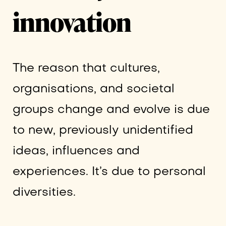
innovation
The reason that cultures,
organisations, and societal
groups change and evolve is due
to new, previously unidentified
ideas, influences and
experiences. It’s due to personal
diversities.