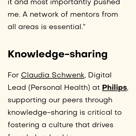
it and most importantly pushed
me. A network of mentors from
all areas is essential.”
Knowledge-sharing
For
Claudia Schwenk
, Digital
Lead (Personal Health) at
Philips
,
supporting our peers through
knowledge-sharing is critical to
fostering a culture that drives