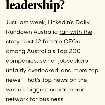
leadership?
Just last week, LinkedIn’s Daily
Rundown Australia
ran with the
story
, ‘Just 12 female CEOs
among Australia’s Top 200
companies, senior jobseekers
unfairly overlooked, and more top
news.’ That’s top news on the
world’s biggest social media
network for business.