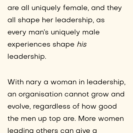
are all uniquely female, and they
all shape her leadership, as
every man’s uniquely male
experiences shape
his
leadership.
With nary a woman in leadership,
an organisation cannot grow and
evolve, regardless of how good
the men up top are. More women
leading others can give a