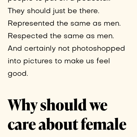
They should just be there.
Represented the same as men.
Respected the same as men.
And certainly not photoshopped
into pictures to make us feel
good.
Why should we
care about female