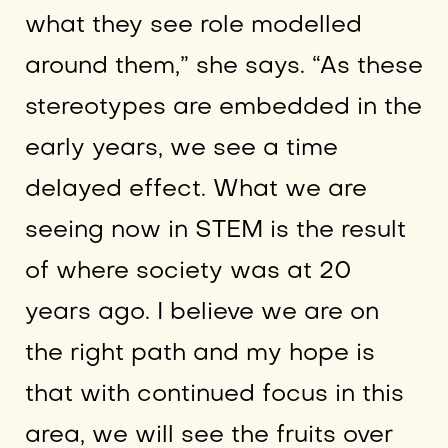
what they see role modelled
around them,” she says. “As these
stereotypes are embedded in the
early years, we see a time
delayed effect. What we are
seeing now in STEM is the result
of where society was at 20
years ago. I believe we are on
the right path and my hope is
that with continued focus in this
area, we will see the fruits over