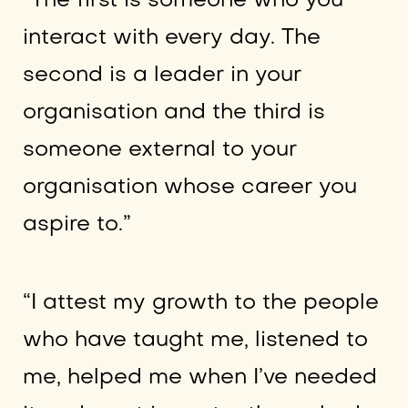
“The first is someone who you
interact with every day. The
second is a leader in your
organisation and the third is
someone external to your
organisation whose career you
aspire to.”
“I attest my growth to the people
who have taught me, listened to
me, helped me when I’ve needed