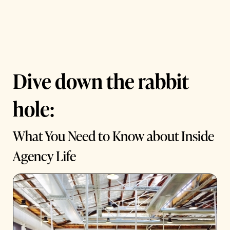
Dive down the rabbit
hole:
What You Need to Know about Inside
Agency Life