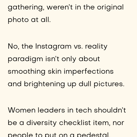
gathering, weren’t in the original
photo at all.
No, the Instagram vs. reality
paradigm isn’t only about
smoothing skin imperfections
and brightening up dull pictures.
Women leaders in tech shouldn’t
be a diversity checklist item, nor
people to put on a pedestal.