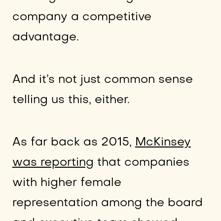
company a competitive
advantage.
And it’s not just common sense
telling us this, either.
As far back as 2015,
McKinsey
was reporting
that companies
with higher female
representation among the board