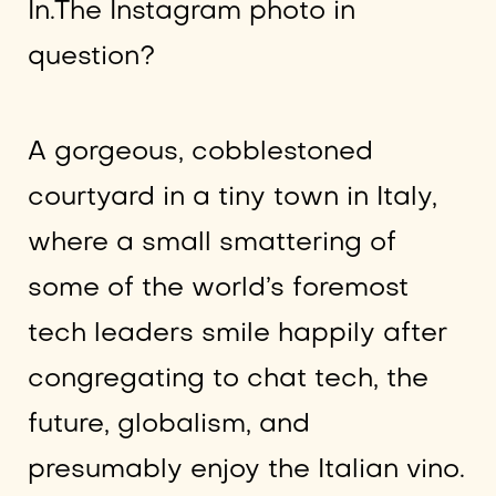
In.The Instagram photo in
question?
A gorgeous, cobblestoned
courtyard in a tiny town in Italy,
where a small smattering of
some of the world’s foremost
tech leaders smile happily after
congregating to chat tech, the
future, globalism, and
presumably enjoy the Italian vino.